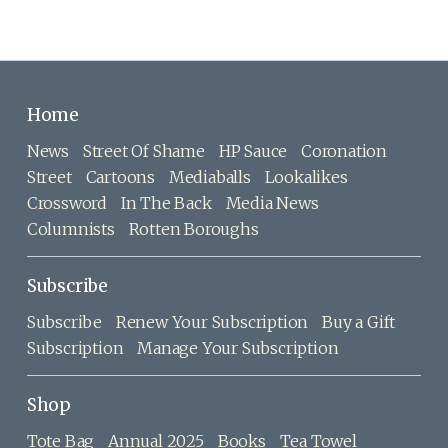
Home
News
Street Of Shame
HP Sauce
Coronation
Street
Cartoons
Mediaballs
Lookalikes
Crossword
In The Back
Media News
Columnists
Rotten Boroughs
Subscribe
Subscribe
Renew Your Subscription
Buy a Gift
Subscription
Manage Your Subscription
Shop
Tote Bag
Annual 2025
Books
Tea Towel