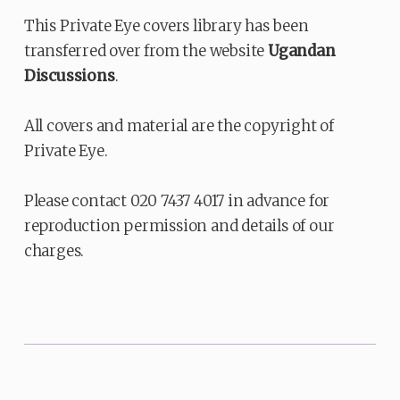
This Private Eye covers library has been
transferred over from the website
Ugandan
Discussions
.
All covers and material are the copyright of
Private Eye.
Please contact 020 7437 4017 in advance for
reproduction permission and details of our
charges.