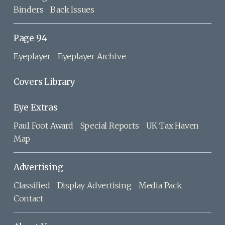
Binders
Back Issues
Page 94
Eyeplayer
Eyeplayer Archive
Covers Library
Eye Extras
Paul Foot Award
Special Reports
UK Tax Haven
Map
Advertising
Classified
Display Advertising
Media Pack
Contact