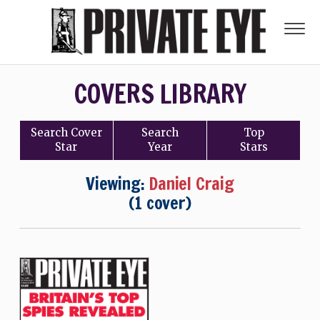
COVERS LIBRARY
Search
Cover
Search
Top
Star
Year
Stars
Viewing:
Daniel Craig
(1 cover)