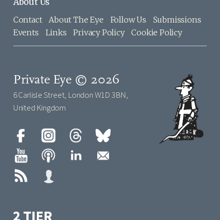
About Us
Contact
About The Eye
Follow Us
Submissions
Events
Links
Privacy Policy
Cookie Policy
Private Eye © 2026
6 Carlisle Street, London W1D 3BN,
United Kingdom