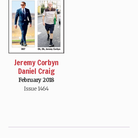
Jeremy Corbyn
Daniel Craig
February 2018
Issue 1464