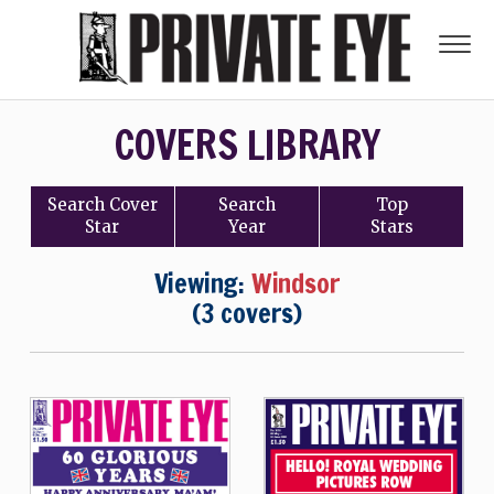
COVERS LIBRARY
Search
Cover
Search
Top
Star
Year
Stars
Viewing:
Windsor
(3 covers)