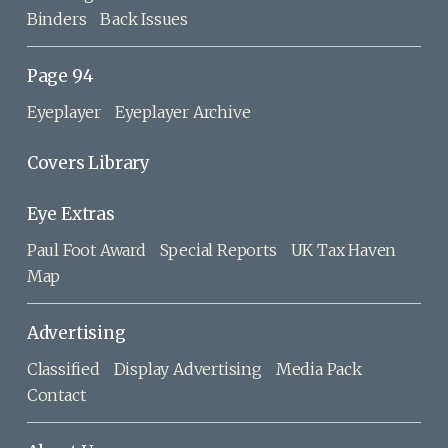
Binders
Back Issues
Page 94
Eyeplayer
Eyeplayer Archive
Covers Library
Eye Extras
Paul Foot Award
Special Reports
UK Tax Haven
Map
Advertising
Classified
Display Advertising
Media Pack
Contact