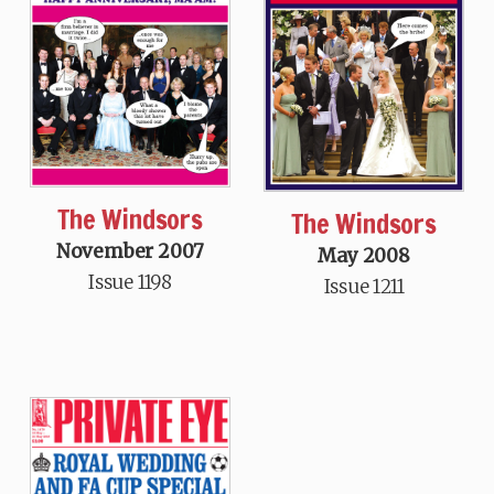
The Windsors
The Windsors
November 2007
May 2008
Issue 1198
Issue 1211