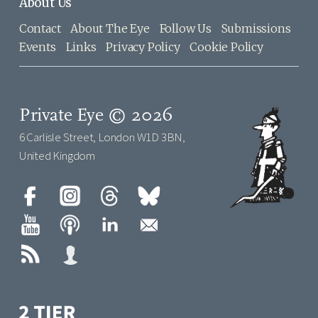
About Us
Contact
About The Eye
Follow Us
Submissions
Events
Links
Privacy Policy
Cookie Policy
Private Eye © 2026
6 Carlisle Street, London W1D 3BN,
United Kingdom