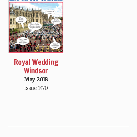
Royal Wedding
Windsor
May 2018
Issue 1470