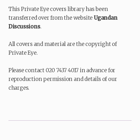
This Private Eye covers library has been
transferred over from the website
Ugandan
Discussions
.
All covers and material are the copyright of
Private Eye.
Please contact 020 7437 4017 in advance for
reproduction permission and details of our
charges.