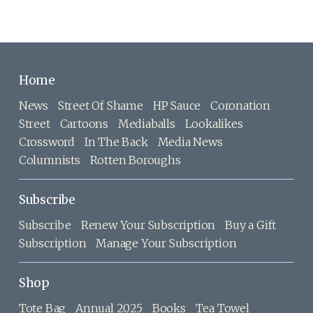
Home
News
Street Of Shame
HP Sauce
Coronation
Street
Cartoons
Mediaballs
Lookalikes
Crossword
In The Back
Media News
Columnists
Rotten Boroughs
Subscribe
Subscribe
Renew Your Subscription
Buy a Gift
Subscription
Manage Your Subscription
Shop
Tote Bag
Annual 2025
Books
Tea Towel