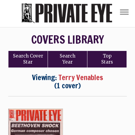
COVERS LIBRARY
Search
Cover
Search
Top
Star
Year
Stars
Viewing:
Terry Venables
(1 cover)