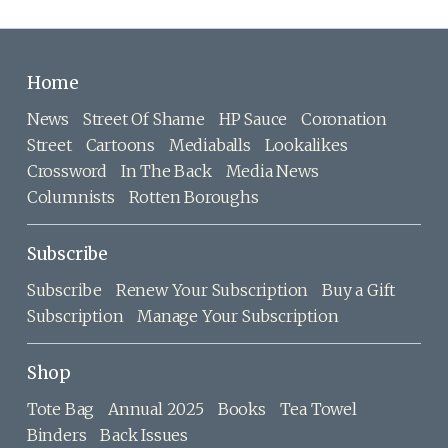
Home
News
Street Of Shame
HP Sauce
Coronation
Street
Cartoons
Mediaballs
Lookalikes
Crossword
In The Back
Media News
Columnists
Rotten Boroughs
Subscribe
Subscribe
Renew Your Subscription
Buy a Gift
Subscription
Manage Your Subscription
Shop
Tote Bag
Annual 2025
Books
Tea Towel
Binders
Back Issues