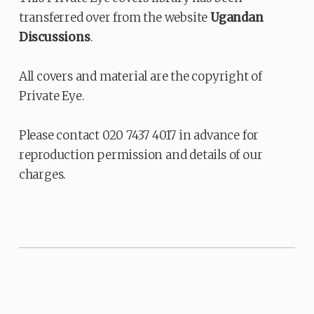
transferred over from the website
Ugandan
Discussions
.
All covers and material are the copyright of
Private Eye.
Please contact 020 7437 4017 in advance for
reproduction permission and details of our
charges.