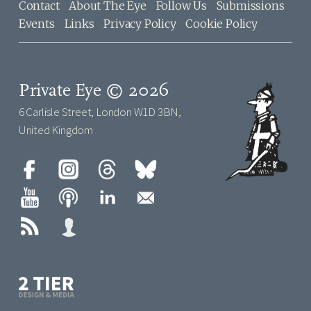
Contact
About The Eye
Follow Us
Submissions
Events
Links
Privacy Policy
Cookie Policy
Private Eye © 2026
6 Carlisle Street, London W1D 3BN,
United Kingdom