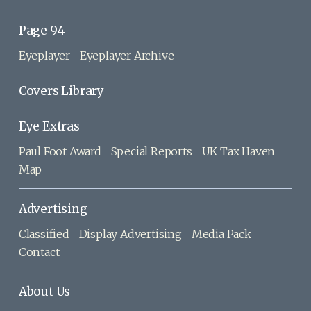
Page 94
Eyeplayer
Eyeplayer Archive
Covers Library
Eye Extras
Paul Foot Award
Special Reports
UK Tax Haven
Map
Advertising
Classified
Display Advertising
Media Pack
Contact
About Us