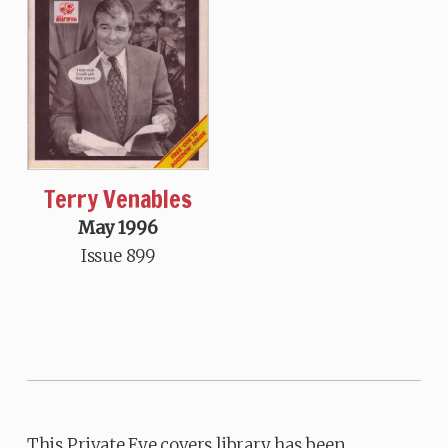
Terry Venables
May 1996
Issue 899
This Private Eye covers library has been