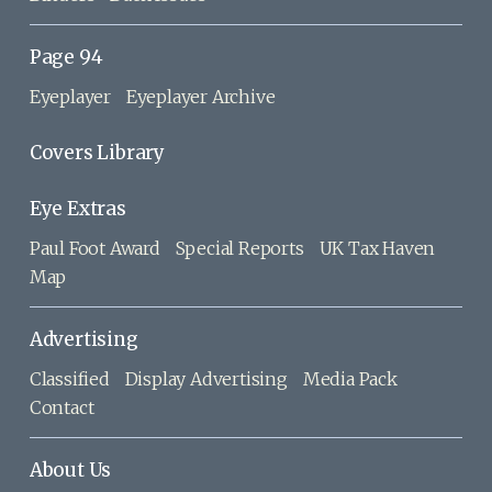
Page 94
Eyeplayer
Eyeplayer Archive
Covers Library
Eye Extras
Paul Foot Award
Special Reports
UK Tax Haven
Map
Advertising
Classified
Display Advertising
Media Pack
Contact
About Us