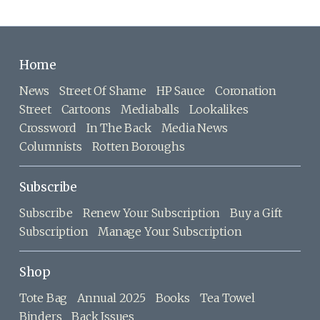
Home
News
Street Of Shame
HP Sauce
Coronation
Street
Cartoons
Mediaballs
Lookalikes
Crossword
In The Back
Media News
Columnists
Rotten Boroughs
Subscribe
Subscribe
Renew Your Subscription
Buy a Gift
Subscription
Manage Your Subscription
Shop
Tote Bag
Annual 2025
Books
Tea Towel
Binders
Back Issues