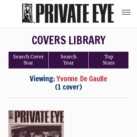
COVERS LIBRARY
Search
Cover
Search
Top
Star
Year
Stars
Viewing:
Yvonne De Gaulle
(1 cover)