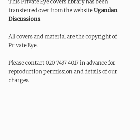
This Private Eye covers library has been
transferred over from the website
Ugandan
Discussions
.
All covers and material are the copyright of
Private Eye.
Please contact 020 7437 4017 in advance for
reproduction permission and details of our
charges.