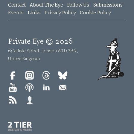
Contact
About The Eye
Follow Us
Submissions
Events
Links
Privacy Policy
Cookie Policy
Private Eye © 2026
6 Carlisle Street, London W1D 3BN,
United Kingdom