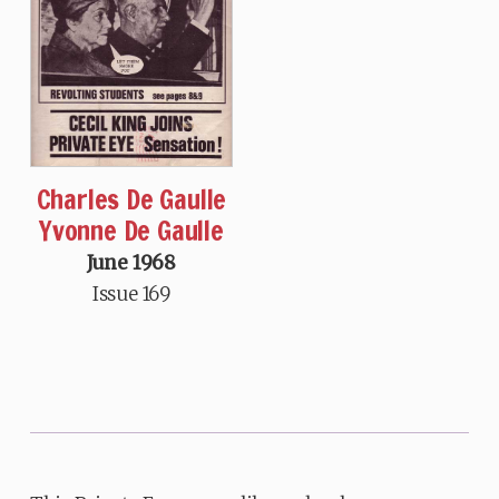
Charles De Gaulle
Yvonne De Gaulle
June 1968
Issue 169