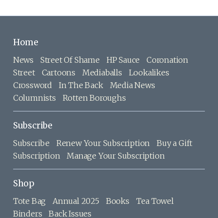
Home
News
Street Of Shame
HP Sauce
Coronation
Street
Cartoons
Mediaballs
Lookalikes
Crossword
In The Back
Media News
Columnists
Rotten Boroughs
Subscribe
Subscribe
Renew Your Subscription
Buy a Gift
Subscription
Manage Your Subscription
Shop
Tote Bag
Annual 2025
Books
Tea Towel
Binders
Back Issues