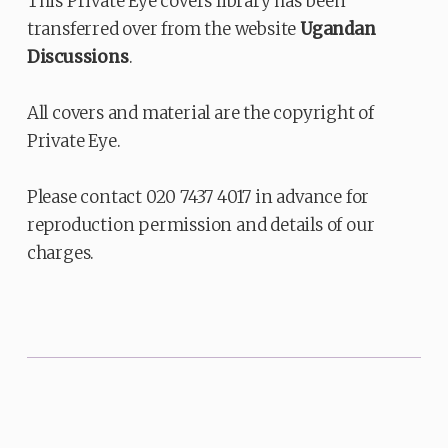
This Private Eye covers library has been
transferred over from the website
Ugandan
Discussions
.
All covers and material are the copyright of
Private Eye.
Please contact 020 7437 4017 in advance for
reproduction permission and details of our
charges.