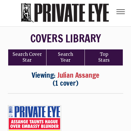
COVERS LIBRARY
Search
Cover
Search
Top
Star
Year
Stars
Viewing:
Julian Assange
(1 cover)