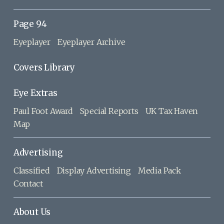
Page 94
Eyeplayer
Eyeplayer Archive
Covers Library
Eye Extras
Paul Foot Award
Special Reports
UK Tax Haven
Map
Advertising
Classified
Display Advertising
Media Pack
Contact
About Us