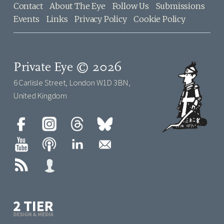
Contact
About The Eye
Follow Us
Submissions
Events
Links
Privacy Policy
Cookie Policy
Private Eye © 2026
6 Carlisle Street, London W1D 3BN,
United Kingdom