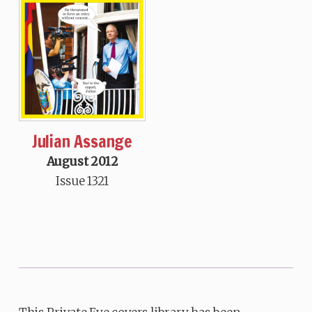
Julian Assange
August 2012
Issue 1321