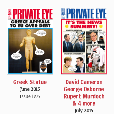
Greek Statue
David Cameron
George Osborne
June 2015
Rupert Murdoch
Issue 1395
& 4 more
July 2015