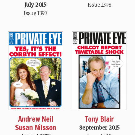
July 2015
Issue 1398
Issue 1397
Andrew Neil
Tony Blair
Susan Nilsson
September 2015