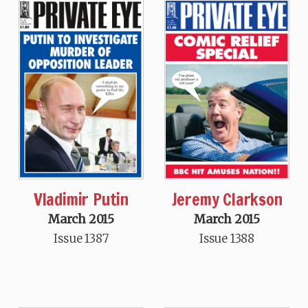
Vladimir Putin
Jeremy Clarkson
March 2015
March 2015
Issue 1387
Issue 1388