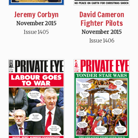
Jeremy Corbyn
David Cameron
Fighter Pilots
November 2015
Issue 1405
November 2015
Issue 1406