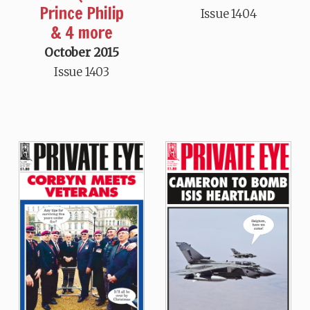
Prince Philip
Issue 1404
& 4 more
October 2015
Issue 1403