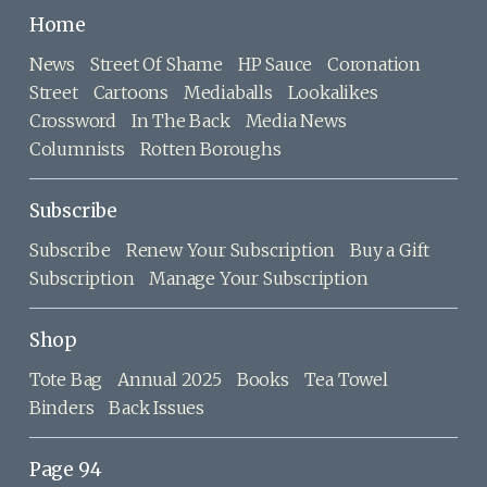
Home
News
Street Of Shame
HP Sauce
Coronation
Street
Cartoons
Mediaballs
Lookalikes
Crossword
In The Back
Media News
Columnists
Rotten Boroughs
Subscribe
Subscribe
Renew Your Subscription
Buy a Gift
Subscription
Manage Your Subscription
Shop
Tote Bag
Annual 2025
Books
Tea Towel
Binders
Back Issues
Page 94