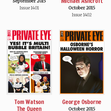
Michael Ashcroft
September 2015
Issue 1401
October 2015
Issue 1402
Tom Watson
George Osborne
The Queen
October 2015