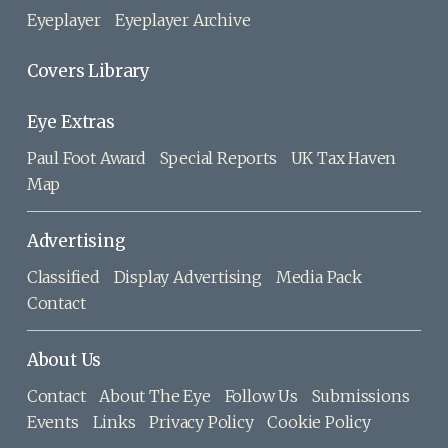
Eyeplayer
Eyeplayer Archive
Covers Library
Eye Extras
Paul Foot Award
Special Reports
UK Tax Haven
Map
Advertising
Classified
Display Advertising
Media Pack
Contact
About Us
Contact
About The Eye
Follow Us
Submissions
Events
Links
Privacy Policy
Cookie Policy