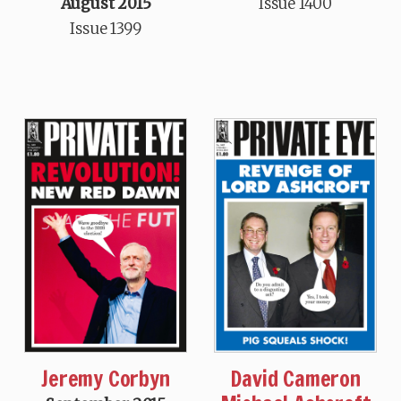
August 2015
Issue 1400
Issue 1399
Jeremy Corbyn
David Cameron