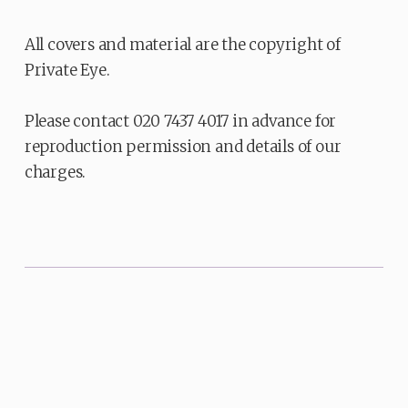
All covers and material are the copyright of
Private Eye.
Please contact 020 7437 4017 in advance for
reproduction permission and details of our
charges.