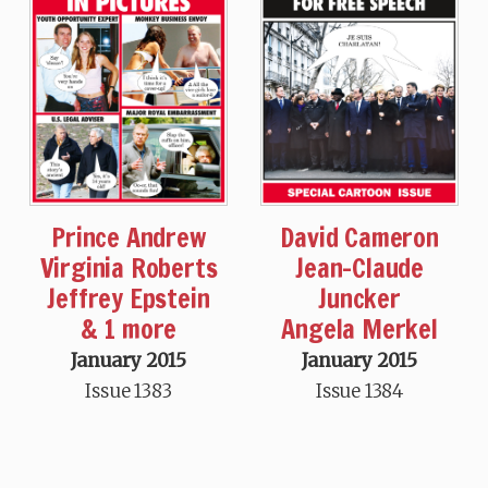
Prince Andrew
David Cameron
Virginia Roberts
Jean-Claude
Jeffrey Epstein
Juncker
& 1 more
Angela Merkel
January 2015
January 2015
Issue 1383
Issue 1384