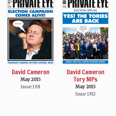
David Cameron
David Cameron
Tory MPs
May 2015
Issue 1391
May 2015
Issue 1392