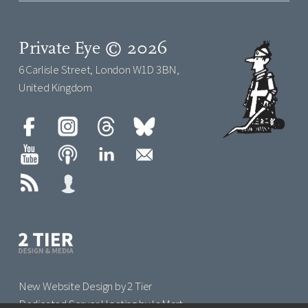
Private Eye © 2026
6 Carlisle Street, London W1D 3BN,
United Kingdom
New Website Design by 2 Tier
Dedicated Server Hosting by IoMart