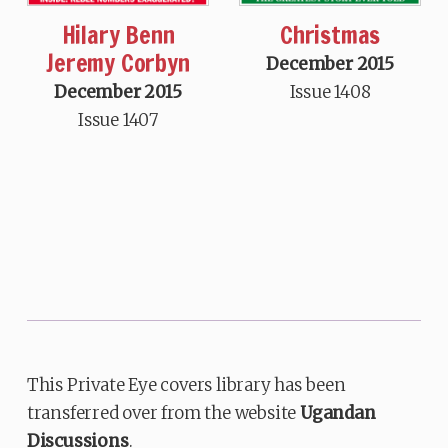
Hilary Benn
Christmas
Jeremy Corbyn
December 2015
December 2015
Issue 1408
Issue 1407
This Private Eye covers library has been
transferred over from the website
Ugandan
Discussions
.