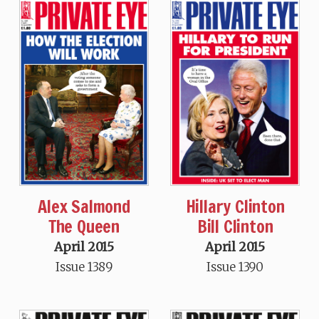
Alex Salmond
Hillary Clinton
The Queen
Bill Clinton
April 2015
April 2015
Issue 1389
Issue 1390