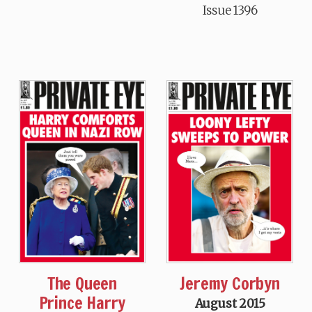
Issue 1396
The Queen
Jeremy Corbyn
Prince Harry
August 2015