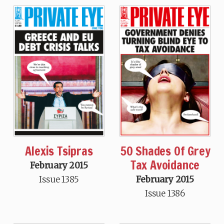
Alexis Tsipras
50 Shades Of Grey
Tax Avoidance
February 2015
Issue 1385
February 2015
Issue 1386