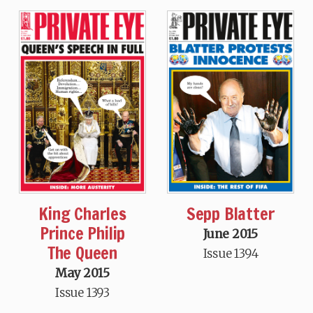
King Charles
Sepp Blatter
Prince Philip
June 2015
The Queen
Issue 1394
May 2015
Issue 1393