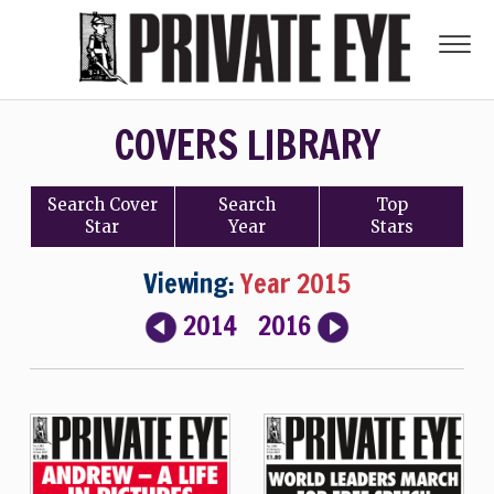
COVERS LIBRARY
Search
Cover
Search
Top
Star
Year
Stars
Viewing:
Year 2015
2014
2016