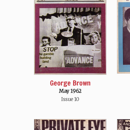
George Brown
May 1962
Issue 10