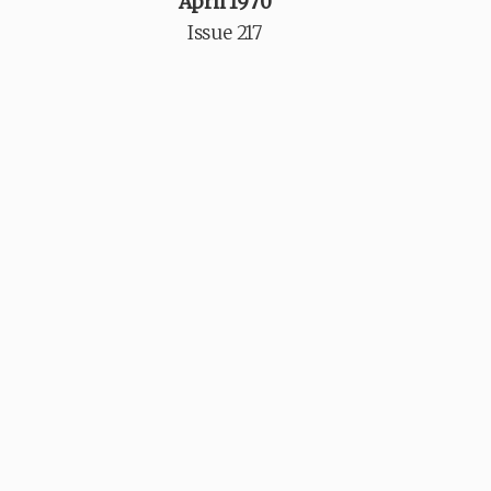
April 1970
Issue 217