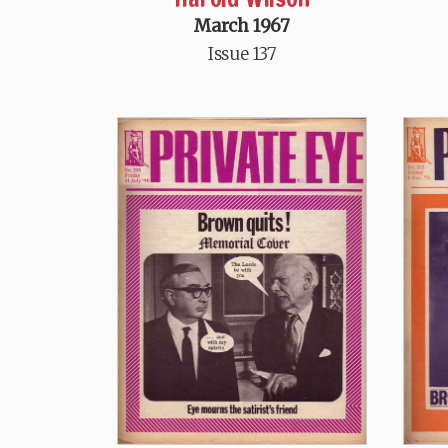
March 1967
Issue 137