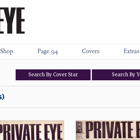
Shop
Page 94
Covers
Extras
Search
By
Cover
Star
Search
By
Y
s)