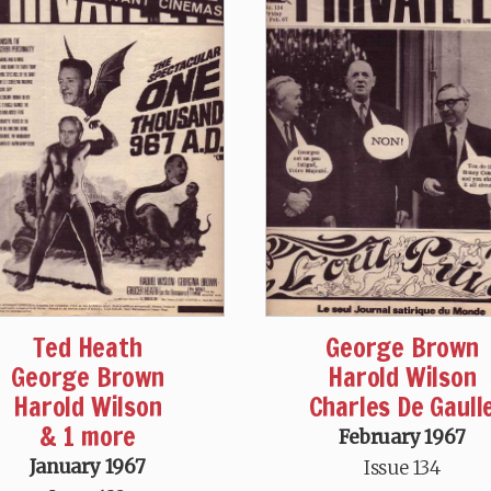
Ted Heath
George Brown
George Brown
Harold Wilson
Harold Wilson
Charles De Gaull
& 1 more
February 1967
January 1967
Issue 134