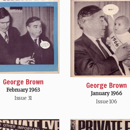
George Brown
George Brown
February 1963
January 1966
Issue 31
Issue 106