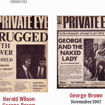
Issue 132
George Brown
Harold Wilson
November 1967