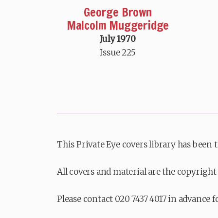
George Brown
Malcolm Muggeridge
July 1970
Issue 225
This Private Eye covers library has been 
All covers and material are the copyright 
Please contact 020 7437 4017 in advance f