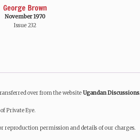
George Brown
November 1970
Issue 232
transferred over from the website
Ugandan Discussions
of Private Eye.
or reproduction permission and details of our charges.