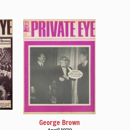
George Brown