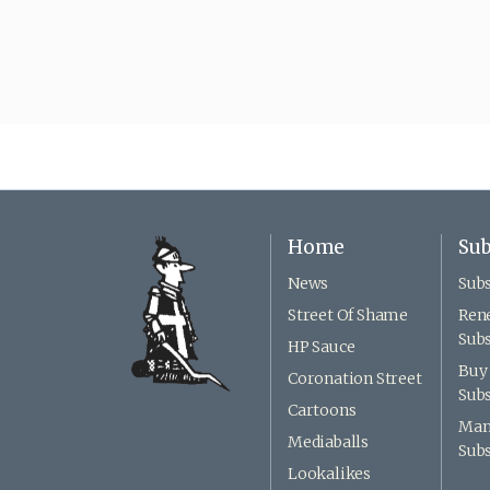
Home
Sub
News
Subs
Street Of Shame
Ren
Subs
HP Sauce
Buy 
Coronation Street
Subs
Cartoons
Man
Mediaballs
Subs
Lookalikes