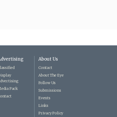
dvertising
About Us
lassified
Contact
isplay
About The Eye
dvertising
Follow Us
edia Pack
Submissions
ontact
Events
Links
Privacy Policy