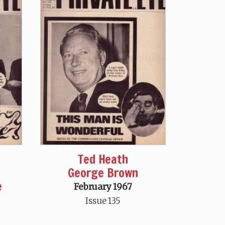
Ted Heath
George Brown
e
February 1967
Issue 135