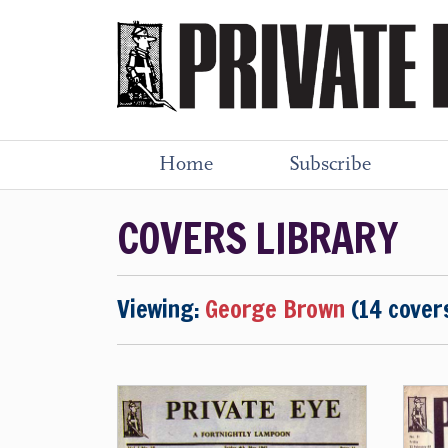
Home
Subscribe
COVERS LIBRARY
Viewing:
George Brown
(14 cover