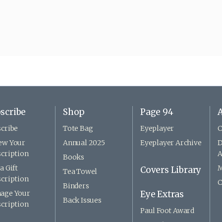
scribe
Shop
Page 94
A
cribe
Tote Bag
Eyeplayer
C
ew Your
Annual 2025
Eyeplayer Archive
D
cription
A
Books
a Gift
M
Covers Library
Tea Towel
cription
C
Binders
age Your
Eye Extras
Back Issues
cription
Paul Foot Award