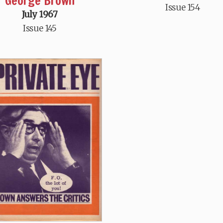
George Brown
Issue 154
July 1967
Issue 145