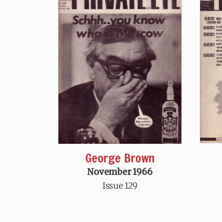
George Brown
November 1966
Issue 129