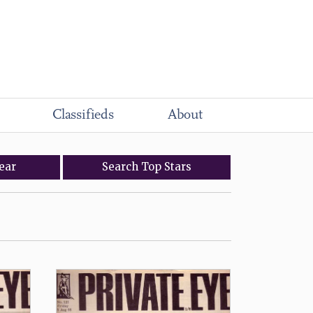
Classifieds
About
ear
Search
Top
Stars