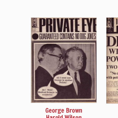
George Brown
Harold Wilson