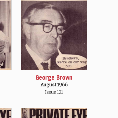
George Brown
August 1966
Issue 121