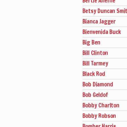
Bertie Aherne
Betsy Duncan Smi
Bianca Jagger
Bienvenida Buck
Big Ben
Bill Clinton
Bill Tarmey
Black Rod
Bob Diamond
Bob Geldof
Bobby Charlton
Bobby Robson
Bomber Harris