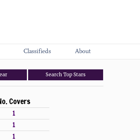
Classifieds
About
ear
Search
Top
Stars
No. Covers
1
1
1