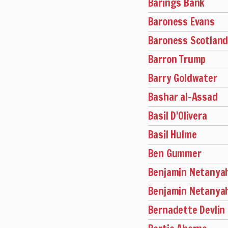
Barings Bank
Baroness Evans
Baroness Scotlan
Barron Trump
Barry Goldwater
Bashar al-Assad
Basil D'Olivera
Basil Hulme
Ben Gummer
Benjamin Netanya
Benjamin Netanya
Bernadette Devlin