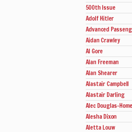
500th Issue
Adolf Hitler
Advanced Passenge
Aidan Crawley
Al Gore
Alan Freeman
Alan Shearer
Alastair Campbell
Alastair Darling
Alec Douglas-Hom
Alesha Dixon
Aletta Louw