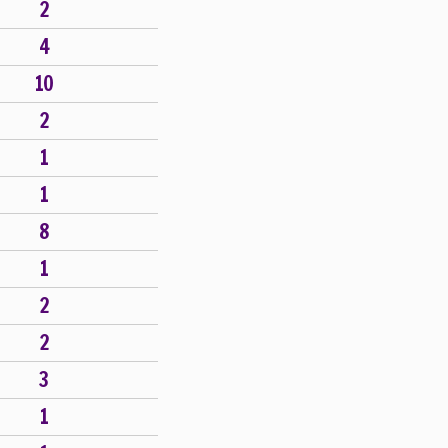
2
4
10
2
1
1
8
1
2
2
3
1