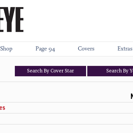
Shop
Page 94
Covers
Extras
Search
By
Cover
Star
Search
By
Y
es