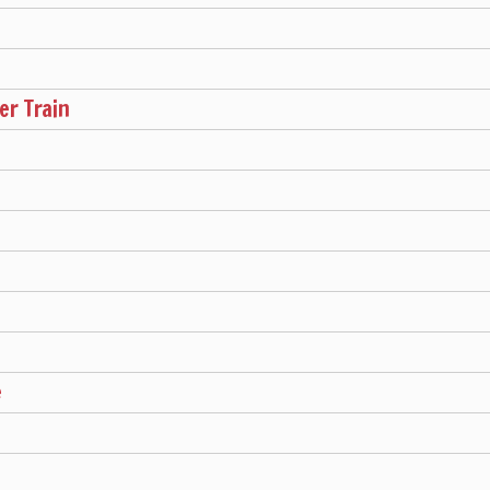
r Train
e