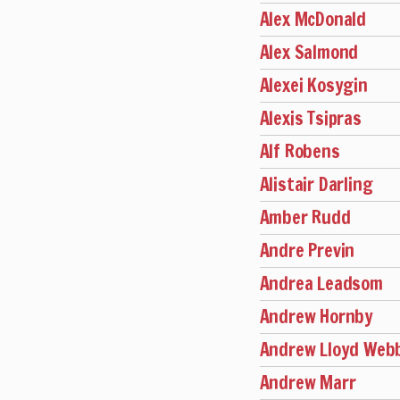
Alex McDonald
Alex Salmond
Alexei Kosygin
Alexis Tsipras
Alf Robens
Alistair Darling
Amber Rudd
Andre Previn
Andrea Leadsom
Andrew Hornby
Andrew Lloyd Web
Andrew Marr