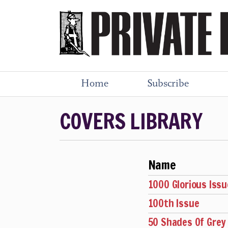
Home
Subscribe
COVERS LIBRARY
Name
1000 Glorious Issu
100th Issue
50 Shades Of Grey