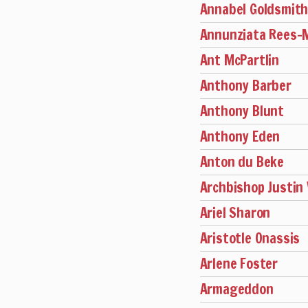
Annabel Goldsmit
Annunziata Rees
Ant McPartlin
Anthony Barber
Anthony Blunt
Anthony Eden
Anton du Beke
Archbishop Justin
Ariel Sharon
Aristotle Onassis
Arlene Foster
Armageddon