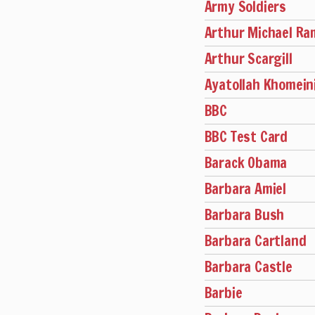
Army Soldiers
Arthur Michael R
Arthur Scargill
Ayatollah Khomein
BBC
BBC Test Card
Barack Obama
Barbara Amiel
Barbara Bush
Barbara Cartland
Barbara Castle
Barbie