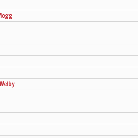
h
-Mogg
 Welby