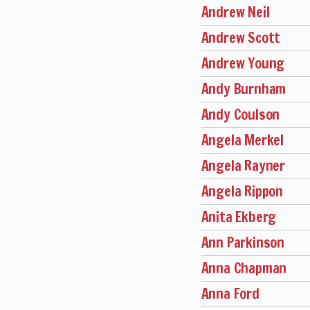
Andrew Neil
Andrew Scott
Andrew Young
Andy Burnham
Andy Coulson
Angela Merkel
Angela Rayner
Angela Rippon
Anita Ekberg
Ann Parkinson
Anna Chapman
Anna Ford