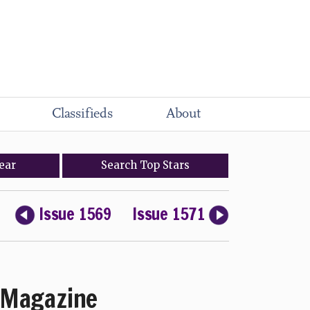
Classifieds
About
ear
Search
Top
Stars
Issue 1569
Issue 1571
Magazine