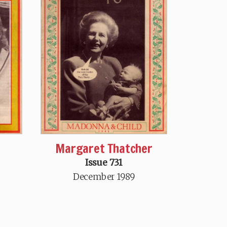
Margaret Thatcher
Issue 731
December 1989