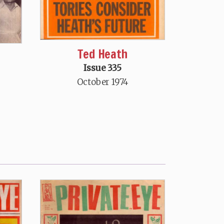
Ted Heath
Issue 335
October 1974