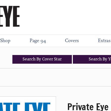
Shop
Page 94
Covers
Extras
Search
By
Cover
Star
Search
By
Y
Private Eye