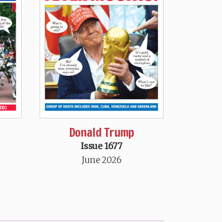
Donald Trump
Issue 1677
June 2026