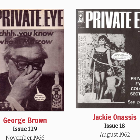
Jackie Onassis
George Brown
Issue 18
Issue 129
August 1962
November 1966