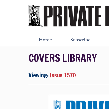
Home
Subscribe
COVERS LIBRARY
Viewing:
Issue 1570