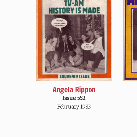
Angela Rippon
Issue 552
February 1983