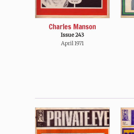
Charles Manson
Issue 243
April 1971