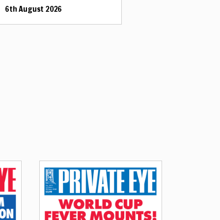
6th August 2026