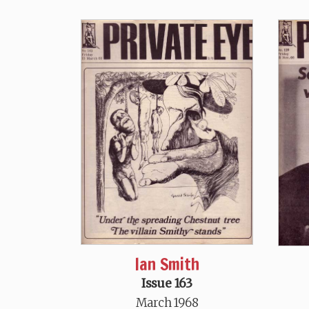
Ian Smith
Issue 163
March 1968