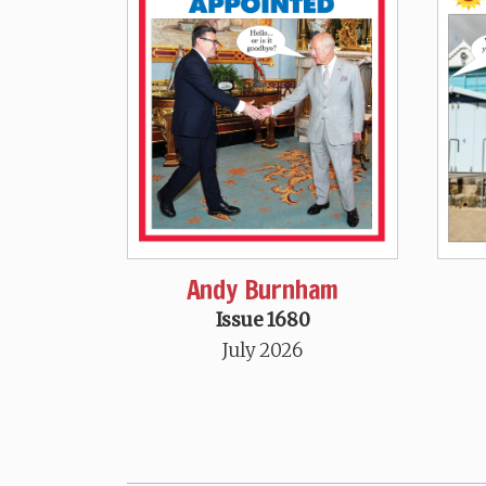
Andy Burnham
Issue 1680
July 2026