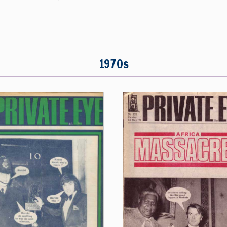
1970s