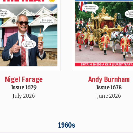
Nigel Farage
Andy Burnham
Issue 1679
Issue 1678
July 2026
June 2026
1960s