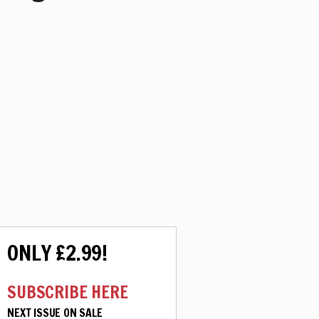
ONLY £2.99!
SUBSCRIBE HERE
NEXT ISSUE ON SALE