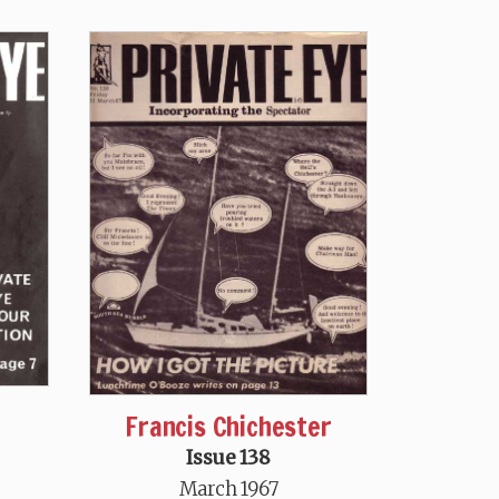
Francis Chichester
Issue 138
March 1967