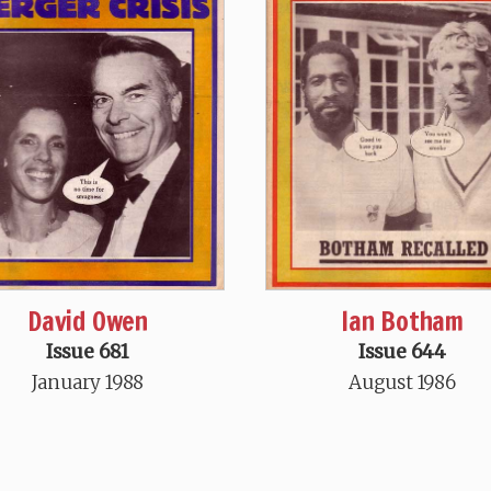
David Owen
Ian Botham
Issue 681
Issue 644
January 1988
August 1986