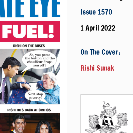
Issue 1570
1 April 2022
On The Cover:
Rishi Sunak