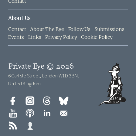
Contact
About Us
Contact
About The Eye
Follow Us
Submissions
Events
Links
Privacy Policy
Cookie Policy
Private Eye © 2026
6 Carlisle Street, London W1D 3BN,
United Kingdom