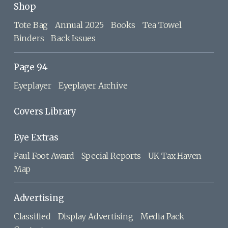
Shop
Tote Bag
Annual 2025
Books
Tea Towel
Binders
Back Issues
Page 94
Eyeplayer
Eyeplayer Archive
Covers Library
Eye Extras
Paul Foot Award
Special Reports
UK Tax Haven
Map
Advertising
Classified
Display Advertising
Media Pack