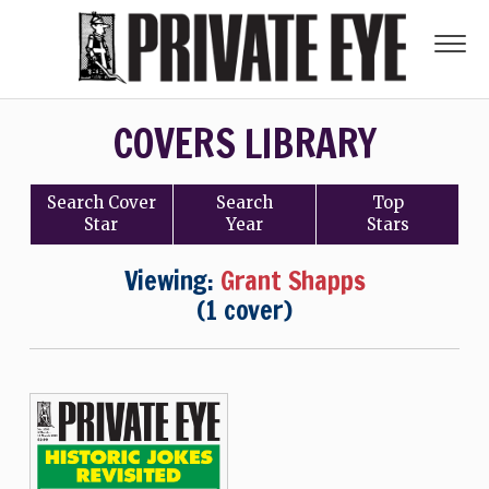
COVERS LIBRARY
Search
Cover
Search
Top
Star
Year
Stars
Viewing:
Grant Shapps
(1 cover)