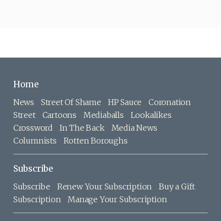
Home
News
Street Of Shame
HP Sauce
Coronation
Street
Cartoons
Mediaballs
Lookalikes
Crossword
In The Back
Media News
Columnists
Rotten Boroughs
Subscribe
Subscribe
Renew Your Subscription
Buy a Gift
Subscription
Manage Your Subscription