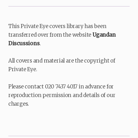
This Private Eye covers library has been
transferred over from the website
Ugandan
Discussions
.
All covers and material are the copyright of
Private Eye.
Please contact 020 7437 4017 in advance for
reproduction permission and details of our
charges.