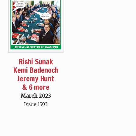
Rishi Sunak
Kemi Badenoch
Jeremy Hunt
& 6 more
March 2023
Issue 1593