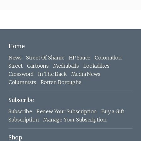
Home
News
Street Of Shame
HP Sauce
Coronation
Street
Cartoons
Mediaballs
Lookalikes
Crossword
In The Back
Media News
Columnists
Rotten Boroughs
Subscribe
Subscribe
Renew Your Subscription
Buy a Gift
Subscription
Manage Your Subscription
Shop