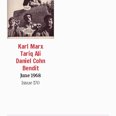
Karl Marx
Tariq Ali
Daniel Cohn
Bendit
June 1968
Issue 170