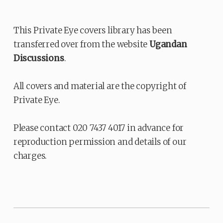
This Private Eye covers library has been
transferred over from the website
Ugandan
Discussions
.
All covers and material are the copyright of
Private Eye.
Please contact 020 7437 4017 in advance for
reproduction permission and details of our
charges.