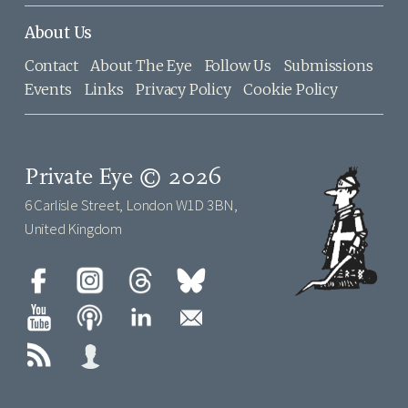
About Us
Contact
About The Eye
Follow Us
Submissions
Events
Links
Privacy Policy
Cookie Policy
Private Eye © 2026
6 Carlisle Street, London W1D 3BN,
United Kingdom