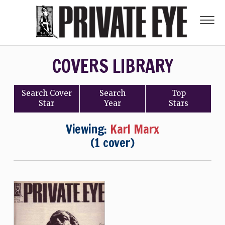
COVERS LIBRARY
Search
Cover
Search
Top
Star
Year
Stars
Viewing:
Karl Marx
(1 cover)