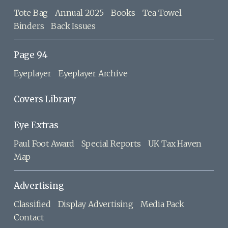
Tote Bag
Annual 2025
Books
Tea Towel
Binders
Back Issues
Page 94
Eyeplayer
Eyeplayer Archive
Covers Library
Eye Extras
Paul Foot Award
Special Reports
UK Tax Haven
Map
Advertising
Classified
Display Advertising
Media Pack
Contact