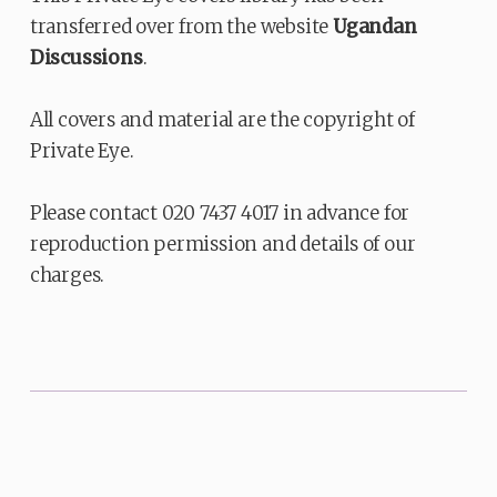
transferred over from the website
Ugandan
Discussions
.
All covers and material are the copyright of
Private Eye.
Please contact 020 7437 4017 in advance for
reproduction permission and details of our
charges.