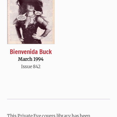
Bienvenida Buck
March 1994
Issue 842
This Private Eye covers library has been