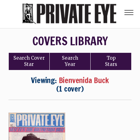
COVERS LIBRARY
Search
Cover
Search
Top
Star
Year
Stars
Viewing:
Bienvenida Buck
(1 cover)