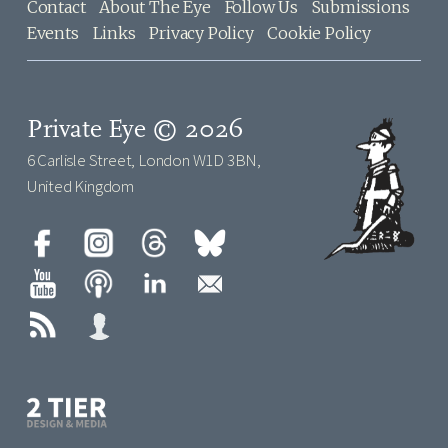
Contact
About The Eye
Follow Us
Submissions
Events
Links
Privacy Policy
Cookie Policy
Private Eye © 2026
6 Carlisle Street, London W1D 3BN,
United Kingdom