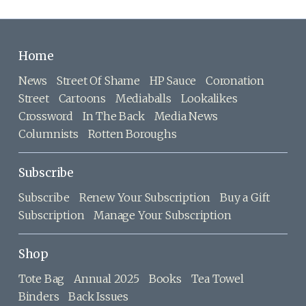
Home
News
Street Of Shame
HP Sauce
Coronation
Street
Cartoons
Mediaballs
Lookalikes
Crossword
In The Back
Media News
Columnists
Rotten Boroughs
Subscribe
Subscribe
Renew Your Subscription
Buy a Gift
Subscription
Manage Your Subscription
Shop
Tote Bag
Annual 2025
Books
Tea Towel
Binders
Back Issues