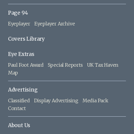
Page 94
Eyeplayer
Eyeplayer Archive
Covers Library
Eye Extras
Paul Foot Award
Special Reports
UK Tax Haven
Map
Advertising
Classified
Display Advertising
Media Pack
Contact
About Us