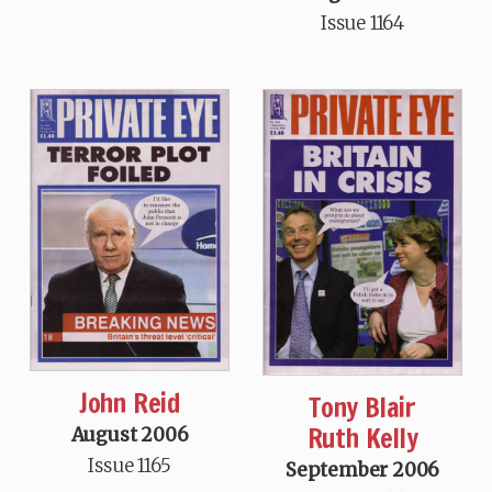
Issue 1164
John Reid
Tony Blair
Ruth Kelly
August 2006
Issue 1165
September 2006