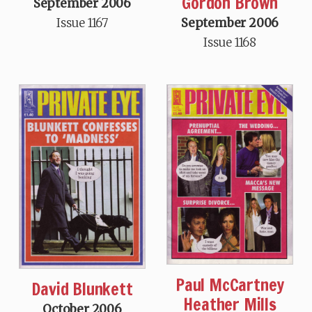
Gordon Brown
September 2006
September 2006
Issue 1167
Issue 1168
Paul McCartney
David Blunkett
Heather Mills
October 2006