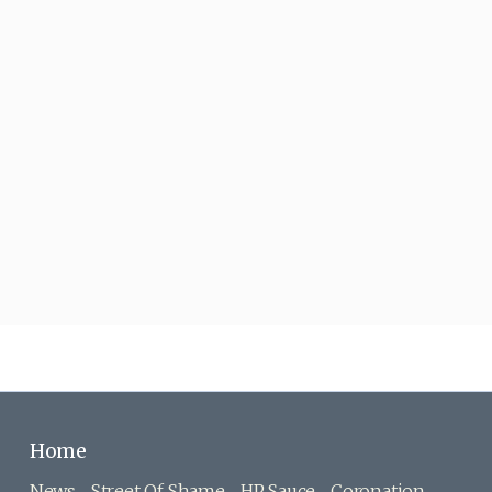
Home
News
Street Of Shame
HP Sauce
Coronation