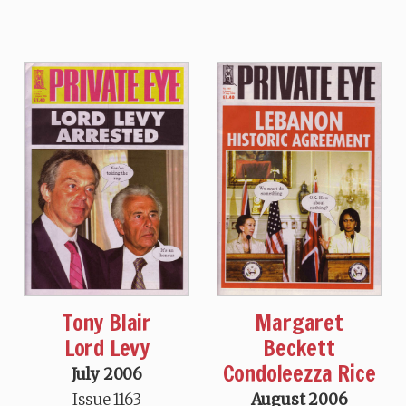
Tony Blair
Margaret
Lord Levy
Beckett
Condoleezza Rice
July 2006
Issue 1163
August 2006