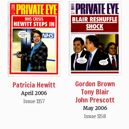
Gordon Brown
Patricia Hewitt
Tony Blair
April 2006
John Prescott
Issue 1157
May 2006
Issue 1158