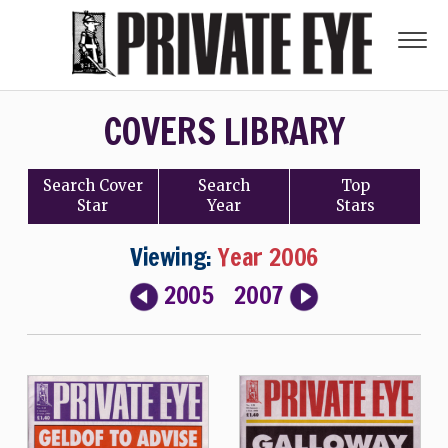
COVERS LIBRARY
Search
Cover
Search
Top
Star
Year
Stars
Viewing:
Year 2006
2005
2007