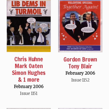
Chris Huhne
Gordon Brown
Mark Oaten
Tony Blair
Simon Hughes
February 2006
& 1 more
Issue 1152
February 2006
Issue 1151