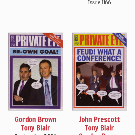
Issue 1166
John Prescott
Gordon Brown
Tony Blair
Tony Blair