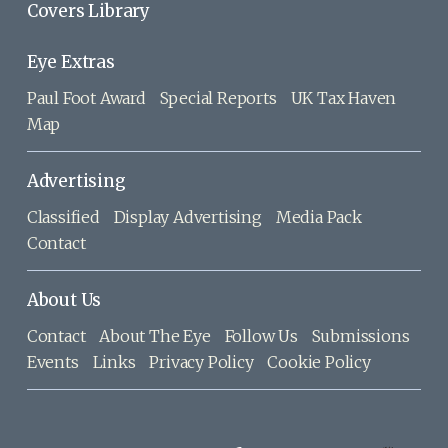
Covers Library
Eye Extras
Paul Foot Award
Special Reports
UK Tax Haven
Map
Advertising
Classified
Display Advertising
Media Pack
Contact
About Us
Contact
About The Eye
Follow Us
Submissions
Events
Links
Privacy Policy
Cookie Policy