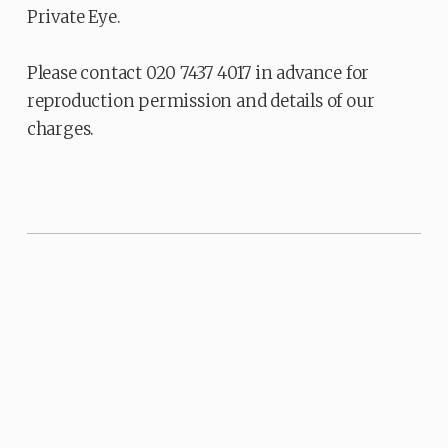
Private Eye.
Please contact 020 7437 4017 in advance for
reproduction permission and details of our
charges.