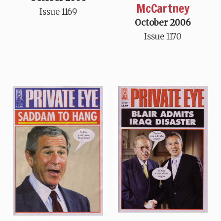
McCartney
Issue 1169
October 2006
Issue 1170