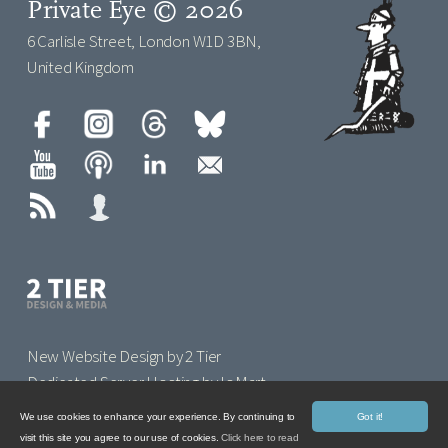
Private Eye © 2026
6 Carlisle Street, London W1D 3BN,
United Kingdom
New Website Design by 2 Tier
Dedicated Server Hosting by IoMart
We use cookies to enhance your experience. By continuing to
Got it!
visit this site you agree to our use of cookies.
Click here to read