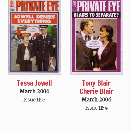
Tessa Jowell
Tony Blair
Cherie Blair
March 2006
Issue 1153
March 2006
Issue 1154