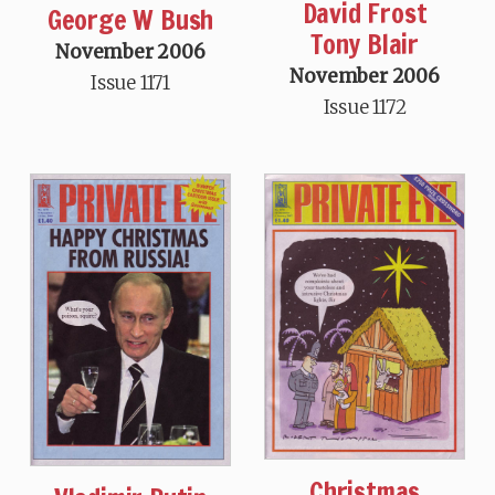
David Frost
George W Bush
Tony Blair
November 2006
November 2006
Issue 1171
Issue 1172
Christmas