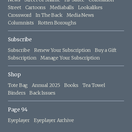
Street
Cartoons
Mediaballs
Lookalikes
Crossword
In The Back
Media News
Columnists
Rotten Boroughs
Subscribe
Subscribe
Renew Your Subscription
Buy a Gift
Subscription
Manage Your Subscription
Shop
Tote Bag
Annual 2025
Books
Tea Towel
Binders
Back Issues
Page 94
Eyeplayer
Eyeplayer Archive