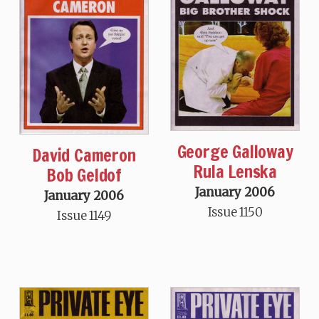
George Galloway
David Cameron
Rula Lenska
Bob Geldof
January 2006
January 2006
Issue 1150
Issue 1149