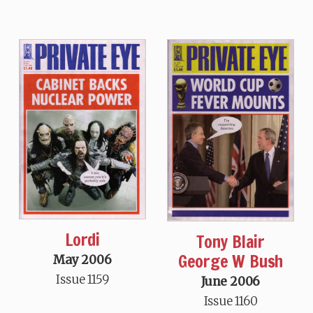
Lordi
Tony Blair
George W Bush
May 2006
Issue 1159
June 2006
Issue 1160