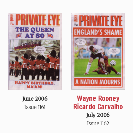
Wayne Rooney
June 2006
Ricardo Carvalho
Issue 1161
July 2006
Issue 1162