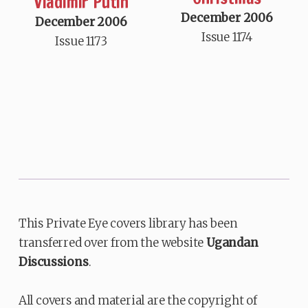
Vladimir Putin
December 2006
December 2006
Issue 1174
Issue 1173
This Private Eye covers library has been
transferred over from the website
Ugandan
Discussions
.
All covers and material are the copyright of