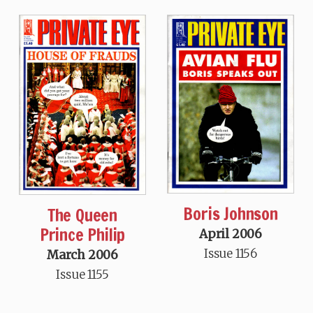
Boris Johnson
The Queen
Prince Philip
April 2006
Issue 1156
March 2006
Issue 1155