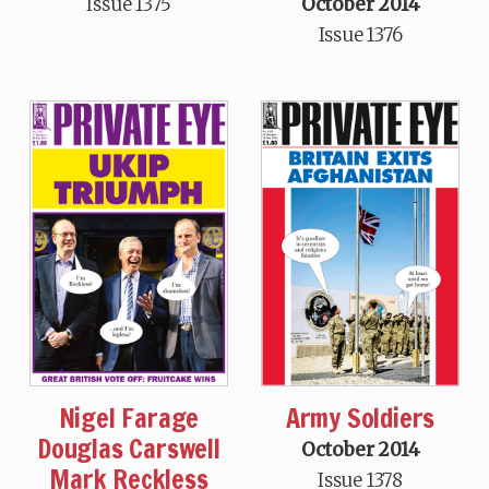
Issue 1375
October 2014
Issue 1376
Nigel Farage
Army Soldiers
Douglas Carswell
October 2014
Mark Reckless
Issue 1378