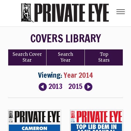
COVERS LIBRARY
Search
Cover
Search
Top
Star
Year
Stars
Viewing:
Year 2014
2013
2015