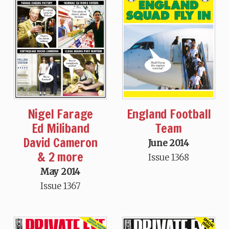
Nigel Farage
England Football
Ed Miliband
Team
David Cameron
June 2014
& 2 more
Issue 1368
May 2014
Issue 1367