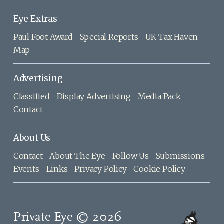
Eye Extras
Paul Foot Award
Special Reports
UK Tax Haven
Map
Advertising
Classified
Display Advertising
Media Pack
Contact
About Us
Contact
About The Eye
Follow Us
Submissions
Events
Links
Privacy Policy
Cookie Policy
Private Eye © 2026