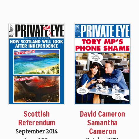
Scottish
David Cameron
Referendum
Samantha
Cameron
September 2014