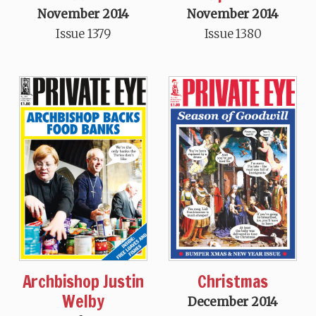
November 2014
November 2014
Issue 1379
Issue 1380
Archbishop Justin
Christmas
Welby
December 2014