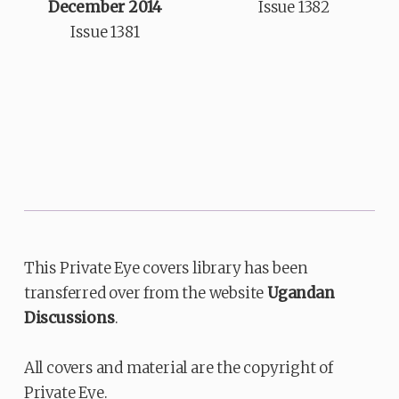
December 2014
Issue 1382
Issue 1381
This Private Eye covers library has been
transferred over from the website
Ugandan
Discussions
.
All covers and material are the copyright of
Private Eye.