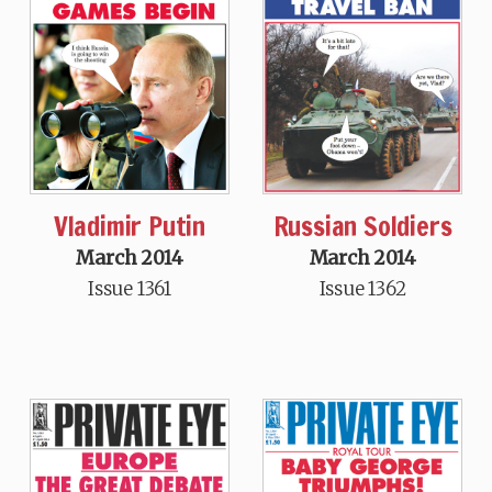
Vladimir Putin
Russian Soldiers
March 2014
March 2014
Issue 1361
Issue 1362