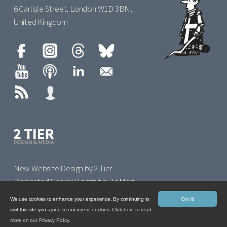
6 Carlisle Street, London W1D 3BN,
United Kingdom
New Website Design by 2 Tier
Dedicated Server Hosting by IoMart
We use cookies to enhance your experience. By continuing to
Got it!
visit this site you agree to our use of cookies.
Click here to read
more on our Privacy Policy.