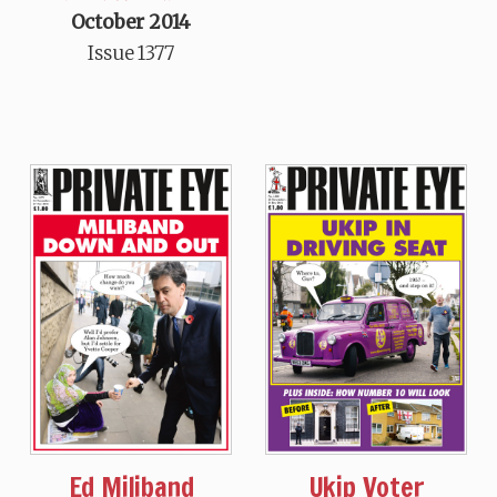
October 2014
Issue 1377
Ed Miliband
Ukip Voter