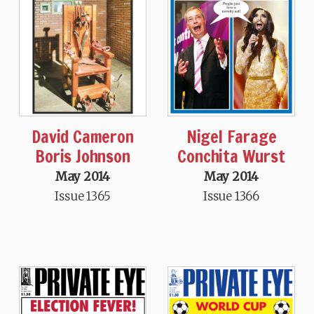
David Cameron
Nigel Farage
Boris Johnson
Conchita Wurst
May 2014
May 2014
Issue 1365
Issue 1366