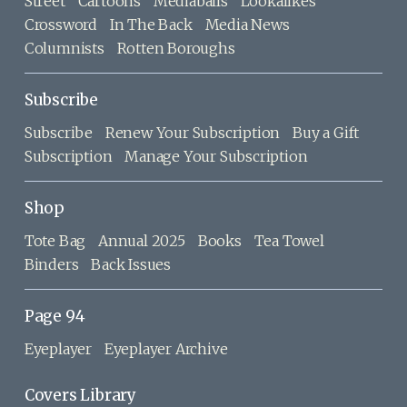
Street
Cartoons
Mediaballs
Lookalikes
Crossword
In The Back
Media News
Columnists
Rotten Boroughs
Subscribe
Subscribe
Renew Your Subscription
Buy a Gift
Subscription
Manage Your Subscription
Shop
Tote Bag
Annual 2025
Books
Tea Towel
Binders
Back Issues
Page 94
Eyeplayer
Eyeplayer Archive
Covers Library