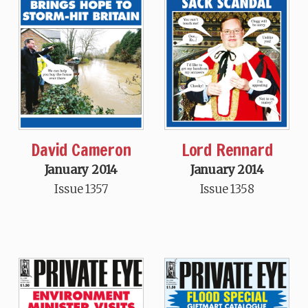
David Cameron
Lord Rennard
January 2014
January 2014
Issue 1357
Issue 1358