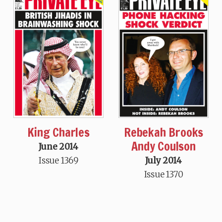
King Charles
Rebekah Brooks
Andy Coulson
June 2014
Issue 1369
July 2014
Issue 1370