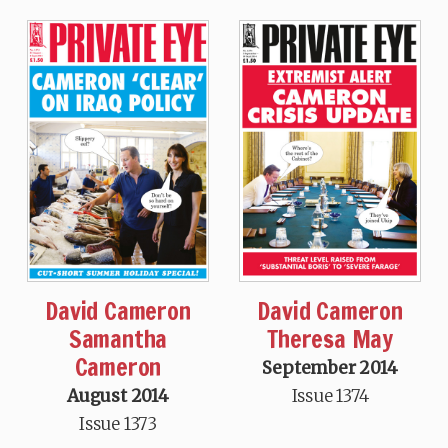
David Cameron
David Cameron
Samantha
Theresa May
Cameron
September 2014
August 2014
Issue 1374
Issue 1373