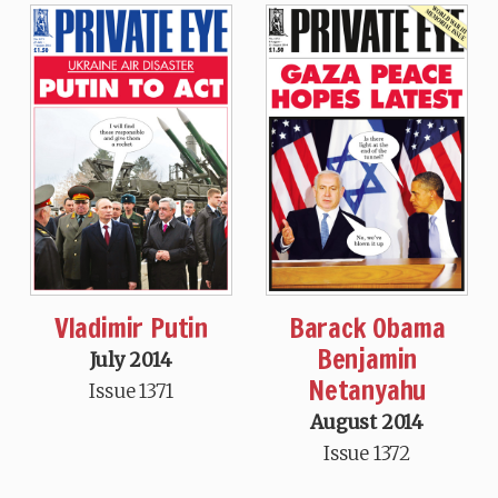
Vladimir Putin
Barack Obama
Benjamin
July 2014
Netanyahu
Issue 1371
August 2014
Issue 1372