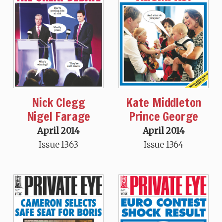
Nick Clegg
Kate Middleton
Nigel Farage
Prince George
April 2014
April 2014
Issue 1363
Issue 1364