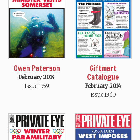
Owen Paterson
Giftmart
Catalogue
February 2014
Issue 1359
February 2014
Issue 1360