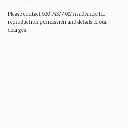
Please contact 020 7437 4017 in advance for
reproduction permission and details of our
charges.