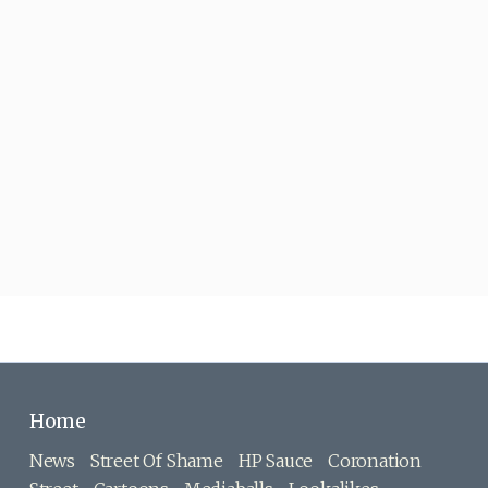
Home
News
Street Of Shame
HP Sauce
Coronation