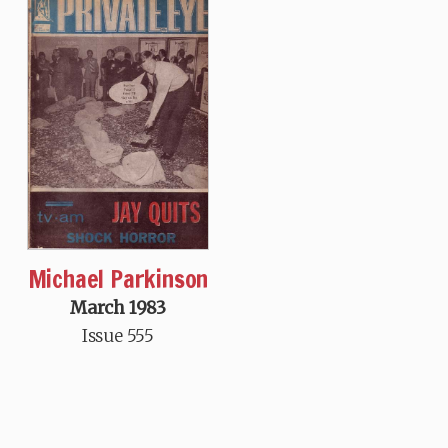
Michael Parkinson
March 1983
Issue 555