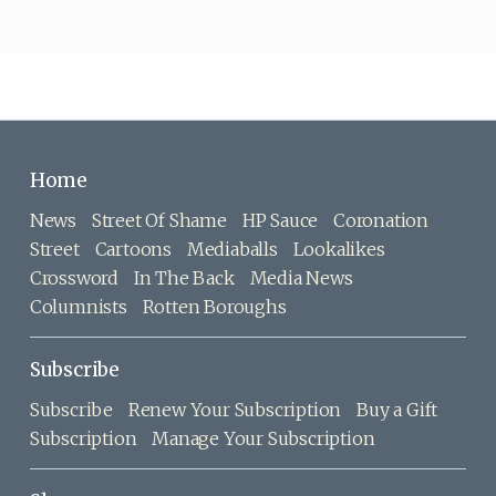
Home
News
Street Of Shame
HP Sauce
Coronation
Street
Cartoons
Mediaballs
Lookalikes
Crossword
In The Back
Media News
Columnists
Rotten Boroughs
Subscribe
Subscribe
Renew Your Subscription
Buy a Gift
Subscription
Manage Your Subscription