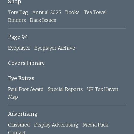
Shop
Tote Bag
Annual 2025
Books
Tea Towel
Binders
Back Issues
Page 94
Eyeplayer
Eyeplayer Archive
Covers Library
Eye Extras
Paul Foot Award
Special Reports
UK Tax Haven
Map
Advertising
Classified
Display Advertising
Media Pack
Contact