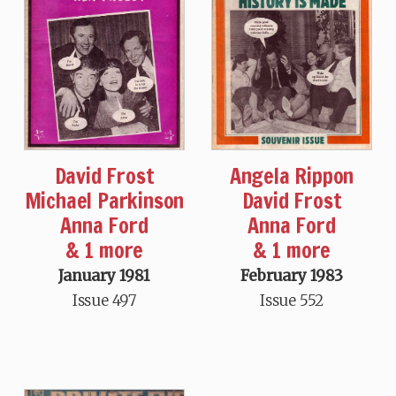
David Frost
Angela Rippon
Michael Parkinson
David Frost
Anna Ford
Anna Ford
& 1 more
& 1 more
January 1981
February 1983
Issue 497
Issue 552