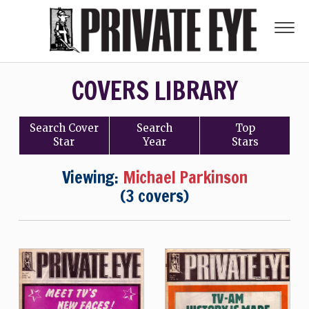
COVERS LIBRARY
Search
Cover
Search
Top
Star
Year
Stars
Viewing:
Michael Parkinson
(3 covers)