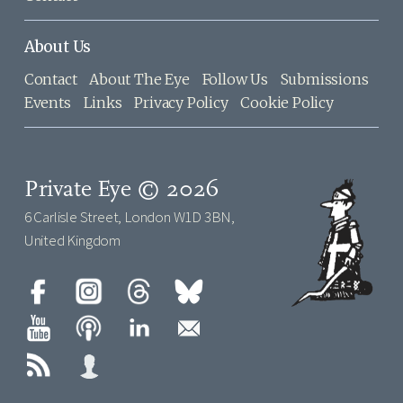
About Us
Contact
About The Eye
Follow Us
Submissions
Events
Links
Privacy Policy
Cookie Policy
Private Eye © 2026
6 Carlisle Street, London W1D 3BN,
United Kingdom