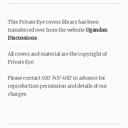
This Private Eye covers library has been
transferred over from the website
Ugandan
Discussions
.
All covers and material are the copyright of
Private Eye.
Please contact 020 7437 4017 in advance for
reproduction permission and details of our
charges.