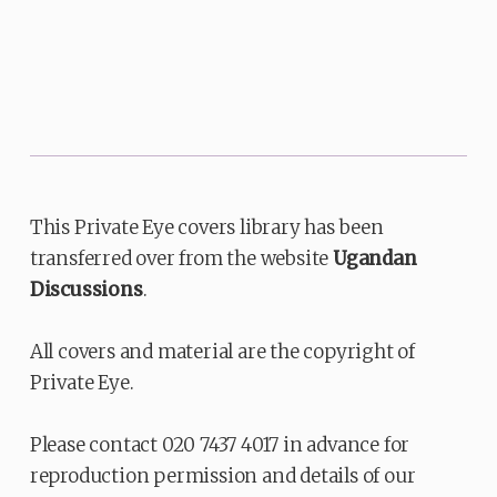
This Private Eye covers library has been
transferred over from the website
Ugandan
Discussions
.
All covers and material are the copyright of
Private Eye.
Please contact 020 7437 4017 in advance for
reproduction permission and details of our