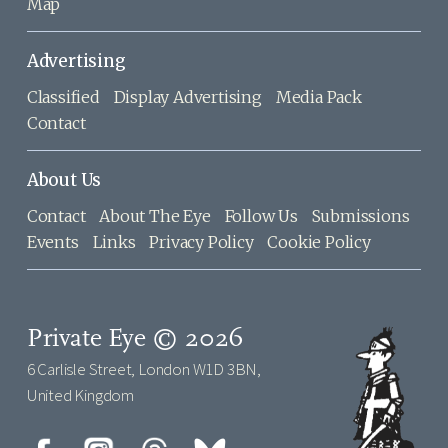
Map
Advertising
Classified
Display Advertising
Media Pack
Contact
About Us
Contact
About The Eye
Follow Us
Submissions
Events
Links
Privacy Policy
Cookie Policy
Private Eye © 2026
6 Carlisle Street, London W1D 3BN,
United Kingdom