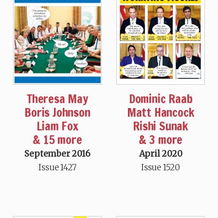
Theresa May
Dominic Raab
Boris Johnson
Matt Hancock
Liam Fox
Rishi Sunak
& 15 more
& 3 more
September 2016
April 2020
Issue 1427
Issue 1520