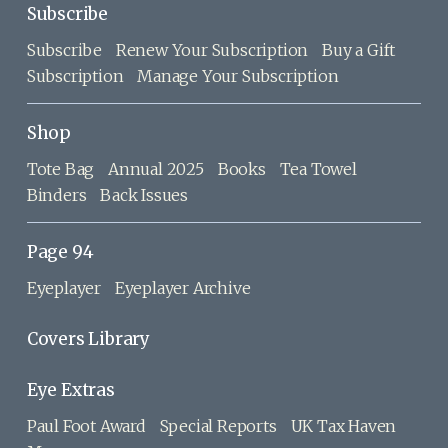
Subscribe
Subscribe
Renew Your Subscription
Buy a Gift
Subscription
Manage Your Subscription
Shop
Tote Bag
Annual 2025
Books
Tea Towel
Binders
Back Issues
Page 94
Eyeplayer
Eyeplayer Archive
Covers Library
Eye Extras
Paul Foot Award
Special Reports
UK Tax Haven