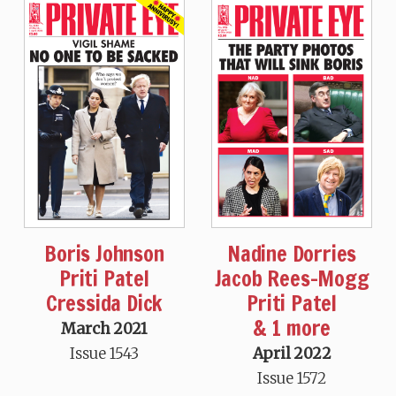
Boris Johnson
Nadine Dorries
Priti Patel
Jacob Rees-Mogg
Cressida Dick
Priti Patel
& 1 more
March 2021
Issue 1543
April 2022
Issue 1572