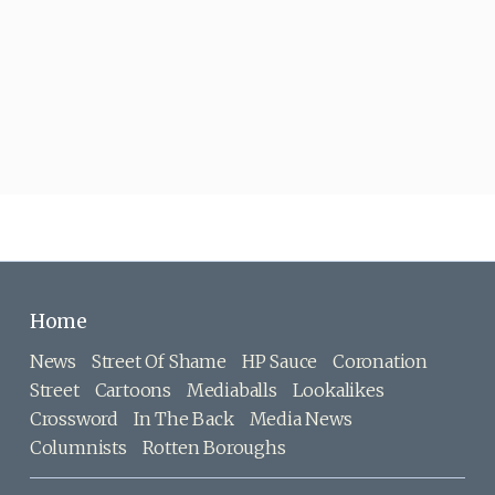
Home
News
Street Of Shame
HP Sauce
Coronation
Street
Cartoons
Mediaballs
Lookalikes
Crossword
In The Back
Media News
Columnists
Rotten Boroughs