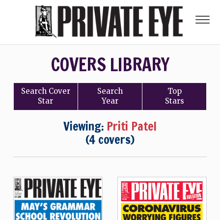
COVERS LIBRARY
Search
Cover
Search
Top
Star
Year
Stars
Viewing:
Priti Patel
(4 covers)