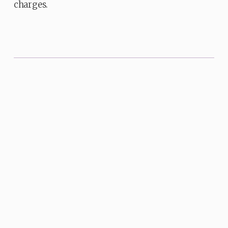
charges.