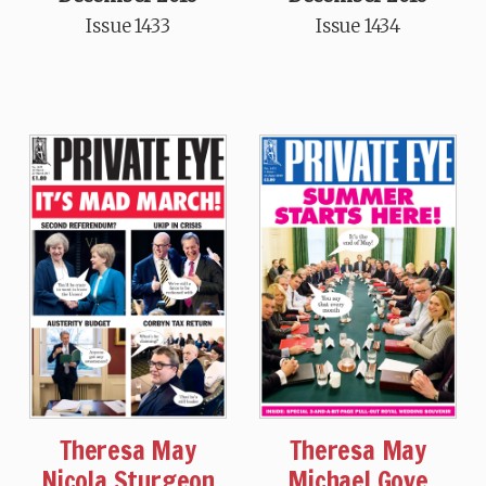
Issue 1433
Issue 1434
Theresa May
Theresa May
Nicola Sturgeon
Michael Gove