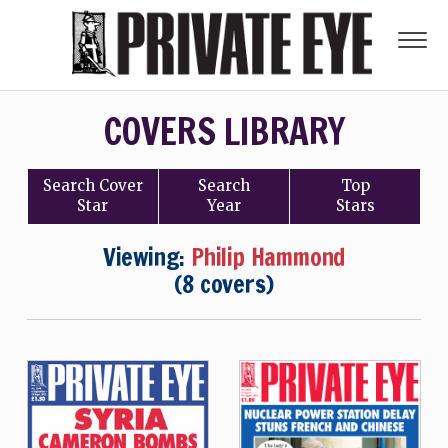
COVERS LIBRARY
Search
Cover
Search
Top
Star
Year
Stars
Viewing:
Philip Hammond
(8 covers)