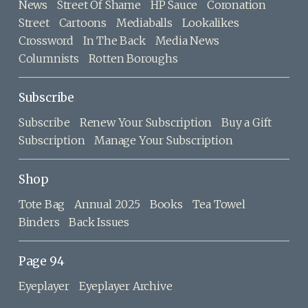
News
Street Of Shame
HP Sauce
Coronation
Street
Cartoons
Mediaballs
Lookalikes
Crossword
In The Back
Media News
Columnists
Rotten Boroughs
Subscribe
Subscribe
Renew Your Subscription
Buy a Gift
Subscription
Manage Your Subscription
Shop
Tote Bag
Annual 2025
Books
Tea Towel
Binders
Back Issues
Page 94
Eyeplayer
Eyeplayer Archive