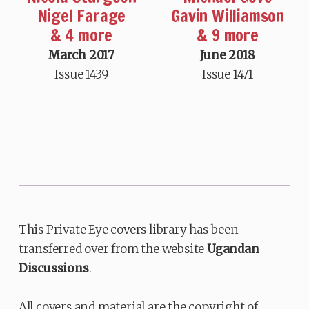
Nigel Farage
Gavin Williamson
& 4 more
& 9 more
March 2017
June 2018
Issue 1439
Issue 1471
This Private Eye covers library has been
transferred over from the website
Ugandan
Discussions
.
All covers and material are the copyright of