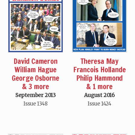
Theresa May
David Cameron
Francois Hollande
William Hague
Philip Hammond
George Osborne
& 1 more
& 3 more
August 2016
September 2013
Issue 1424
Issue 1348