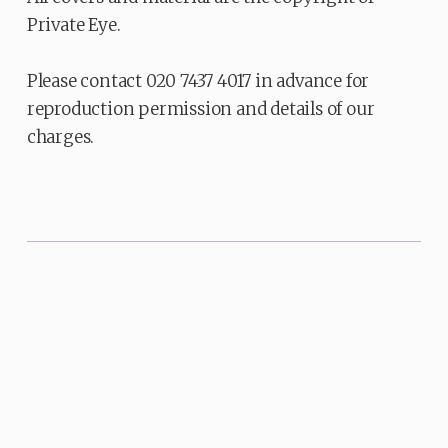
Private Eye.
Please contact 020 7437 4017 in advance for
reproduction permission and details of our
charges.