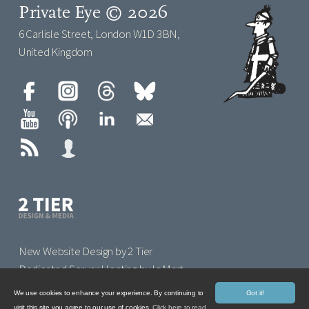
Private Eye © 2026
6 Carlisle Street, London W1D 3BN,
United Kingdom
New Website Design by 2 Tier
Dedicated Server Hosting by IoMart
We use cookies to enhance your experience. By continuing to
Got it!
visit this site you agree to our use of cookies.
Click here to read