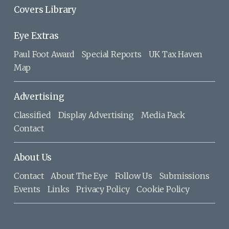
Covers Library
Eye Extras
Paul Foot Award
Special Reports
UK Tax Haven
Map
Advertising
Classified
Display Advertising
Media Pack
Contact
About Us
Contact
About The Eye
Follow Us
Submissions
Events
Links
Privacy Policy
Cookie Policy