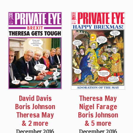
David Davis
Theresa May
Boris Johnson
Nigel Farage
Theresa May
Boris Johnson
& 2 more
& 5 more
December 2016
December 2016