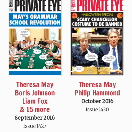
Theresa May
Theresa May
Boris Johnson
Philip Hammond
Liam Fox
October 2016
& 15 more
Issue 1430
September 2016
Issue 1427