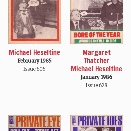
Michael Heseltine
Margaret
Thatcher
February 1985
Michael Heseltine
Issue 605
January 1986
Issue 628