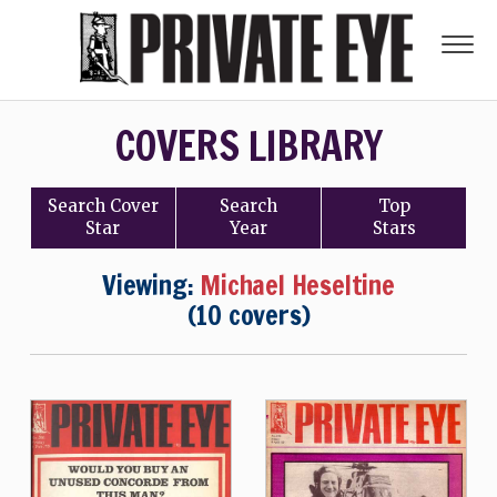
COVERS LIBRARY
Search
Cover
Search
Top
Star
Year
Stars
Viewing:
Michael Heseltine
(10 covers)