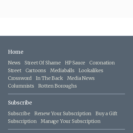
Home
News
Street Of Shame
HP Sauce
Coronation
Street
Cartoons
Mediaballs
Lookalikes
Crossword
In The Back
Media News
Columnists
Rotten Boroughs
Subscribe
Subscribe
Renew Your Subscription
Buy a Gift
Subscription
Manage Your Subscription