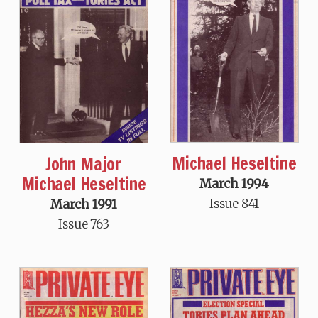
Michael Heseltine
John Major
Michael Heseltine
March 1994
Issue 841
March 1991
Issue 763