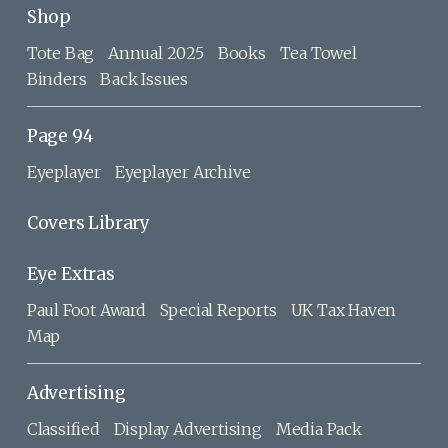
Shop
Tote Bag
Annual 2025
Books
Tea Towel
Binders
Back Issues
Page 94
Eyeplayer
Eyeplayer Archive
Covers Library
Eye Extras
Paul Foot Award
Special Reports
UK Tax Haven
Map
Advertising
Classified
Display Advertising
Media Pack