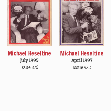
Michael Heseltine
Michael Heseltine
July 1995
April 1997
Issue 876
Issue 922