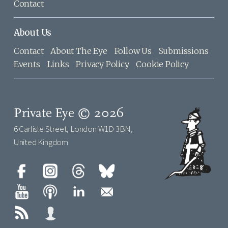
Contact
About Us
Contact
About The Eye
Follow Us
Submissions
Events
Links
Privacy Policy
Cookie Policy
Private Eye © 2026
6 Carlisle Street, London W1D 3BN,
United Kingdom