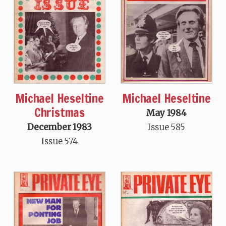
Michael Heseltine
Michael Heseltine
Christmas
May 1984
Issue 585
December 1983
Issue 574