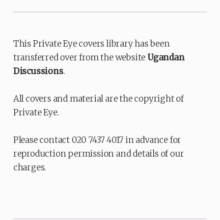
This Private Eye covers library has been
transferred over from the website
Ugandan
Discussions
.
All covers and material are the copyright of
Private Eye.
Please contact 020 7437 4017 in advance for
reproduction permission and details of our
charges.