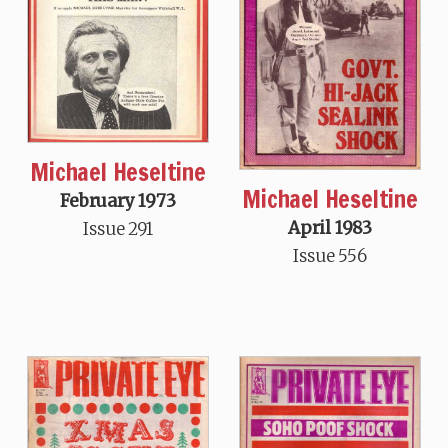
Michael Heseltine
Michael Heseltine
February 1973
April 1983
Issue 291
Issue 556