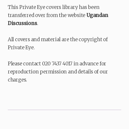
This Private Eye covers library has been
transferred over from the website
Ugandan
Discussions
.
All covers and material are the copyright of
Private Eye.
Please contact 020 7437 4017 in advance for
reproduction permission and details of our
charges.