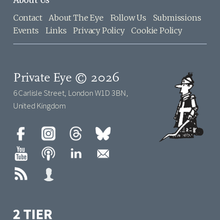
About Us
Contact
About The Eye
Follow Us
Submissions
Events
Links
Privacy Policy
Cookie Policy
Private Eye © 2026
6 Carlisle Street, London W1D 3BN,
United Kingdom