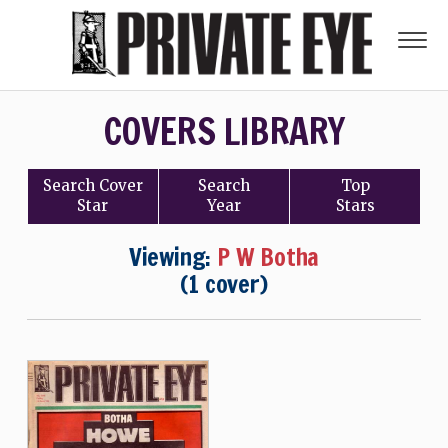
COVERS LIBRARY
Search
Cover
Search
Top
Star
Year
Stars
Viewing:
P W Botha
(1 cover)