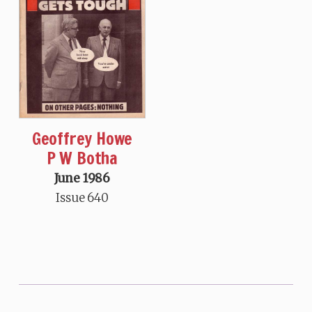
Geoffrey Howe
P W Botha
June 1986
Issue 640