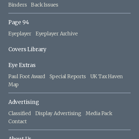
Binders
Back Issues
Page 94
Eyeplayer
Eyeplayer Archive
Covers Library
Eye Extras
Paul Foot Award
Special Reports
UK Tax Haven
Map
Advertising
Classified
Display Advertising
Media Pack
Contact