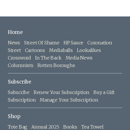
Home
News
Street Of Shame
HP Sauce
Coronation
Street
Cartoons
Mediaballs
Lookalikes
Crossword
In The Back
Media News
Columnists
Rotten Boroughs
Subscribe
Subscribe
Renew Your Subscription
Buy a Gift
Subscription
Manage Your Subscription
Shop
Tote Bag
Annual 2025
Books
Tea Towel