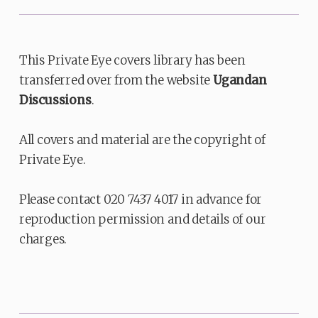
This Private Eye covers library has been
transferred over from the website
Ugandan
Discussions
.
All covers and material are the copyright of
Private Eye.
Please contact 020 7437 4017 in advance for
reproduction permission and details of our
charges.