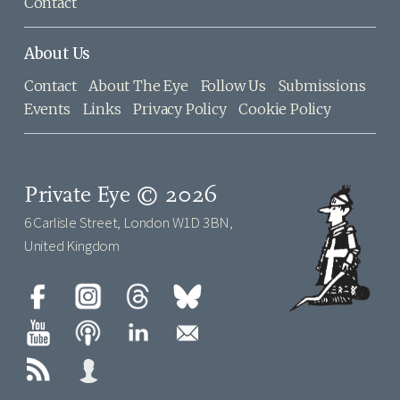
Contact
About Us
Contact
About The Eye
Follow Us
Submissions
Events
Links
Privacy Policy
Cookie Policy
Private Eye © 2026
6 Carlisle Street, London W1D 3BN,
United Kingdom