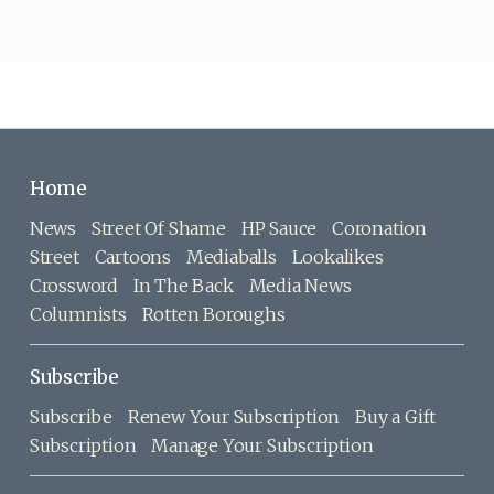
Home
News
Street Of Shame
HP Sauce
Coronation
Street
Cartoons
Mediaballs
Lookalikes
Crossword
In The Back
Media News
Columnists
Rotten Boroughs
Subscribe
Subscribe
Renew Your Subscription
Buy a Gift
Subscription
Manage Your Subscription