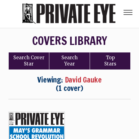
COVERS LIBRARY
Search
Cover
Search
Top
Star
Year
Stars
Viewing:
David Gauke
(1 cover)