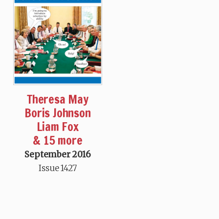
Theresa May
Boris Johnson
Liam Fox
& 15 more
September 2016
Issue 1427