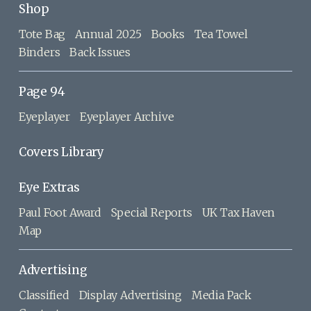
Shop
Tote Bag
Annual 2025
Books
Tea Towel
Binders
Back Issues
Page 94
Eyeplayer
Eyeplayer Archive
Covers Library
Eye Extras
Paul Foot Award
Special Reports
UK Tax Haven
Map
Advertising
Classified
Display Advertising
Media Pack