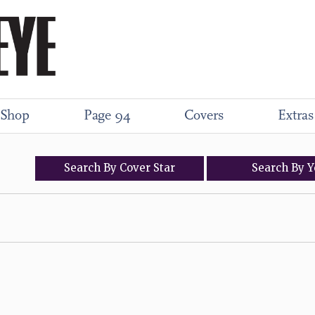
Shop
Page 94
Covers
Extras
Search
By
Cover
Star
Search
By
Y