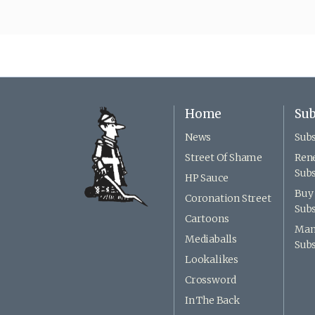
Home
Sub
News
Subs
Street Of Shame
Ren
Subs
HP Sauce
Buy 
Coronation Street
Subs
Cartoons
Man
Mediaballs
Subs
Lookalikes
Crossword
In The Back