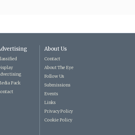
dvertising
About Us
lassified
Contact
isplay
About The Eye
dvertising
Follow Us
edia Pack
Submissions
ontact
Events
Links
Privacy Policy
Cookie Policy