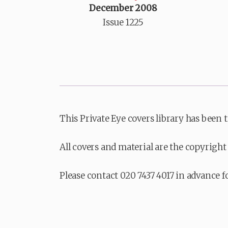
December 2008
Issue 1225
This Private Eye covers library has been 
All covers and material are the copyright 
Please contact 020 7437 4017 in advance f