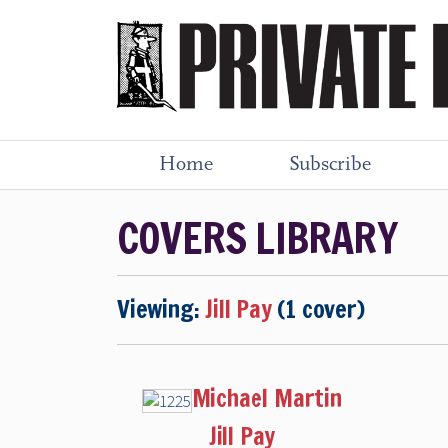
Home
Subscribe
COVERS LIBRARY
Viewing:
Jill Pay
(1 cover)
Michael Martin
Jill Pay