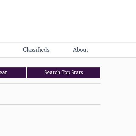
Classifieds
About
ear
Search
Top
Stars