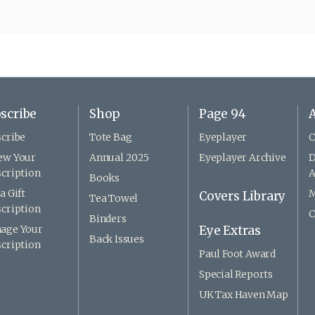
scribe
Shop
Page 94
A
cribe
Tote Bag
Eyeplayer
C
ew Your
Annual 2025
Eyeplayer Archive
D
cription
A
Books
a Gift
M
Covers Library
Tea Towel
cription
C
Binders
age Your
Eye Extras
Back Issues
cription
Paul Foot Award
Special Reports
UK Tax Haven Map