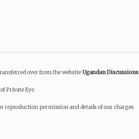
transferred over from the website
Ugandan Discussions
of Private Eye.
or reproduction permission and details of our charges.