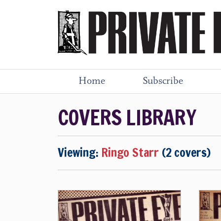
Home
Subscribe
COVERS LIBRARY
Viewing:
Ringo Starr
(2 covers)