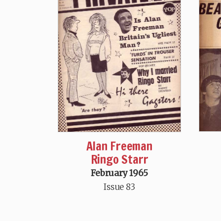
Alan Freeman
Ringo Starr
February 1965
Issue 83