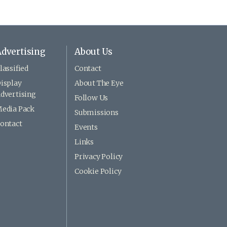
dvertising
About Us
lassified
Contact
isplay
About The Eye
dvertising
Follow Us
edia Pack
Submissions
ontact
Events
Links
Privacy Policy
Cookie Policy