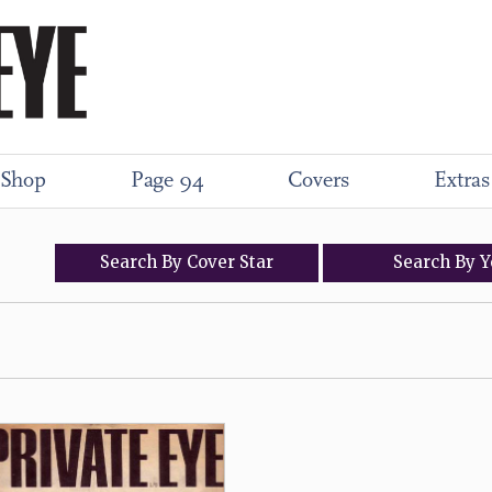
Shop
Page 94
Covers
Extras
Search
By
Cover
Star
Search
By
Y