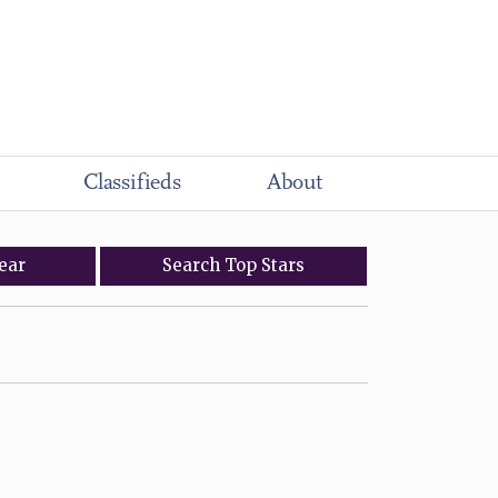
Classifieds
About
ear
Search
Top
Stars