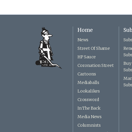
Home
Sub
News
Subs
Street Of Shame
Ren
Subs
HP Sauce
Buy 
Coronation Street
Subs
Cartoons
Man
Mediaballs
Subs
Lookalikes
Crossword
In The Back
Media News
Columnists