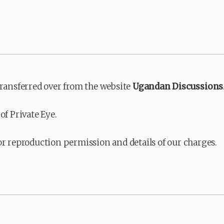
transferred over from the website
Ugandan Discussions
of Private Eye.
or reproduction permission and details of our charges.