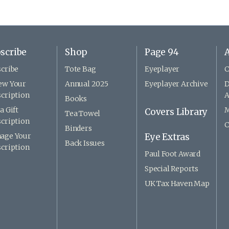
scribe
Shop
Page 94
A
cribe
Tote Bag
Eyeplayer
C
ew Your
Annual 2025
Eyeplayer Archive
D
cription
A
Books
a Gift
M
Covers Library
Tea Towel
cription
C
Binders
age Your
Eye Extras
Back Issues
cription
Paul Foot Award
Special Reports
UK Tax Haven Map