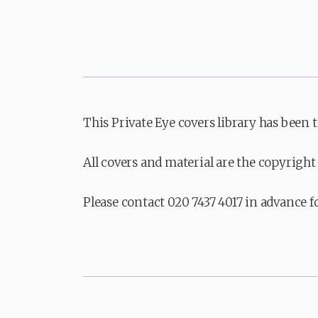
This Private Eye covers library has been 
All covers and material are the copyright 
Please contact 020 7437 4017 in advance f