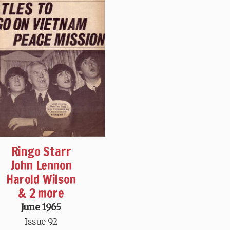
Ringo Starr
John Lennon
Harold Wilson
& 2 more
June 1965
Issue 92