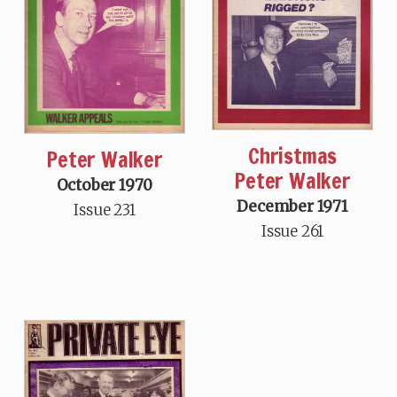
Christmas
Peter Walker
Peter Walker
October 1970
December 1971
Issue 231
Issue 261