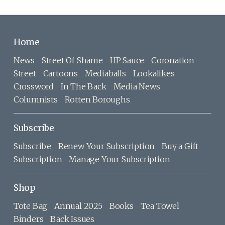
Home
News
Street Of Shame
HP Sauce
Coronation
Street
Cartoons
Mediaballs
Lookalikes
Crossword
In The Back
Media News
Columnists
Rotten Boroughs
Subscribe
Subscribe
Renew Your Subscription
Buy a Gift
Subscription
Manage Your Subscription
Shop
Tote Bag
Annual 2025
Books
Tea Towel
Binders
Back Issues