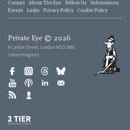
Contact
About The Eye
Follow Us
Submissions
Events
Links
Privacy Policy
Cookie Policy
Private Eye © 2026
6 Carlisle Street, London W1D 3BN,
United Kingdom