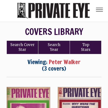
COVERS LIBRARY
Search
Cover
Search
Top
Star
Year
Stars
Viewing:
Peter Walker
(3 covers)