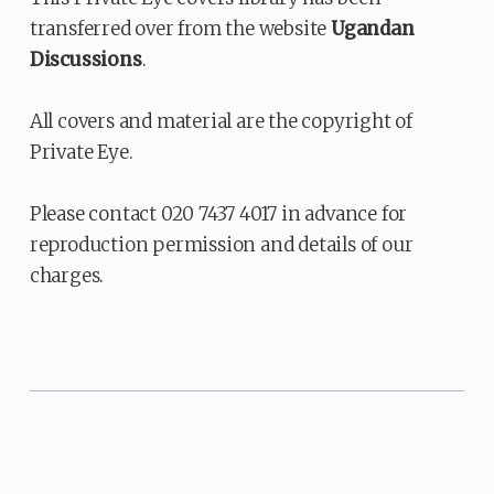
transferred over from the website
Ugandan
Discussions
.
All covers and material are the copyright of
Private Eye.
Please contact 020 7437 4017 in advance for
reproduction permission and details of our
charges.