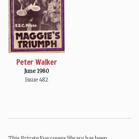
Peter Walker
June 1980
Issue 482
This Private Eye covers library has been