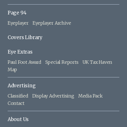
Page 94
Eyeplayer
Eyeplayer Archive
Covers Library
Eye Extras
Paul Foot Award
Special Reports
UK Tax Haven
Map
Advertising
Classified
Display Advertising
Media Pack
Contact
About Us