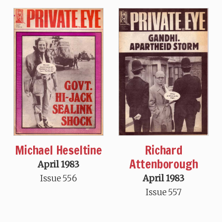
Michael Heseltine
Richard
Attenborough
April 1983
Issue 556
April 1983
Issue 557