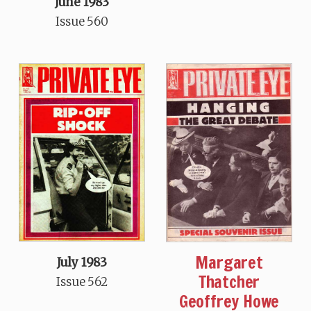
June 1983
Issue 560
Margaret
July 1983
Thatcher
Issue 562
Geoffrey Howe