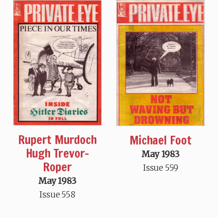
Rupert Murdoch
Michael Foot
Hugh Trevor-
May 1983
Roper
Issue 559
May 1983
Issue 558