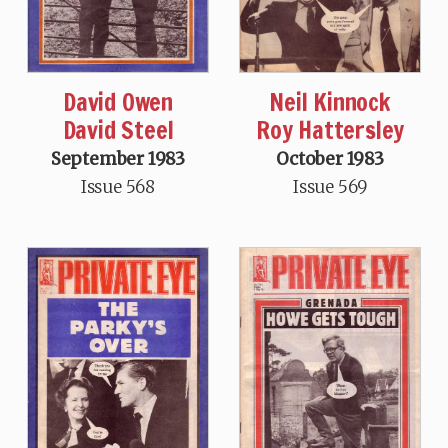
David Owen
Neil Kinnock
David Steel
Roy Hattersley
September 1983
October 1983
Issue 568
Issue 569