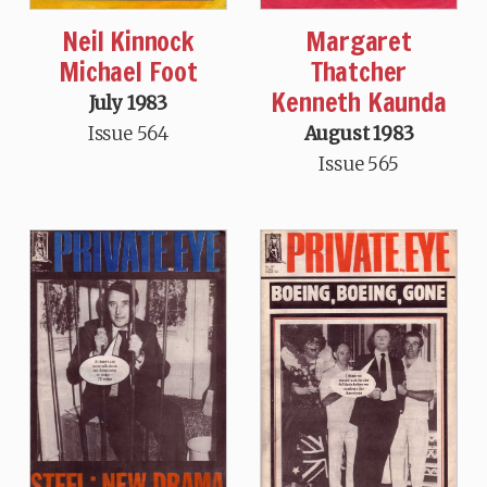
Neil Kinnock
Margaret
Michael Foot
Thatcher
Kenneth Kaunda
July 1983
Issue 564
August 1983
Issue 565