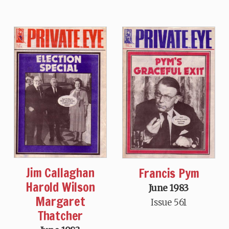
Jim Callaghan
Francis Pym
Harold Wilson
June 1983
Margaret
Issue 561
Thatcher