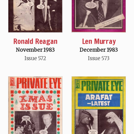
Len Murray
Ronald Reagan
December 1983
November 1983
Issue 573
Issue 572