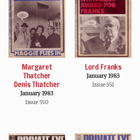
Margaret
Lord Franks
Thatcher
January 1983
Denis Thatcher
Issue 551
January 1983
Issue 550