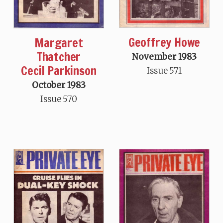
Geoffrey Howe
Margaret
Thatcher
November 1983
Cecil Parkinson
Issue 571
October 1983
Issue 570