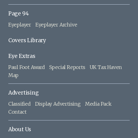
Page 94
Eyeplayer
Eyeplayer Archive
Covers Library
Eye Extras
Paul Foot Award
Special Reports
UK Tax Haven
Map
Advertising
Classified
Display Advertising
Media Pack
Contact
About Us