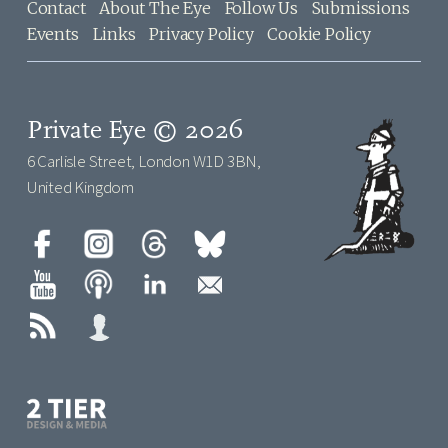
Contact
About The Eye
Follow Us
Submissions
Events
Links
Privacy Policy
Cookie Policy
Private Eye © 2026
6 Carlisle Street, London W1D 3BN,
United Kingdom