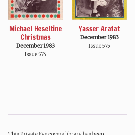
Michael Heseltine
Yasser Arafat
Christmas
December 1983
December 1983
Issue 575
Issue 574
This Private Eye covers library has been