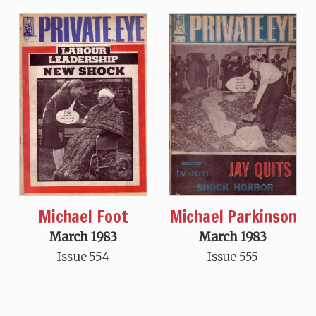
Michael Foot
Michael Parkinson
March 1983
March 1983
Issue 554
Issue 555