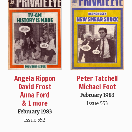
Angela Rippon
Peter Tatchell
David Frost
Michael Foot
Anna Ford
February 1983
& 1 more
Issue 553
February 1983
Issue 552