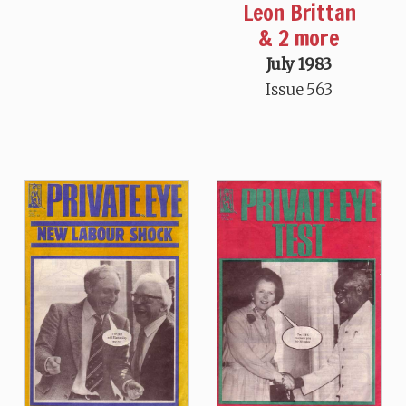
Leon Brittan
& 2 more
July 1983
Issue 563