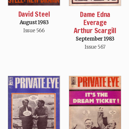
David Steel
Dame Edna
Everage
August 1983
Arthur Scargill
Issue 566
September 1983
Issue 567