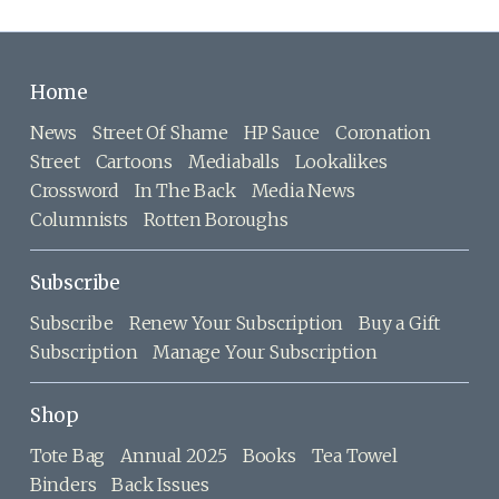
Home
News
Street Of Shame
HP Sauce
Coronation
Street
Cartoons
Mediaballs
Lookalikes
Crossword
In The Back
Media News
Columnists
Rotten Boroughs
Subscribe
Subscribe
Renew Your Subscription
Buy a Gift
Subscription
Manage Your Subscription
Shop
Tote Bag
Annual 2025
Books
Tea Towel
Binders
Back Issues