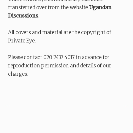
transferred over from the website
Ugandan
Discussions
.
All covers and material are the copyright of
Private Eye.
Please contact 020 7437 4017 in advance for
reproduction permission and details of our
charges.