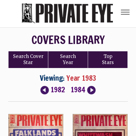
COVERS LIBRARY
Search
Cover
Search
Top
Star
Year
Stars
Viewing:
Year 1983
1982
1984