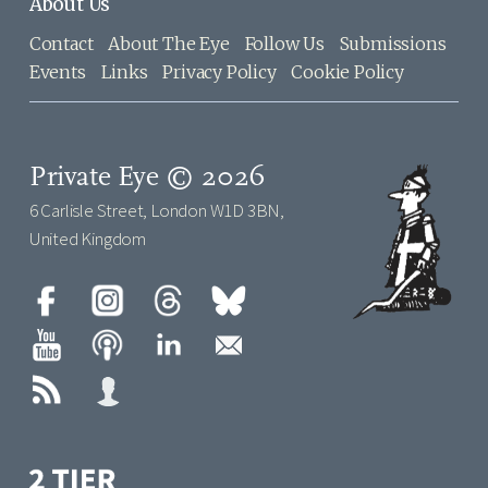
About Us
Contact
About The Eye
Follow Us
Submissions
Events
Links
Privacy Policy
Cookie Policy
Private Eye © 2026
6 Carlisle Street, London W1D 3BN,
United Kingdom