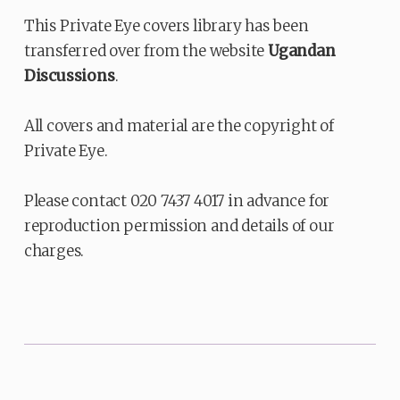
This Private Eye covers library has been
transferred over from the website
Ugandan
Discussions
.
All covers and material are the copyright of
Private Eye.
Please contact 020 7437 4017 in advance for
reproduction permission and details of our
charges.