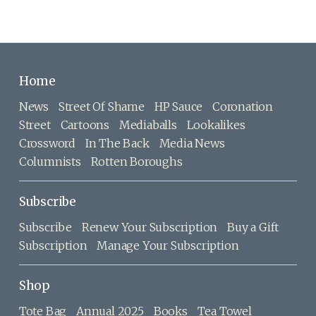
Home
News
Street Of Shame
HP Sauce
Coronation
Street
Cartoons
Mediaballs
Lookalikes
Crossword
In The Back
Media News
Columnists
Rotten Boroughs
Subscribe
Subscribe
Renew Your Subscription
Buy a Gift
Subscription
Manage Your Subscription
Shop
Tote Bag
Annual 2025
Books
Tea Towel