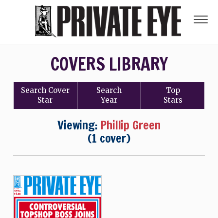
COVERS LIBRARY
Search
Cover
Search
Top
Star
Year
Stars
Viewing:
Phillip Green
(1 cover)