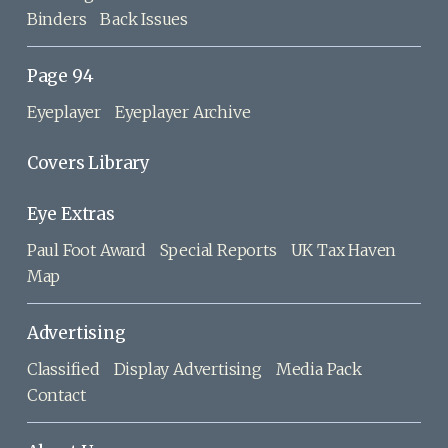
Binders
Back Issues
Page 94
Eyeplayer
Eyeplayer Archive
Covers Library
Eye Extras
Paul Foot Award
Special Reports
UK Tax Haven
Map
Advertising
Classified
Display Advertising
Media Pack
Contact