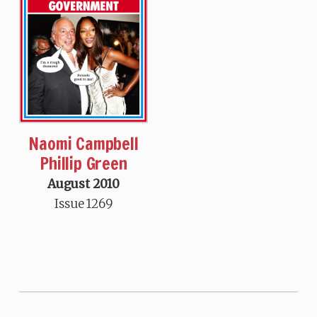
Naomi Campbell
Phillip Green
August 2010
Issue 1269