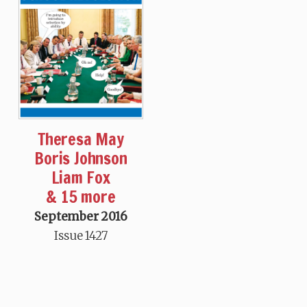
Theresa May
Boris Johnson
Liam Fox
& 15 more
September 2016
Issue 1427