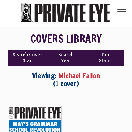
COVERS LIBRARY
Search
Cover
Search
Top
Star
Year
Stars
Viewing:
Michael Fallon
(1 cover)