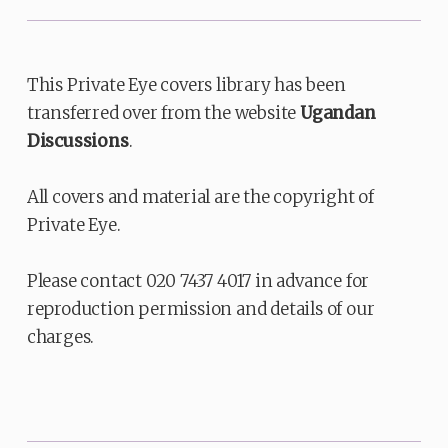
This Private Eye covers library has been
transferred over from the website
Ugandan
Discussions
.
All covers and material are the copyright of
Private Eye.
Please contact 020 7437 4017 in advance for
reproduction permission and details of our
charges.