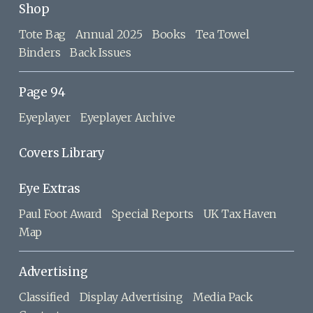
Shop
Tote Bag
Annual 2025
Books
Tea Towel
Binders
Back Issues
Page 94
Eyeplayer
Eyeplayer Archive
Covers Library
Eye Extras
Paul Foot Award
Special Reports
UK Tax Haven
Map
Advertising
Classified
Display Advertising
Media Pack