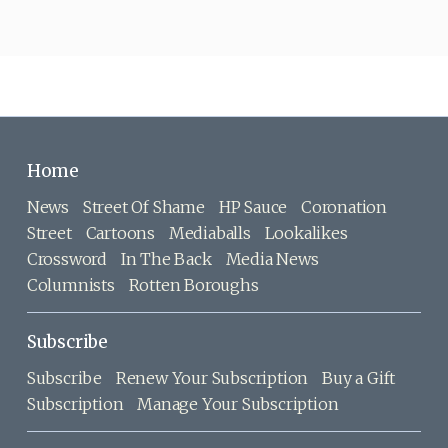
Home
News
Street Of Shame
HP Sauce
Coronation
Street
Cartoons
Mediaballs
Lookalikes
Crossword
In The Back
Media News
Columnists
Rotten Boroughs
Subscribe
Subscribe
Renew Your Subscription
Buy a Gift
Subscription
Manage Your Subscription