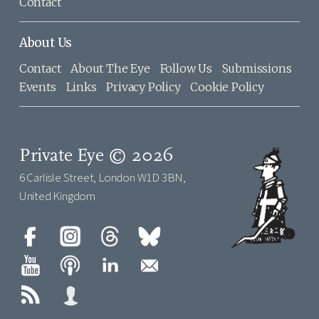
Contact
About Us
Contact
About The Eye
Follow Us
Submissions
Events
Links
Privacy Policy
Cookie Policy
Private Eye © 2026
6 Carlisle Street, London W1D 3BN,
United Kingdom