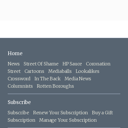
Home
News
Street Of Shame
HP Sauce
Coronation
Street
Cartoons
Mediaballs
Lookalikes
Crossword
In The Back
Media News
Columnists
Rotten Boroughs
Subscribe
Subscribe
Renew Your Subscription
Buy a Gift
Subscription
Manage Your Subscription