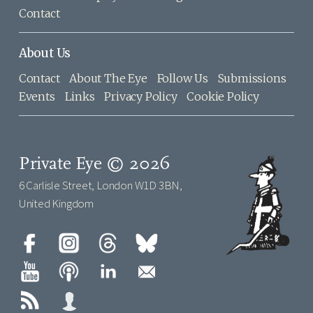
Contact
About Us
Contact
About The Eye
Follow Us
Submissions
Events
Links
Privacy Policy
Cookie Policy
Private Eye © 2026
6 Carlisle Street, London W1D 3BN,
United Kingdom