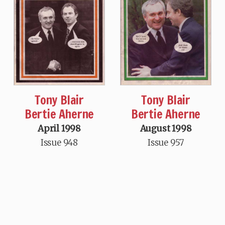
Tony Blair
Tony Blair
Bertie Aherne
Bertie Aherne
April 1998
August 1998
Issue 948
Issue 957