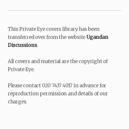
This Private Eye covers library has been
transferred over from the website
Ugandan
Discussions
.
All covers and material are the copyright of
Private Eye.
Please contact 020 7437 4017 in advance for
reproduction permission and details of our
charges.