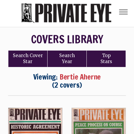
COVERS LIBRARY
Search
Cover
Search
Top
Star
Year
Stars
Viewing:
Bertie Aherne
(2 covers)