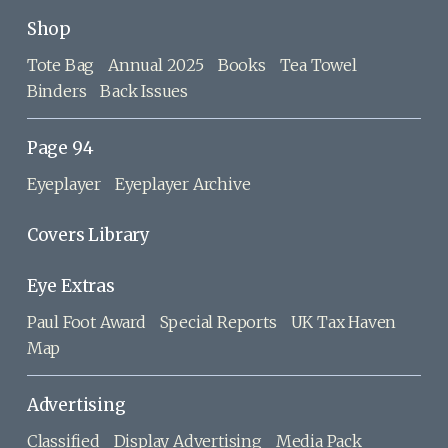
Shop
Tote Bag
Annual 2025
Books
Tea Towel
Binders
Back Issues
Page 94
Eyeplayer
Eyeplayer Archive
Covers Library
Eye Extras
Paul Foot Award
Special Reports
UK Tax Haven
Map
Advertising
Classified
Display Advertising
Media Pack