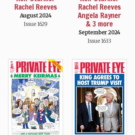
Rachel Reeves
Rachel Reeves
Angela Rayner
August 2024
& 3 more
Issue 1629
September 2024
Issue 1633