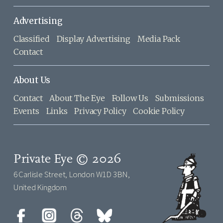
Advertising
Classified
Display Advertising
Media Pack
Contact
About Us
Contact
About The Eye
Follow Us
Submissions
Events
Links
Privacy Policy
Cookie Policy
Private Eye © 2026
6 Carlisle Street, London W1D 3BN,
United Kingdom