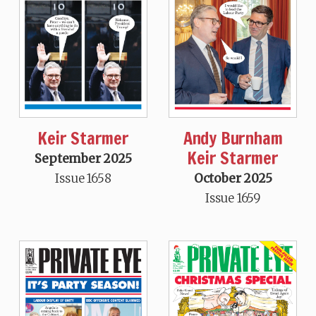
Keir Starmer
Andy Burnham
Keir Starmer
September 2025
Issue 1658
October 2025
Issue 1659