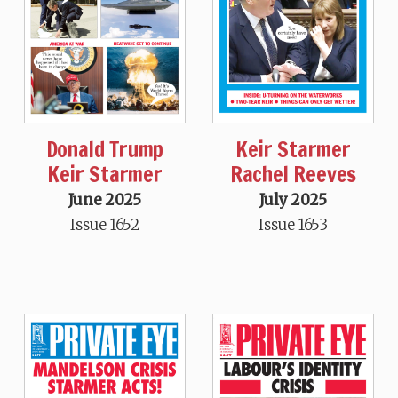
Donald Trump
Keir Starmer
Keir Starmer
Rachel Reeves
June 2025
July 2025
Issue 1652
Issue 1653