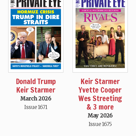
Donald Trump
Keir Starmer
Keir Starmer
Yvette Cooper
Wes Streeting
March 2026
& 3 more
Issue 1671
May 2026
Issue 1675