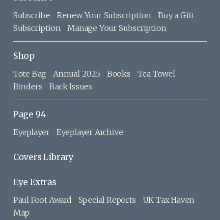
Subscribe
Renew Your Subscription
Buy a Gift
Subscription
Manage Your Subscription
Shop
Tote Bag
Annual 2025
Books
Tea Towel
Binders
Back Issues
Page 94
Eyeplayer
Eyeplayer Archive
Covers Library
Eye Extras
Paul Foot Award
Special Reports
UK Tax Haven
Map