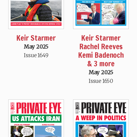
Keir Starmer
Keir Starmer
Rachel Reeves
May 2025
Kemi Badenoch
Issue 1649
& 3 more
May 2025
Issue 1650