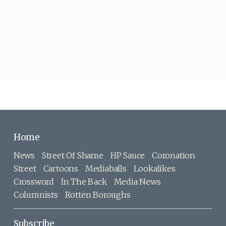
Home
News
Street Of Shame
HP Sauce
Coronation
Street
Cartoons
Mediaballs
Lookalikes
Crossword
In The Back
Media News
Columnists
Rotten Boroughs
Subscribe