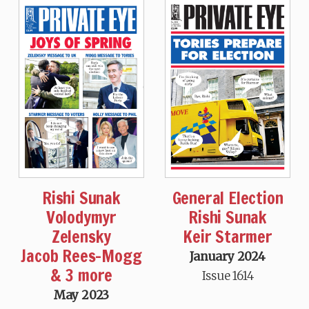
Rishi Sunak
General Election
Volodymyr
Rishi Sunak
Zelensky
Keir Starmer
Jacob Rees-Mogg
January 2024
& 3 more
Issue 1614
May 2023