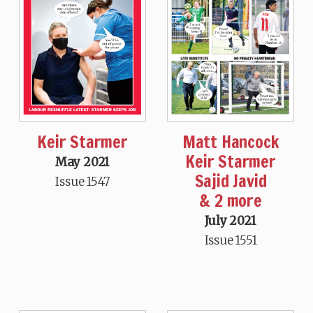
Keir Starmer
Matt Hancock
Keir Starmer
May 2021
Sajid Javid
Issue 1547
& 2 more
July 2021
Issue 1551