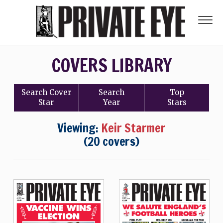
COVERS LIBRARY
Search
Cover
Search
Top
Star
Year
Stars
Viewing:
Keir Starmer
(20 covers)