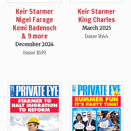
Keir Starmer
Keir Starmer
Nigel Farage
King Charles
Kemi Badenoch
March 2025
& 9 more
Issue 1644
December 2024
Issue 1639