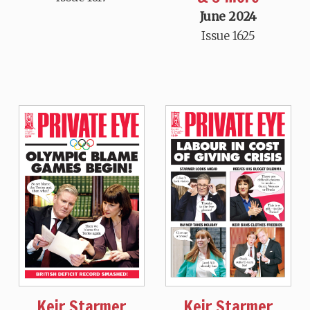
June 2024
Issue 1625
Keir Starmer
Keir Starmer