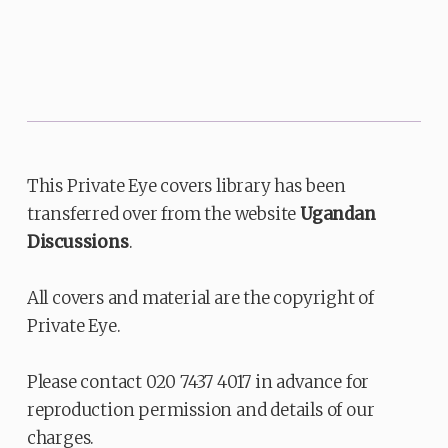
This Private Eye covers library has been
transferred over from the website
Ugandan
Discussions
.
All covers and material are the copyright of
Private Eye.
Please contact 020 7437 4017 in advance for
reproduction permission and details of our
charges.