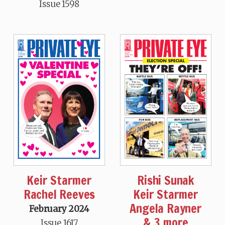
Issue 1598
Keir Starmer
Rishi Sunak
Rachel Reeves
Keir Starmer
Angela Rayner
February 2024
& 3 more
Issue 1617