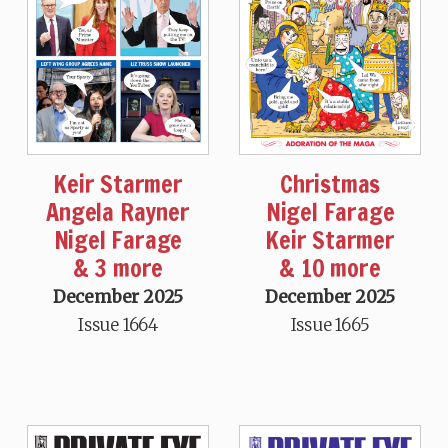
Keir Starmer
Christmas
Angela Rayner
Nigel Farage
Nigel Farage
Keir Starmer
& 3 more
& 10 more
December 2025
December 2025
Issue 1664
Issue 1665