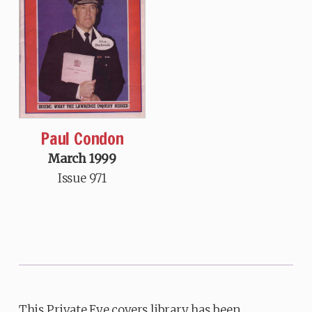
Paul Condon
March 1999
Issue 971
This Private Eye covers library has been