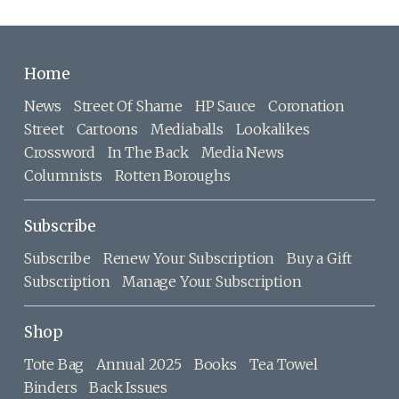
Home
News
Street Of Shame
HP Sauce
Coronation
Street
Cartoons
Mediaballs
Lookalikes
Crossword
In The Back
Media News
Columnists
Rotten Boroughs
Subscribe
Subscribe
Renew Your Subscription
Buy a Gift
Subscription
Manage Your Subscription
Shop
Tote Bag
Annual 2025
Books
Tea Towel
Binders
Back Issues