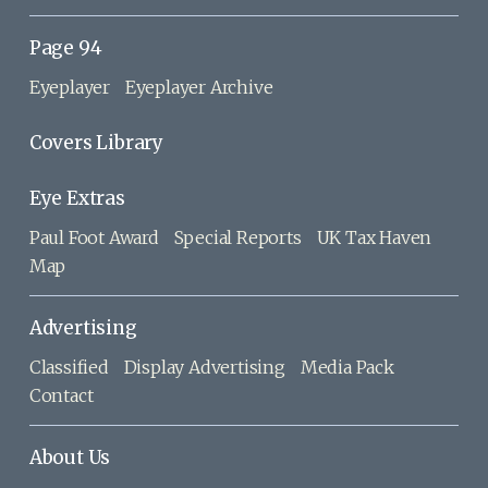
Page 94
Eyeplayer
Eyeplayer Archive
Covers Library
Eye Extras
Paul Foot Award
Special Reports
UK Tax Haven
Map
Advertising
Classified
Display Advertising
Media Pack
Contact
About Us