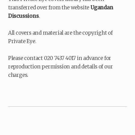
transferred over from the website
Ugandan
Discussions
.
All covers and material are the copyright of
Private Eye.
Please contact 020 7437 4017 in advance for
reproduction permission and details of our
charges.