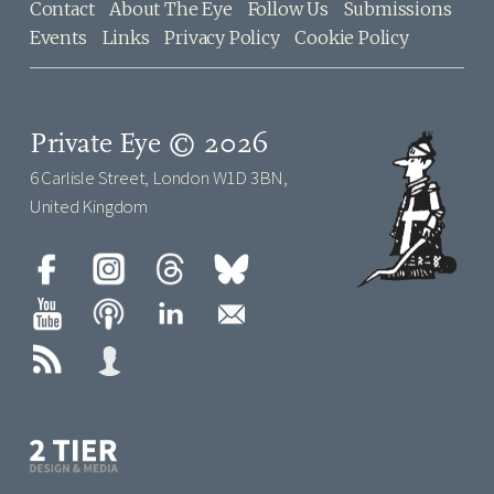
Contact
About The Eye
Follow Us
Submissions
Events
Links
Privacy Policy
Cookie Policy
Private Eye © 2026
6 Carlisle Street, London W1D 3BN,
United Kingdom