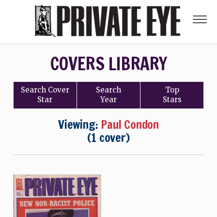
COVERS LIBRARY
Search
Cover
Search
Top
Star
Year
Stars
Viewing:
Paul Condon
(1 cover)