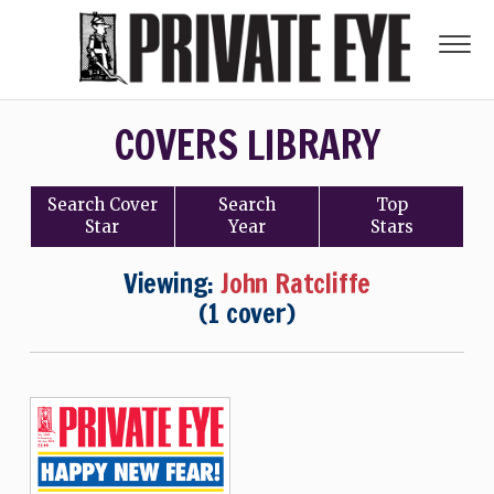
COVERS LIBRARY
Search
Cover
Search
Top
Star
Year
Stars
Viewing:
John Ratcliffe
(1 cover)