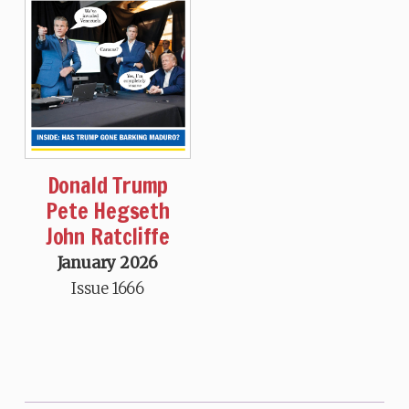
Donald Trump
Pete Hegseth
John Ratcliffe
January 2026
Issue 1666