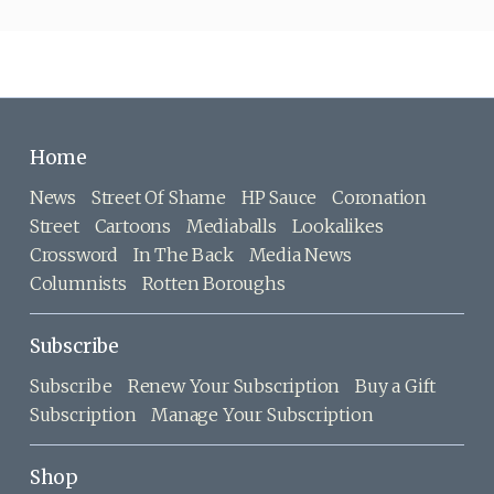
Home
News
Street Of Shame
HP Sauce
Coronation
Street
Cartoons
Mediaballs
Lookalikes
Crossword
In The Back
Media News
Columnists
Rotten Boroughs
Subscribe
Subscribe
Renew Your Subscription
Buy a Gift
Subscription
Manage Your Subscription
Shop