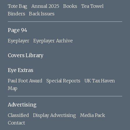
Tote Bag
Annual 2025
Books
Tea Towel
Binders
Back Issues
Page 94
Eyeplayer
Eyeplayer Archive
Covers Library
Eye Extras
Paul Foot Award
Special Reports
UK Tax Haven
Map
Advertising
Classified
Display Advertising
Media Pack
Contact