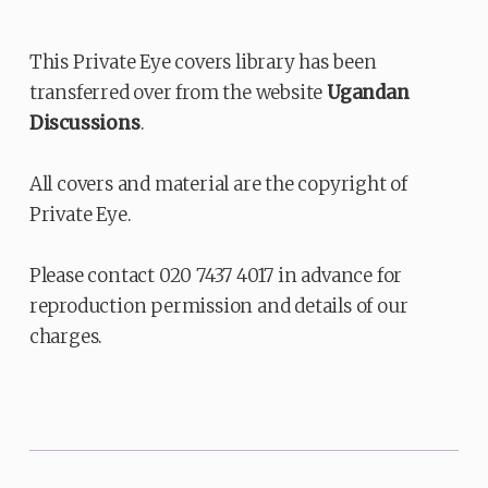
This Private Eye covers library has been
transferred over from the website
Ugandan
Discussions
.
All covers and material are the copyright of
Private Eye.
Please contact 020 7437 4017 in advance for
reproduction permission and details of our
charges.