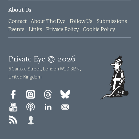
About Us
Contact
About The Eye
Follow Us
Submissions
Events
Links
Privacy Policy
Cookie Policy
Private Eye © 2026
6 Carlisle Street, London W1D 3BN,
United Kingdom