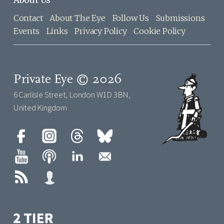
Contact
About The Eye
Follow Us
Submissions
Events
Links
Privacy Policy
Cookie Policy
Private Eye © 2026
6 Carlisle Street, London W1D 3BN,
United Kingdom