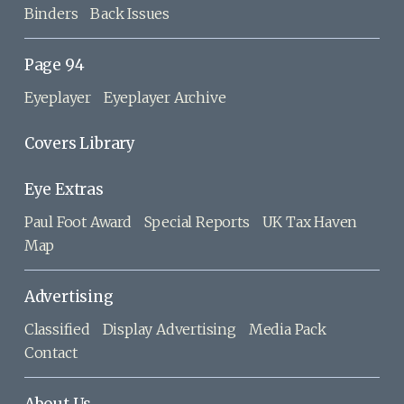
Binders
Back Issues
Page 94
Eyeplayer
Eyeplayer Archive
Covers Library
Eye Extras
Paul Foot Award
Special Reports
UK Tax Haven
Map
Advertising
Classified
Display Advertising
Media Pack
Contact
About Us