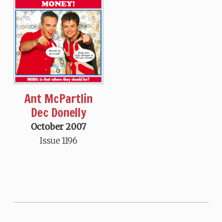
Ant McPartlin
Dec Donelly
October 2007
Issue 1196