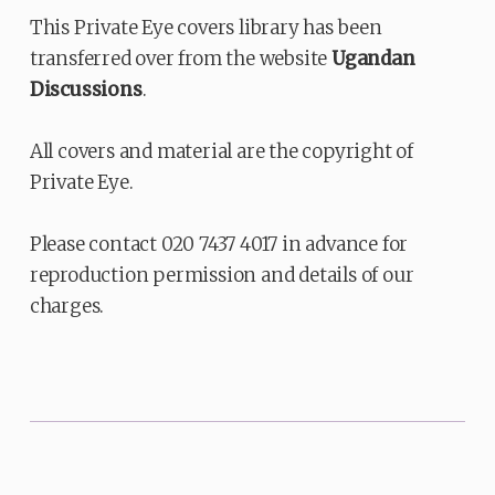
This Private Eye covers library has been
transferred over from the website
Ugandan
Discussions
.
All covers and material are the copyright of
Private Eye.
Please contact 020 7437 4017 in advance for
reproduction permission and details of our
charges.