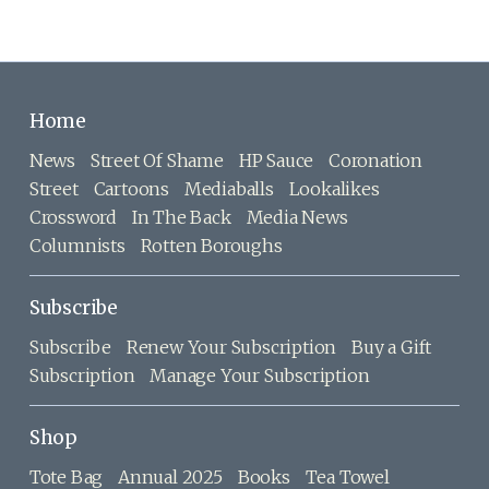
Home
News
Street Of Shame
HP Sauce
Coronation
Street
Cartoons
Mediaballs
Lookalikes
Crossword
In The Back
Media News
Columnists
Rotten Boroughs
Subscribe
Subscribe
Renew Your Subscription
Buy a Gift
Subscription
Manage Your Subscription
Shop
Tote Bag
Annual 2025
Books
Tea Towel