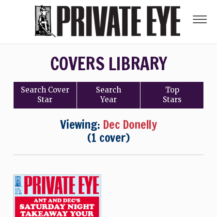
COVERS LIBRARY
Search
Cover
Search
Top
Star
Year
Stars
Viewing:
Dec Donelly
(1 cover)