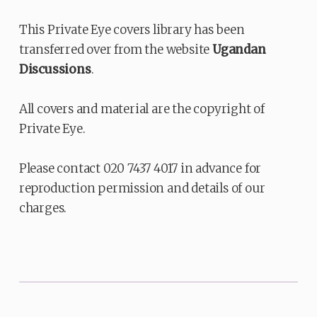
This Private Eye covers library has been
transferred over from the website
Ugandan
Discussions
.
All covers and material are the copyright of
Private Eye.
Please contact 020 7437 4017 in advance for
reproduction permission and details of our
charges.