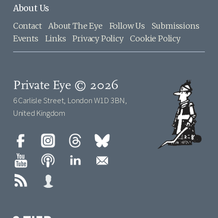
About Us
Contact
About The Eye
Follow Us
Submissions
Events
Links
Privacy Policy
Cookie Policy
Private Eye © 2026
6 Carlisle Street, London W1D 3BN,
United Kingdom