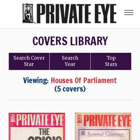
COVERS LIBRARY
Search
Cover
Search
Top
Star
Year
Stars
Viewing:
Houses Of Parliament
(5 covers)