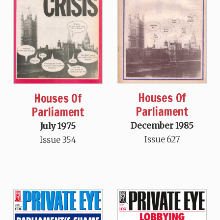
Houses Of
Houses Of
Parliament
Parliament
December 1985
July 1975
Issue 627
Issue 354