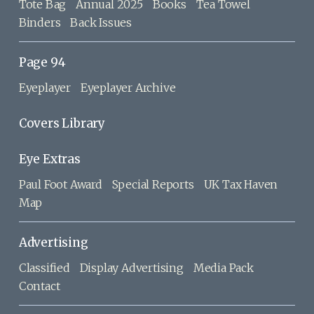
Tote Bag
Annual 2025
Books
Tea Towel
Binders
Back Issues
Page 94
Eyeplayer
Eyeplayer Archive
Covers Library
Eye Extras
Paul Foot Award
Special Reports
UK Tax Haven
Map
Advertising
Classified
Display Advertising
Media Pack
Contact