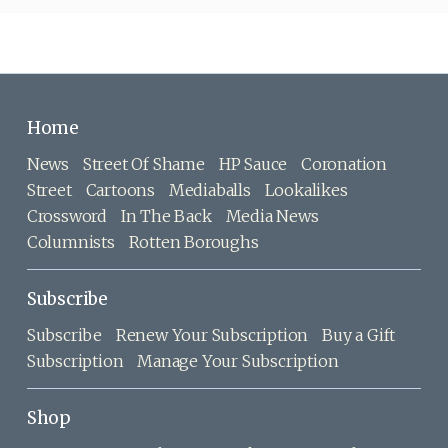
Home
News
Street Of Shame
HP Sauce
Coronation
Street
Cartoons
Mediaballs
Lookalikes
Crossword
In The Back
Media News
Columnists
Rotten Boroughs
Subscribe
Subscribe
Renew Your Subscription
Buy a Gift
Subscription
Manage Your Subscription
Shop