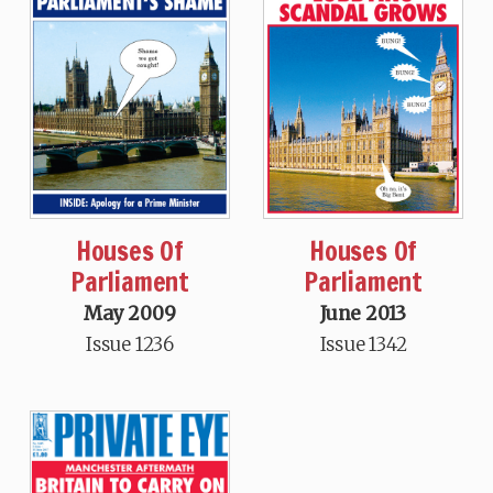
Houses Of
Houses Of
Parliament
Parliament
May 2009
June 2013
Issue 1236
Issue 1342