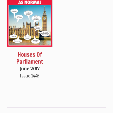
Houses Of
Parliament
June 2017
Issue 1445