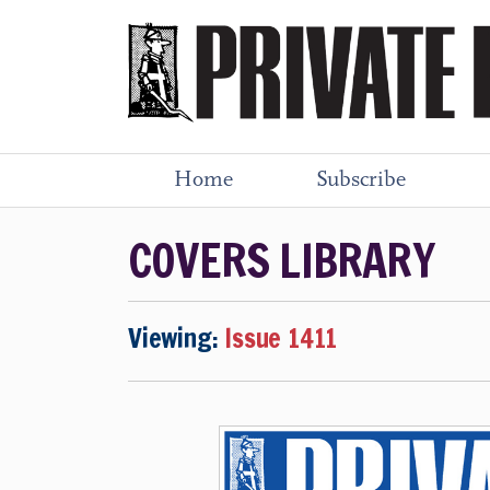
Home
Subscribe
COVERS LIBRARY
Viewing:
Issue 1411