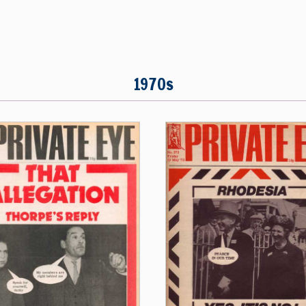
1970s