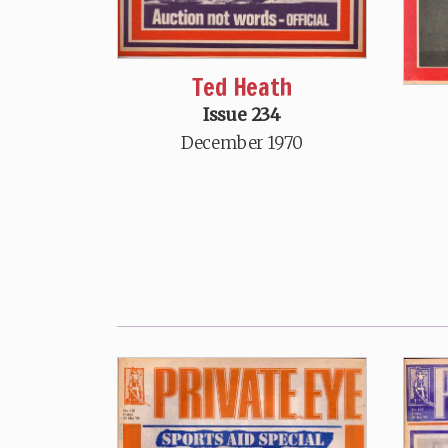
Ted Heath
Issue 234
December 1970