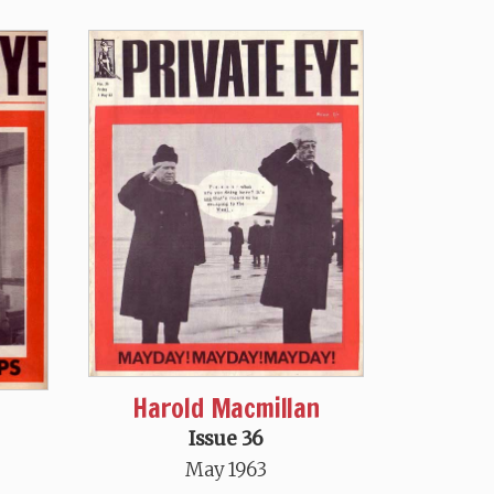
Harold Macmillan
Issue 36
May 1963