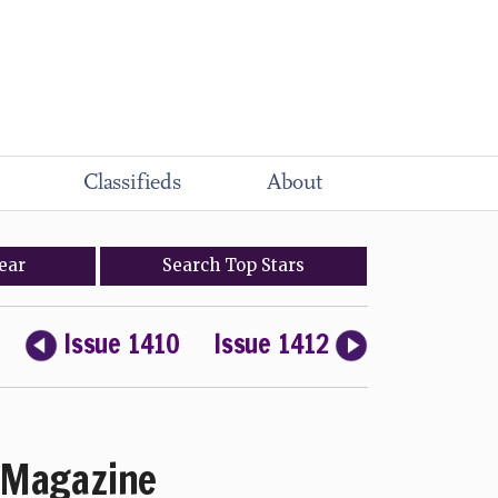
Classifieds
About
ear
Search
Top
Stars
Issue 1410
Issue 1412
Magazine