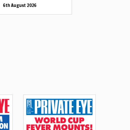
6th August 2026