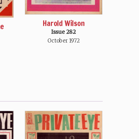
Harold Wilson
me
Issue 282
October 1972