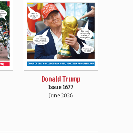
Donald Trump
Issue 1677
June 2026