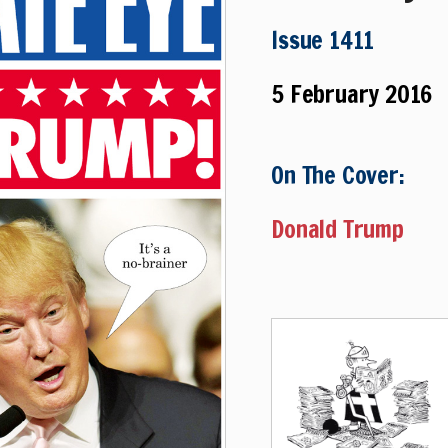
Issue 1411
5 February 2016
On The Cover:
Donald Trump