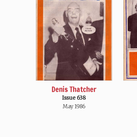
Denis Thatcher
Issue 638
May 1986