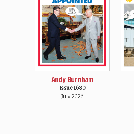
Andy Burnham
Issue 1680
July 2026