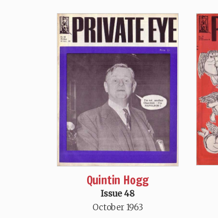
Quintin Hogg
Issue 48
October 1963