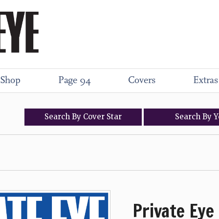
Shop
Page 94
Covers
Extras
Search
By
Cover
Star
Search
By
Y
Private Eye