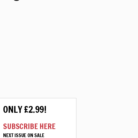
ONLY £2.99!
SUBSCRIBE HERE
NEXT ISSUE ON SALE