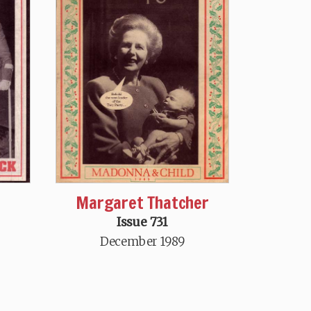
Margaret Thatcher
Issue 731
December 1989