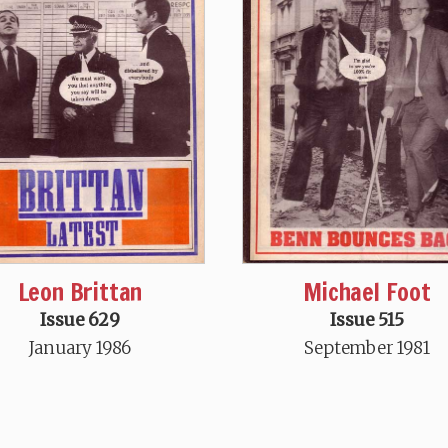
Leon Brittan
Michael Foot
Issue 629
Issue 515
January 1986
September 1981