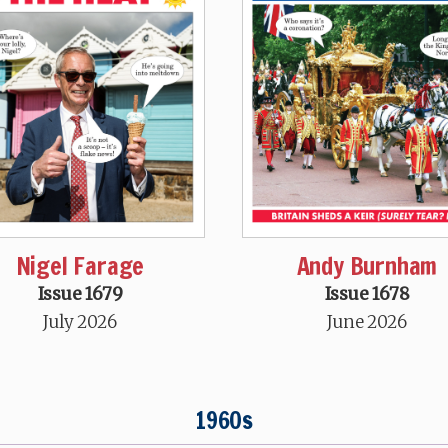
Nigel Farage
Andy Burnham
Issue 1679
Issue 1678
July 2026
June 2026
1960s