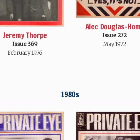
Alec Douglas-Ho
Jeremy Thorpe
Issue 272
May 1972
Issue 369
February 1976
1980s