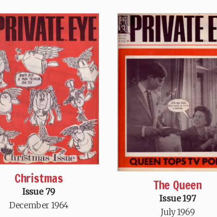
Christmas
The Queen
Issue 79
Issue 197
December 1964
July 1969