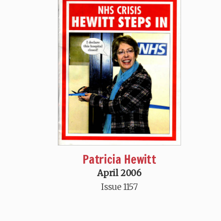
Patricia Hewitt
April 2006
Issue 1157