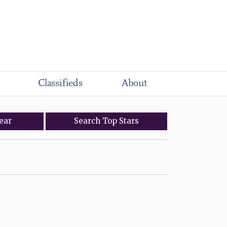
Classifieds
About
ear
Search
Top
Stars