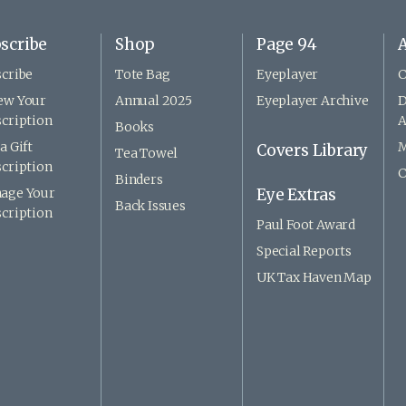
scribe
Shop
Page 94
A
cribe
Tote Bag
Eyeplayer
C
ew Your
Annual 2025
Eyeplayer Archive
D
cription
A
Books
a Gift
M
Covers Library
Tea Towel
cription
C
Binders
age Your
Eye Extras
Back Issues
cription
Paul Foot Award
Special Reports
UK Tax Haven Map