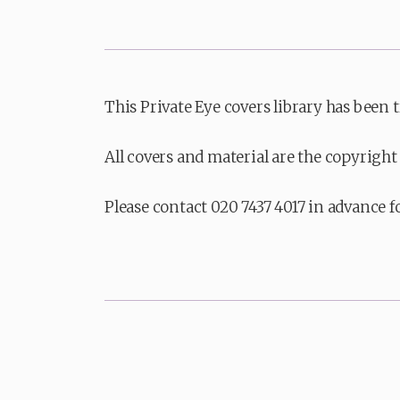
This Private Eye covers library has been 
All covers and material are the copyright 
Please contact 020 7437 4017 in advance f