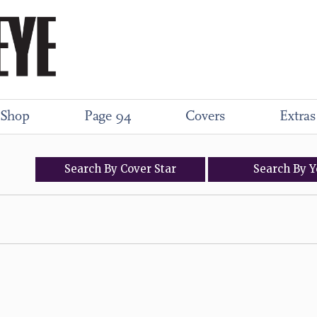
Shop
Page 94
Covers
Extras
Search
By
Cover
Star
Search
By
Y
)