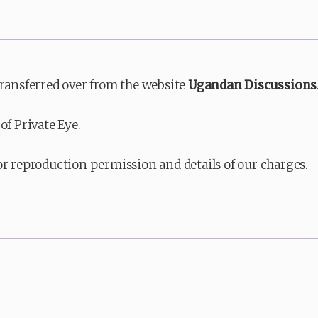
transferred over from the website
Ugandan Discussions
of Private Eye.
or reproduction permission and details of our charges.