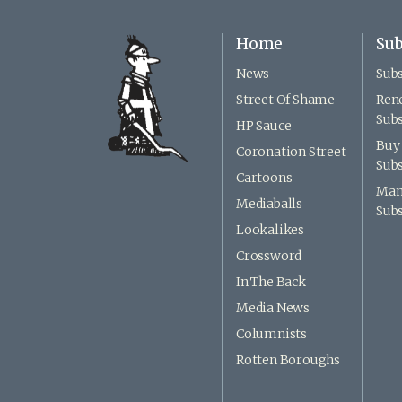
Home
Sub
News
Subs
Street Of Shame
Ren
Subs
HP Sauce
Buy 
Coronation Street
Subs
Cartoons
Man
Mediaballs
Subs
Lookalikes
Crossword
In The Back
Media News
Columnists
Rotten Boroughs