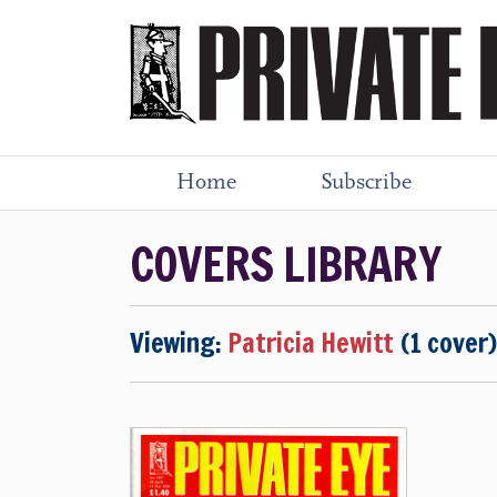
Home
Subscribe
COVERS LIBRARY
Viewing:
Patricia Hewitt
(1 cover