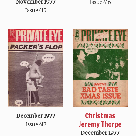
November 1977
Issue 416
Issue 415
Christmas
December 1977
Jeremy Thorpe
Issue 417
December 1977