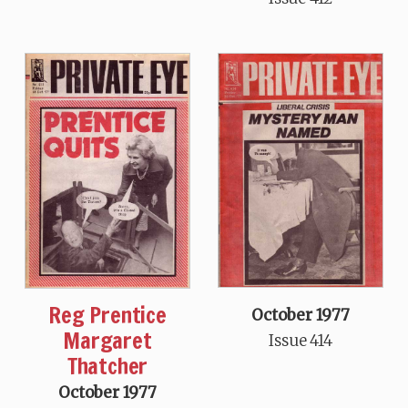
Reg Prentice
October 1977
Margaret
Issue 414
Thatcher
October 1977