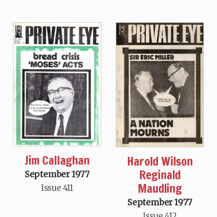
Jim Callaghan
Harold Wilson
Reginald
September 1977
Maudling
Issue 411
September 1977
Issue 412