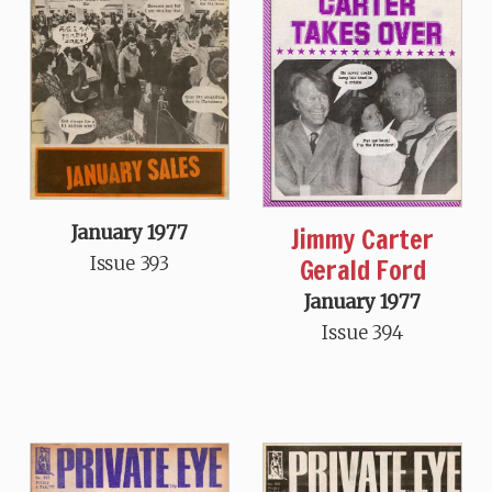
Jimmy Carter
January 1977
Gerald Ford
Issue 393
January 1977
Issue 394