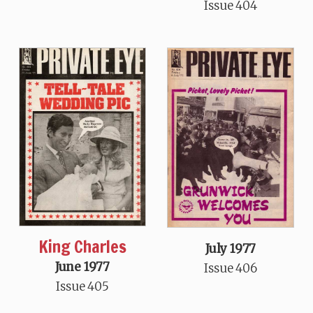
Issue 404
King Charles
July 1977
June 1977
Issue 406
Issue 405