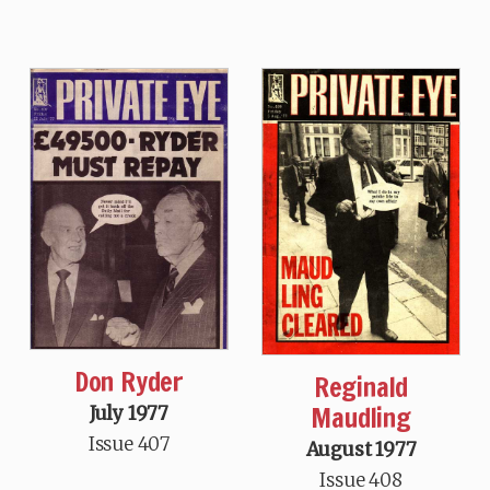
Don Ryder
Reginald
Maudling
July 1977
Issue 407
August 1977
Issue 408