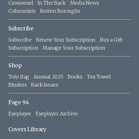
Crossword
In The Back
Media News
Columnists
Rotten Boroughs
Subscribe
Subscribe
Renew Your Subscription
Buy a Gift
Subscription
Manage Your Subscription
Shop
Tote Bag
Annual 2025
Books
Tea Towel
Binders
Back Issues
Page 94
Eyeplayer
Eyeplayer Archive
Covers Library