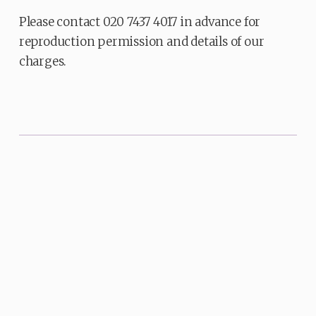
Please contact 020 7437 4017 in advance for
reproduction permission and details of our
charges.