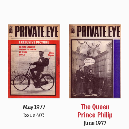
The Queen
May 1977
Prince Philip
Issue 403
June 1977