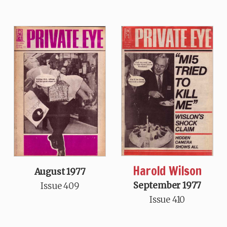
Harold Wilson
August 1977
September 1977
Issue 409
Issue 410