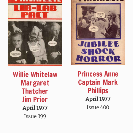
Princess Anne
Willie Whitelaw
Captain Mark
Margaret
Phillips
Thatcher
Jim Prior
April 1977
Issue 400
April 1977
Issue 399