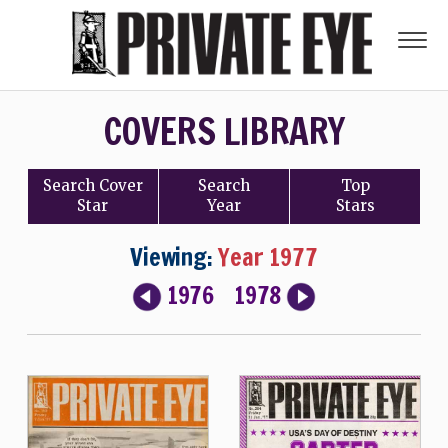
COVERS LIBRARY
Search
Cover
Search
Top
Star
Year
Stars
Viewing:
Year 1977
1976
1978