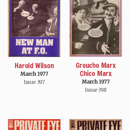
Groucho Marx
Harold Wilson
Chico Marx
March 1977
March 1977
Issue 397
Issue 398