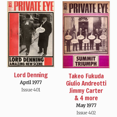
Lord Denning
Takeo Fukuda
Giulio Andreotti
April 1977
Jimmy Carter
Issue 401
& 4 more
May 1977
Issue 402