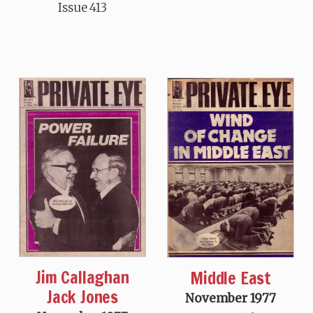
Issue 413
Jim Callaghan
Middle East
Jack Jones
November 1977