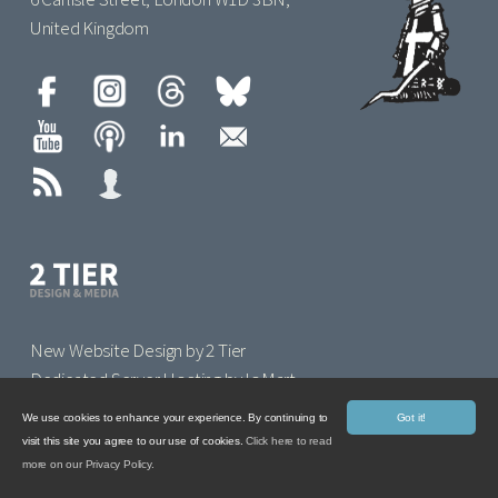
United Kingdom
New Website Design by 2 Tier
Dedicated Server Hosting by IoMart
We use cookies to enhance your experience. By continuing to
Got it!
visit this site you agree to our use of cookies.
Click here to read
more on our Privacy Policy.