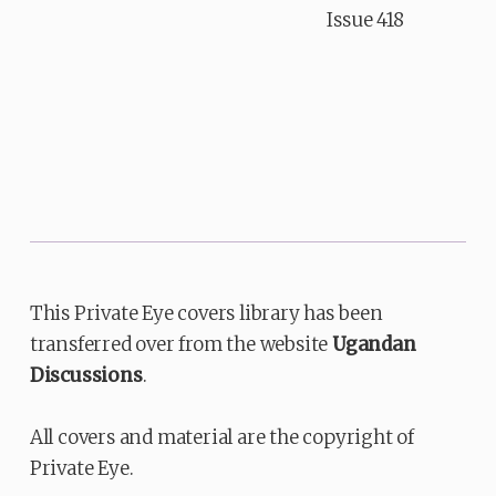
Issue 418
This Private Eye covers library has been
transferred over from the website
Ugandan
Discussions
.
All covers and material are the copyright of
Private Eye.