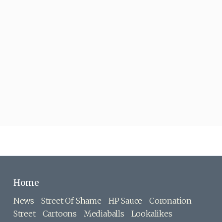
Home
News
Street Of Shame
HP Sauce
Coronation
Street
Cartoons
Mediaballs
Lookalikes