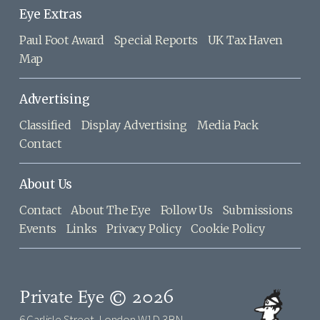
Eye Extras
Paul Foot Award
Special Reports
UK Tax Haven
Map
Advertising
Classified
Display Advertising
Media Pack
Contact
About Us
Contact
About The Eye
Follow Us
Submissions
Events
Links
Privacy Policy
Cookie Policy
Private Eye © 2026
6 Carlisle Street, London W1D 3BN,