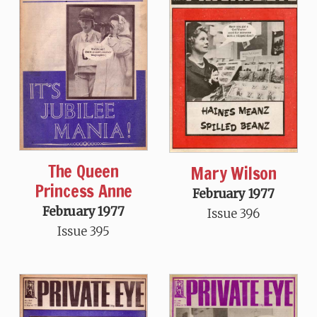
The Queen
Mary Wilson
Princess Anne
February 1977
February 1977
Issue 396
Issue 395