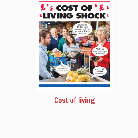
Cost of living
August 2022
Issue 1580