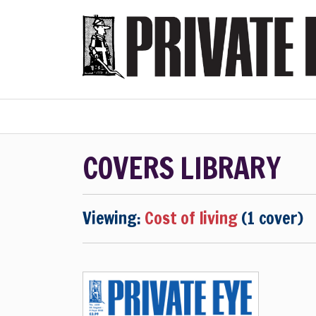
Home
Subscribe
COVERS LIBRARY
Viewing:
Cost of living
(1 cover)