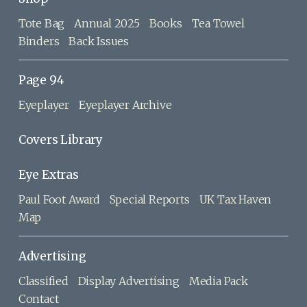
Tote Bag
Annual 2025
Books
Tea Towel
Binders
Back Issues
Page 94
Eyeplayer
Eyeplayer Archive
Covers Library
Eye Extras
Paul Foot Award
Special Reports
UK Tax Haven
Map
Advertising
Classified
Display Advertising
Media Pack
Contact