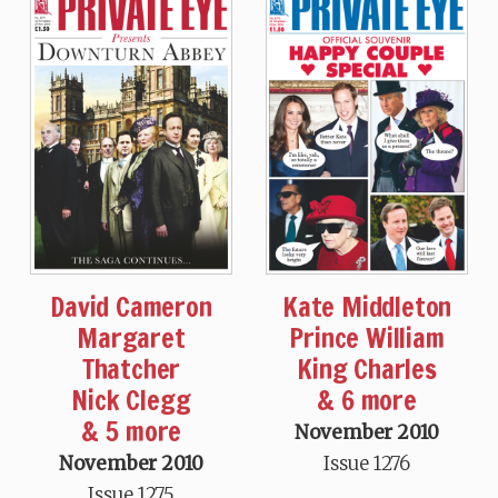
David Cameron
Kate Middleton
Margaret
Prince William
Thatcher
King Charles
Nick Clegg
& 6 more
& 5 more
November 2010
November 2010
Issue 1276
Issue 1275