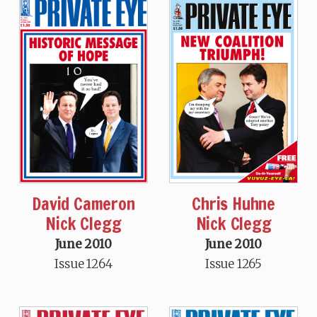
David Cameron
Chris Huhne
Nick Clegg
Nick Clegg
June 2010
June 2010
Issue 1264
Issue 1265