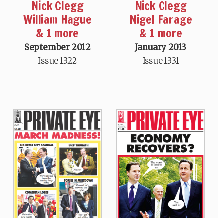
Nick Clegg
Nick Clegg
William Hague
Nigel Farage
& 1 more
& 1 more
September 2012
January 2013
Issue 1322
Issue 1331