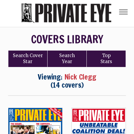
COVERS LIBRARY
Search
Cover
Search
Top
Star
Year
Stars
Viewing:
Nick Clegg
(14 covers)