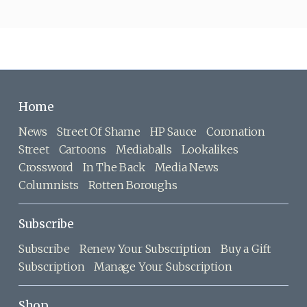
Home
News
Street Of Shame
HP Sauce
Coronation
Street
Cartoons
Mediaballs
Lookalikes
Crossword
In The Back
Media News
Columnists
Rotten Boroughs
Subscribe
Subscribe
Renew Your Subscription
Buy a Gift
Subscription
Manage Your Subscription
Shop