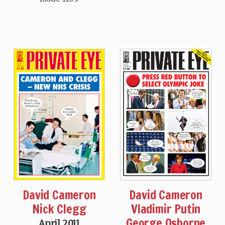
David Cameron
David Cameron
Vladimir Putin
Nick Clegg
George Osborne
April 2011