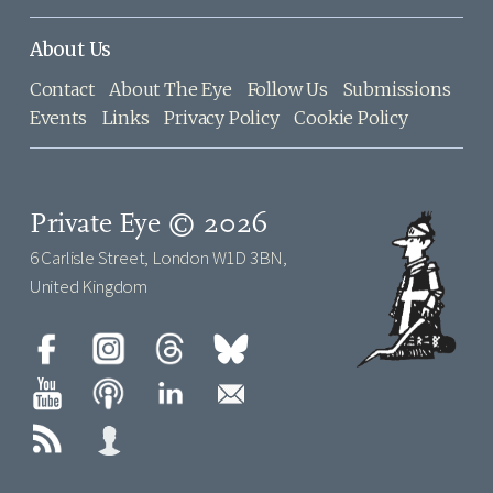
About Us
Contact
About The Eye
Follow Us
Submissions
Events
Links
Privacy Policy
Cookie Policy
Private Eye © 2026
6 Carlisle Street, London W1D 3BN,
United Kingdom