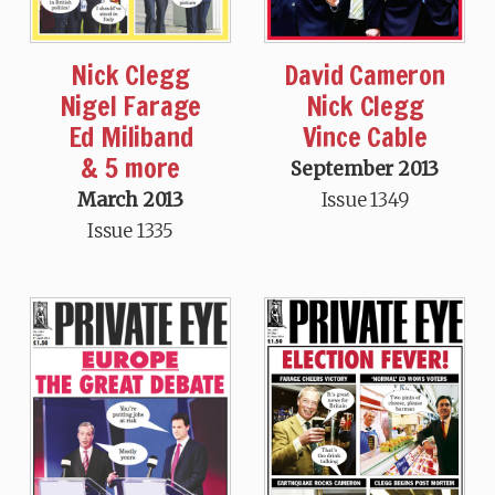
Nick Clegg
David Cameron
Nigel Farage
Nick Clegg
Ed Miliband
Vince Cable
& 5 more
September 2013
March 2013
Issue 1349
Issue 1335