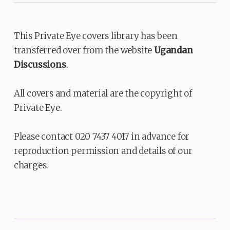
This Private Eye covers library has been
transferred over from the website
Ugandan
Discussions
.
All covers and material are the copyright of
Private Eye.
Please contact 020 7437 4017 in advance for
reproduction permission and details of our
charges.