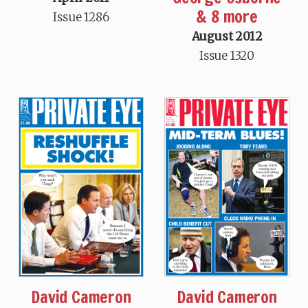
& 8 more
Issue 1286
August 2012
Issue 1320
David Cameron
David Cameron