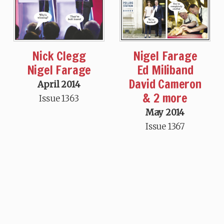
Nick Clegg
Nigel Farage
Nigel Farage
Ed Miliband
David Cameron
April 2014
& 2 more
Issue 1363
May 2014
Issue 1367