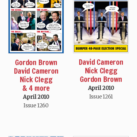
David Cameron
Gordon Brown
Nick Clegg
David Cameron
Gordon Brown
Nick Clegg
& 4 more
April 2010
Issue 1261
April 2010
Issue 1260