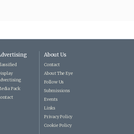
dvertising
About Us
lassified
Contact
isplay
About The Eye
dvertising
Follow Us
edia Pack
Submissions
ontact
Events
Links
Privacy Policy
Cookie Policy