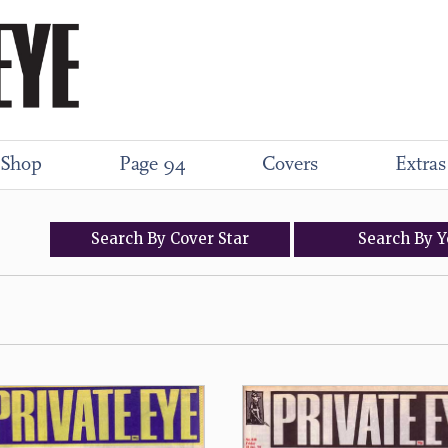
Shop
Page 94
Covers
Extras
Search
By
Cover
Star
Search
By
Y