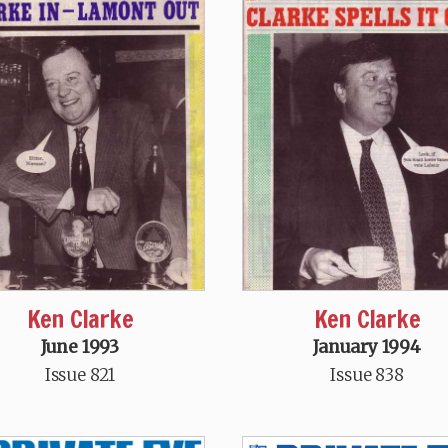
Ken Clarke
Ken Clarke
June 1993
January 1994
Issue 821
Issue 838