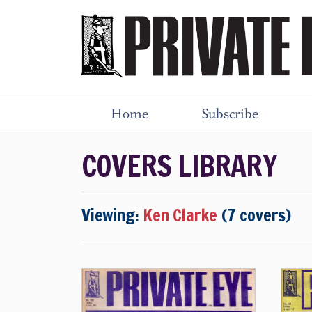
Home
Subscribe
COVERS LIBRARY
Viewing:
Ken Clarke
(7 covers)