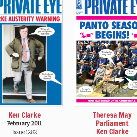
Theresa May
Ken Clarke
Parliament
February 2011
Ken Clarke
Issue 1282