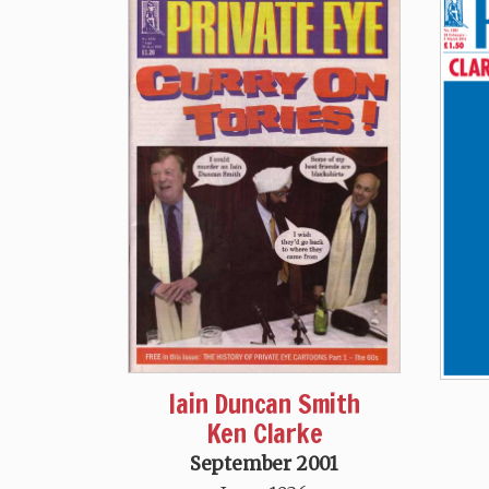
Iain Duncan Smith
Ken Clarke
September 2001