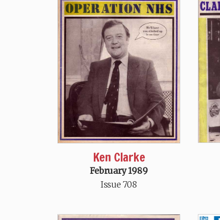
Ken Clarke
February 1989
Issue 708