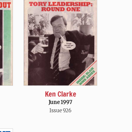
Ken Clarke
June 1997
Issue 926