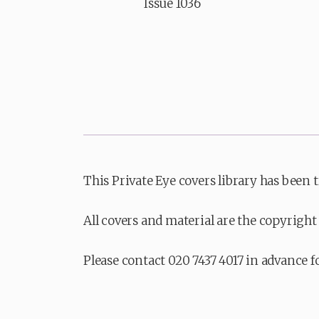
Issue 1036
This Private Eye covers library has been 
All covers and material are the copyright 
Please contact 020 7437 4017 in advance f