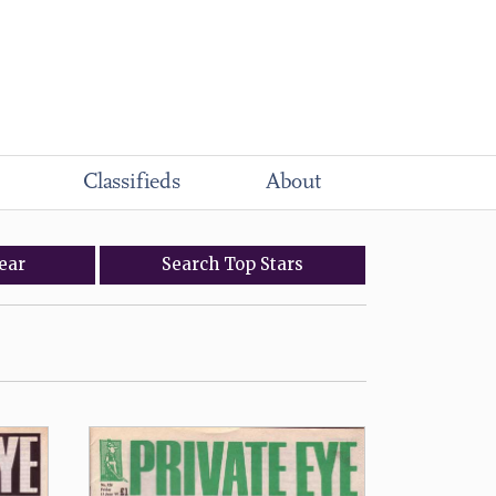
Classifieds
About
ear
Search
Top
Stars