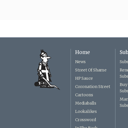
Home
Sub
News
Subs
Street Of Shame
Ren
Subs
HP Sauce
Buy 
Coronation Street
Subs
Cartoons
Man
Mediaballs
Subs
Lookalikes
Crossword
In The Back