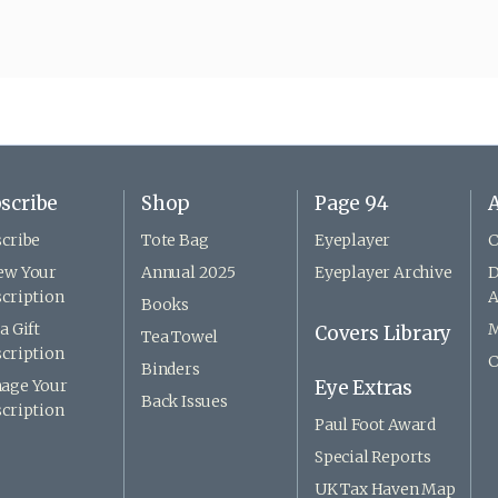
scribe
Shop
Page 94
A
cribe
Tote Bag
Eyeplayer
C
ew Your
Annual 2025
Eyeplayer Archive
D
cription
A
Books
a Gift
M
Covers Library
Tea Towel
cription
C
Binders
age Your
Eye Extras
Back Issues
cription
Paul Foot Award
Special Reports
UK Tax Haven Map