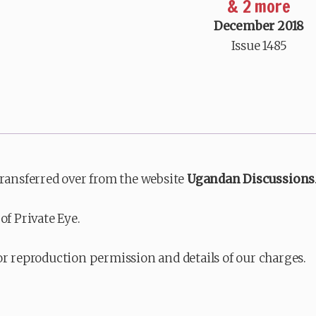
& 2 more
December 2018
Issue 1485
transferred over from the website
Ugandan Discussions
of Private Eye.
or reproduction permission and details of our charges.