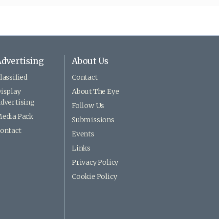
dvertising
About Us
lassified
Contact
isplay
About The Eye
dvertising
Follow Us
edia Pack
Submissions
ontact
Events
Links
Privacy Policy
Cookie Policy