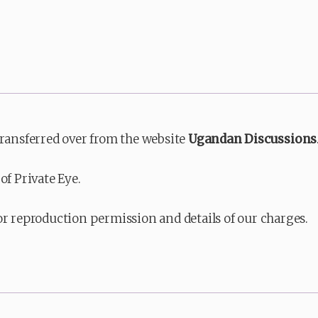
transferred over from the website
Ugandan Discussions
of Private Eye.
or reproduction permission and details of our charges.