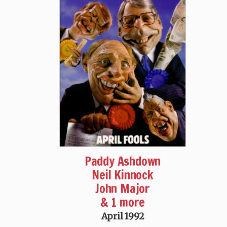
Paddy Ashdown
Neil Kinnock
John Major
& 1 more
April 1992