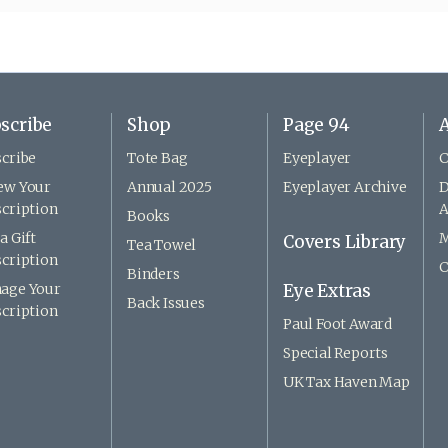
scribe
Shop
Page 94
A
cribe
Tote Bag
Eyeplayer
C
ew Your
Annual 2025
Eyeplayer Archive
D
cription
A
Books
a Gift
M
Covers Library
Tea Towel
cription
C
Binders
age Your
Eye Extras
Back Issues
cription
Paul Foot Award
Special Reports
UK Tax Haven Map