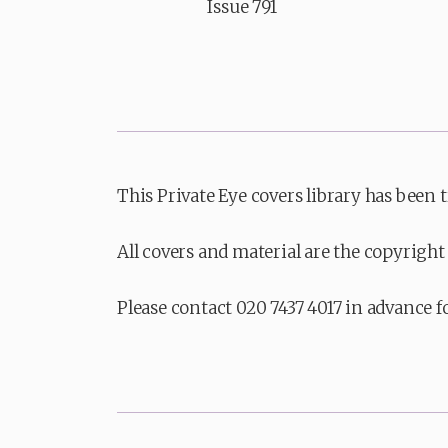
Issue 791
This Private Eye covers library has been 
All covers and material are the copyright 
Please contact 020 7437 4017 in advance f