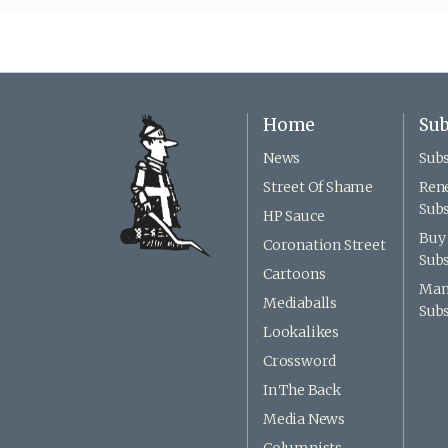
Home
Sub
News
Subs
Street Of Shame
Ren
Subs
HP Sauce
Buy 
Coronation Street
Subs
Cartoons
Man
Mediaballs
Subs
Lookalikes
Crossword
In The Back
Media News
Columnists