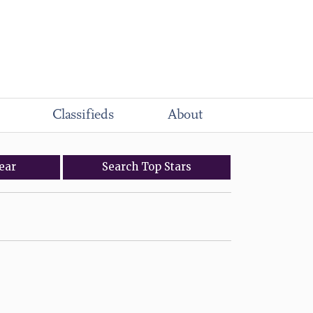
Classifieds
About
ear
Search
Top
Stars