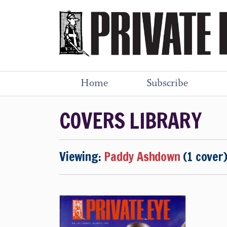
Home
Subscribe
COVERS LIBRARY
Viewing:
Paddy Ashdown
(1 cover