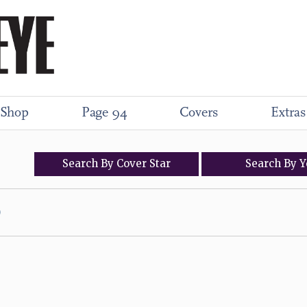
Shop
Page 94
Covers
Extras
Search
By
Cover
Star
Search
By
Y
)