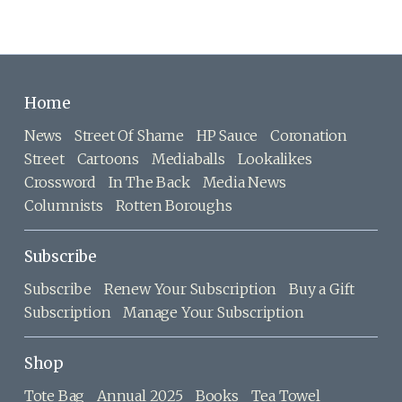
Home
News
Street Of Shame
HP Sauce
Coronation
Street
Cartoons
Mediaballs
Lookalikes
Crossword
In The Back
Media News
Columnists
Rotten Boroughs
Subscribe
Subscribe
Renew Your Subscription
Buy a Gift
Subscription
Manage Your Subscription
Shop
Tote Bag
Annual 2025
Books
Tea Towel