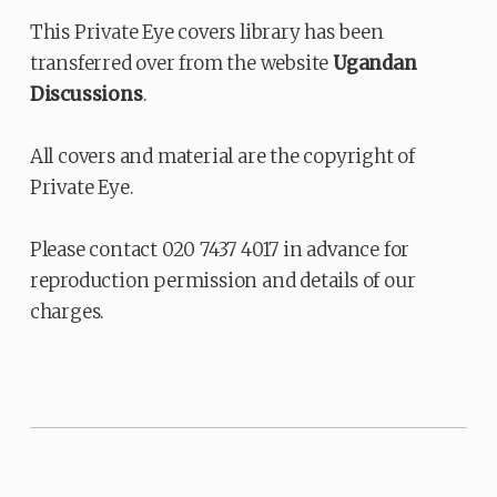
This Private Eye covers library has been
transferred over from the website
Ugandan
Discussions
.
All covers and material are the copyright of
Private Eye.
Please contact 020 7437 4017 in advance for
reproduction permission and details of our
charges.