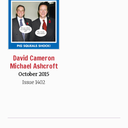
David Cameron
Michael Ashcroft
October 2015
Issue 1402