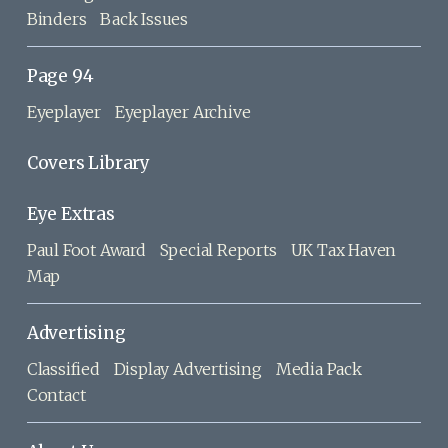
Binders
Back Issues
Page 94
Eyeplayer
Eyeplayer Archive
Covers Library
Eye Extras
Paul Foot Award
Special Reports
UK Tax Haven
Map
Advertising
Classified
Display Advertising
Media Pack
Contact