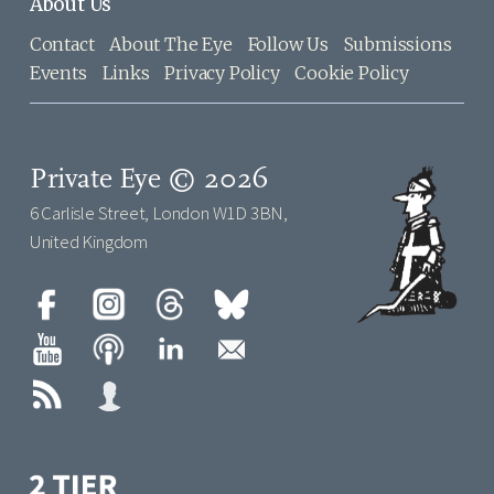
About Us
Contact
About The Eye
Follow Us
Submissions
Events
Links
Privacy Policy
Cookie Policy
Private Eye © 2026
6 Carlisle Street, London W1D 3BN,
United Kingdom