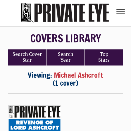
COVERS LIBRARY
Search
Cover
Search
Top
Star
Year
Stars
Viewing:
Michael Ashcroft
(1 cover)