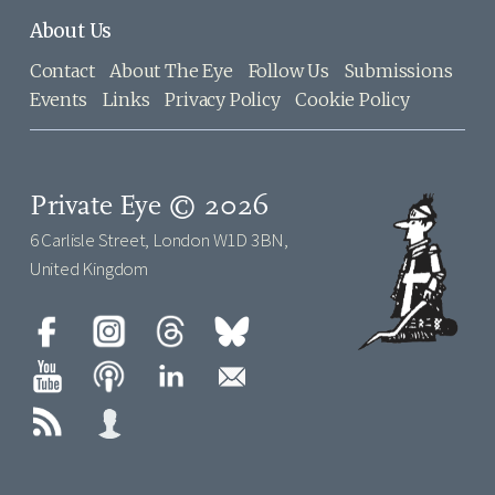
About Us
Contact
About The Eye
Follow Us
Submissions
Events
Links
Privacy Policy
Cookie Policy
Private Eye © 2026
6 Carlisle Street, London W1D 3BN,
United Kingdom