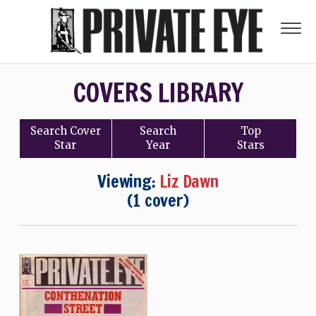
COVERS LIBRARY
Search
Cover
Search
Top
Star
Year
Stars
Viewing:
Liz Dawn
(1 cover)