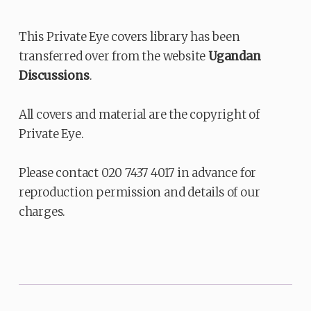
This Private Eye covers library has been
transferred over from the website
Ugandan
Discussions
.
All covers and material are the copyright of
Private Eye.
Please contact 020 7437 4017 in advance for
reproduction permission and details of our
charges.