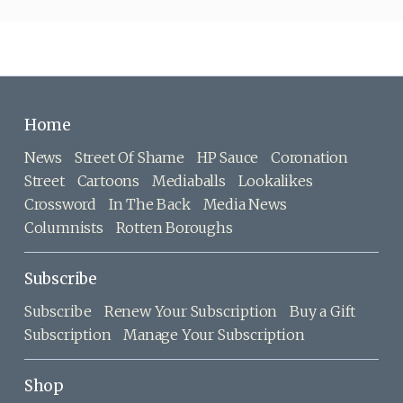
Home
News
Street Of Shame
HP Sauce
Coronation
Street
Cartoons
Mediaballs
Lookalikes
Crossword
In The Back
Media News
Columnists
Rotten Boroughs
Subscribe
Subscribe
Renew Your Subscription
Buy a Gift
Subscription
Manage Your Subscription
Shop