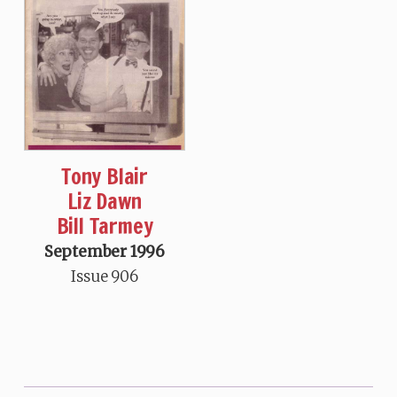
Tony Blair
Liz Dawn
Bill Tarmey
September 1996
Issue 906