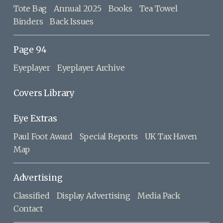
Tote Bag
Annual 2025
Books
Tea Towel
Binders
Back Issues
Page 94
Eyeplayer
Eyeplayer Archive
Covers Library
Eye Extras
Paul Foot Award
Special Reports
UK Tax Haven
Map
Advertising
Classified
Display Advertising
Media Pack
Contact