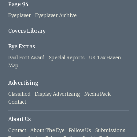
Page 94
Eyeplayer
Eyeplayer Archive
Covers Library
Eye Extras
Paul Foot Award
Special Reports
UK Tax Haven
Map
Advertising
Classified
Display Advertising
Media Pack
Contact
About Us
Contact
About The Eye
Follow Us
Submissions