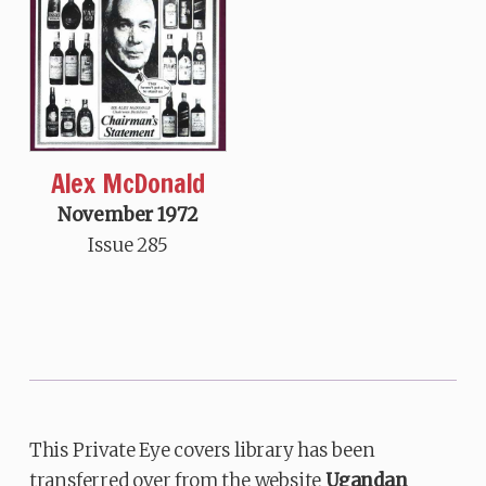
Alex McDonald
November 1972
Issue 285
This Private Eye covers library has been
transferred over from the website
Ugandan