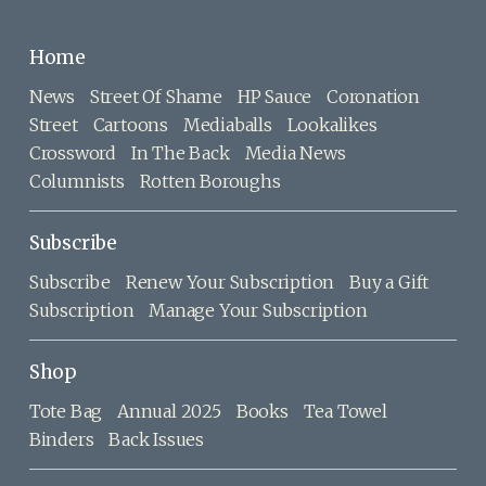
Home
News
Street Of Shame
HP Sauce
Coronation
Street
Cartoons
Mediaballs
Lookalikes
Crossword
In The Back
Media News
Columnists
Rotten Boroughs
Subscribe
Subscribe
Renew Your Subscription
Buy a Gift
Subscription
Manage Your Subscription
Shop
Tote Bag
Annual 2025
Books
Tea Towel
Binders
Back Issues