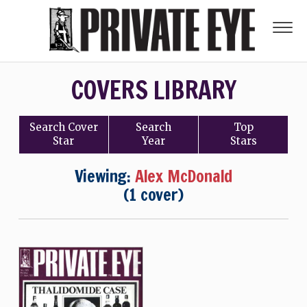
COVERS LIBRARY
Search
Cover
Search
Top
Star
Year
Stars
Viewing:
Alex McDonald
(1 cover)