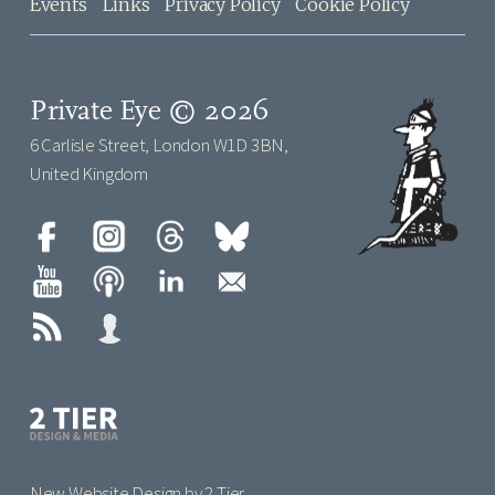
Events
Links
Privacy Policy
Cookie Policy
Private Eye © 2026
6 Carlisle Street, London W1D 3BN,
United Kingdom
New Website Design by 2 Tier