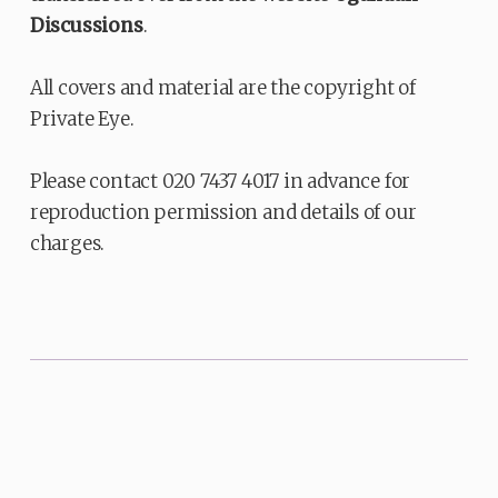
Discussions
.
All covers and material are the copyright of
Private Eye.
Please contact 020 7437 4017 in advance for
reproduction permission and details of our
charges.