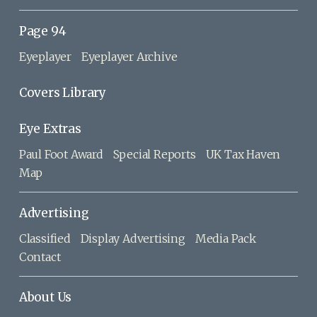
Page 94
Eyeplayer
Eyeplayer Archive
Covers Library
Eye Extras
Paul Foot Award
Special Reports
UK Tax Haven
Map
Advertising
Classified
Display Advertising
Media Pack
Contact
About Us