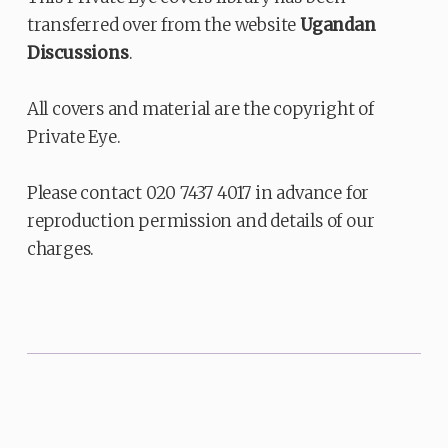
transferred over from the website
Ugandan
Discussions
.
All covers and material are the copyright of
Private Eye.
Please contact 020 7437 4017 in advance for
reproduction permission and details of our
charges.