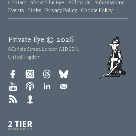
Contact
About The Eye
Follow Us
Submissions
Events
Links
Privacy Policy
Cookie Policy
Private Eye © 2026
6 Carlisle Street, London W1D 3BN,
United Kingdom