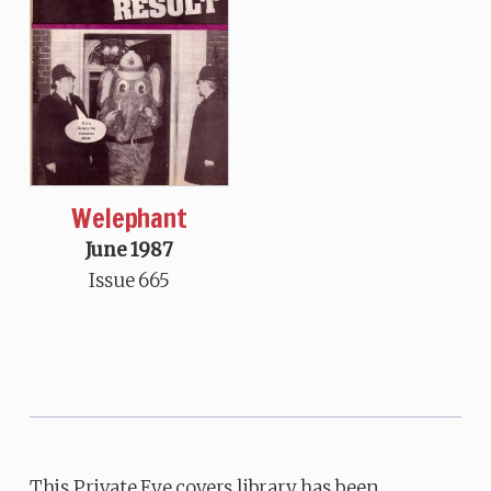
Welephant
June 1987
Issue 665
This Private Eye covers library has been