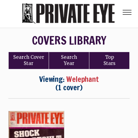
COVERS LIBRARY
Search
Cover
Search
Top
Star
Year
Stars
Viewing:
Welephant
(1 cover)