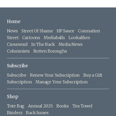
Home
News
Street Of Shame
HP Sauce
Coronation
Street
Cartoons
Mediaballs
Lookalikes
Crossword
In The Back
Media News
Columnists
Rotten Boroughs
Subscribe
Subscribe
Renew Your Subscription
Buy a Gift
Subscription
Manage Your Subscription
Shop
Tote Bag
Annual 2025
Books
Tea Towel
Binders
Back Issues