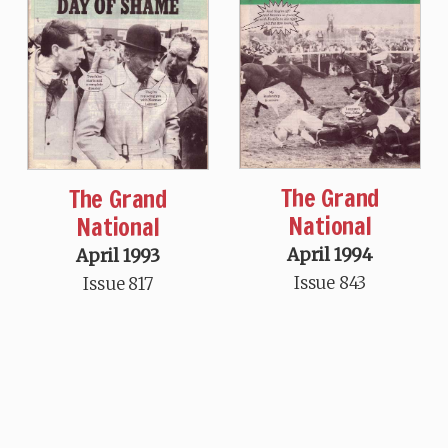
The Grand
The Grand
National
National
April 1994
April 1993
Issue 843
Issue 817