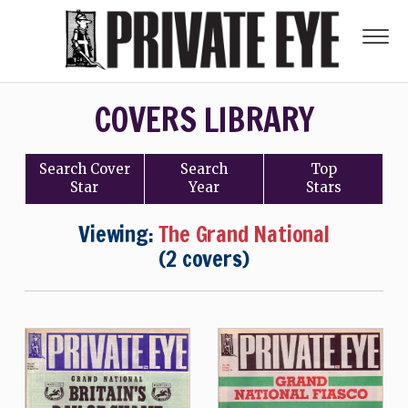
COVERS LIBRARY
Search
Cover
Search
Top
Star
Year
Stars
Viewing:
The Grand National
(2 covers)