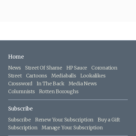
Home
News
Street Of Shame
HP Sauce
Coronation
Street
Cartoons
Mediaballs
Lookalikes
Crossword
In The Back
Media News
Columnists
Rotten Boroughs
Subscribe
Subscribe
Renew Your Subscription
Buy a Gift
Subscription
Manage Your Subscription