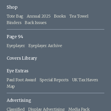
Shop
Tote Bag
Annual 2025
Books
Tea Towel
Binders
Back Issues
Page 94
Eyeplayer
Eyeplayer Archive
Covers Library
Eye Extras
Paul Foot Award
Special Reports
UK Tax Haven
Map
Advertising
Classified
Display Advertising
Media Pack