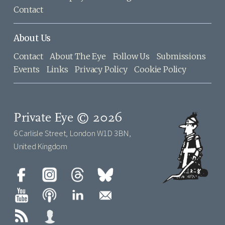
Contact
About Us
Contact
About The Eye
Follow Us
Submissions
Events
Links
Privacy Policy
Cookie Policy
Private Eye © 2026
6 Carlisle Street, London W1D 3BN,
United Kingdom