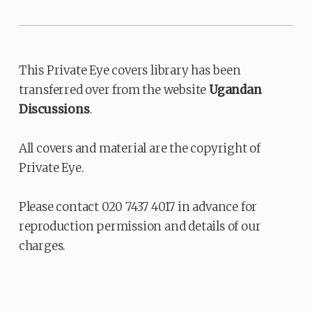
This Private Eye covers library has been
transferred over from the website
Ugandan
Discussions
.
All covers and material are the copyright of
Private Eye.
Please contact 020 7437 4017 in advance for
reproduction permission and details of our
charges.