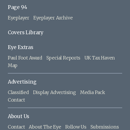
Page 94
Eyeplayer
Eyeplayer Archive
Covers Library
Eye Extras
Paul Foot Award
Special Reports
UK Tax Haven
Map
Advertising
Classified
Display Advertising
Media Pack
Contact
About Us
Contact
About The Eye
Follow Us
Submissions