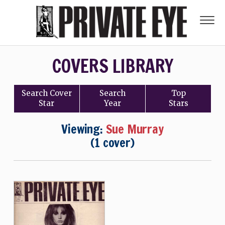
COVERS LIBRARY
Search
Cover
Search
Top
Star
Year
Stars
Viewing:
Sue Murray
(1 cover)