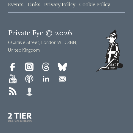
Events
Links
Privacy Policy
Cookie Policy
Private Eye © 2026
6 Carlisle Street, London W1D 3BN,
United Kingdom