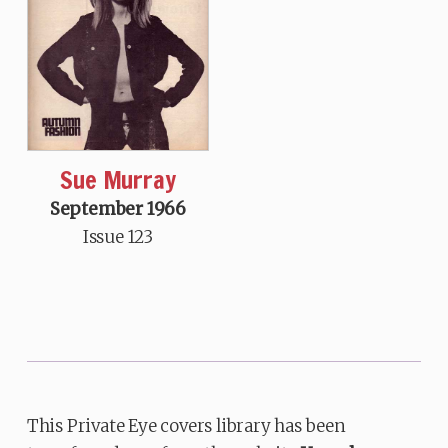
Sue Murray
September 1966
Issue 123
This Private Eye covers library has been