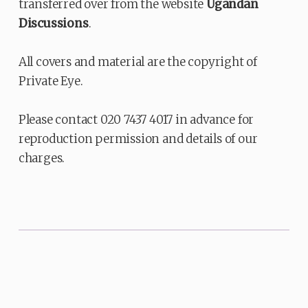
transferred over from the website
Ugandan
Discussions
.
All covers and material are the copyright of
Private Eye.
Please contact 020 7437 4017 in advance for
reproduction permission and details of our
charges.