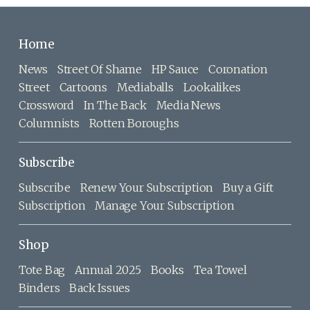
Home
News
Street Of Shame
HP Sauce
Coronation
Street
Cartoons
Mediaballs
Lookalikes
Crossword
In The Back
Media News
Columnists
Rotten Boroughs
Subscribe
Subscribe
Renew Your Subscription
Buy a Gift
Subscription
Manage Your Subscription
Shop
Tote Bag
Annual 2025
Books
Tea Towel
Binders
Back Issues