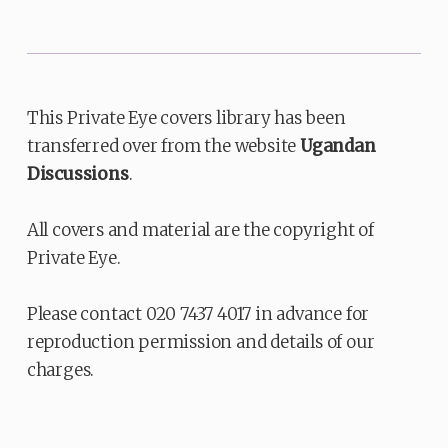
This Private Eye covers library has been
transferred over from the website
Ugandan
Discussions
.
All covers and material are the copyright of
Private Eye.
Please contact 020 7437 4017 in advance for
reproduction permission and details of our
charges.