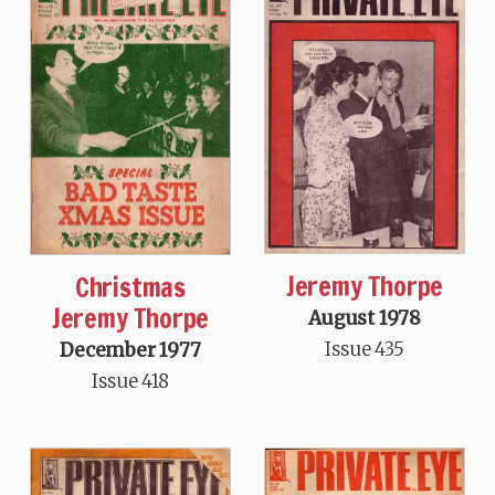
Jeremy Thorpe
Christmas
Jeremy Thorpe
August 1978
Issue 435
December 1977
Issue 418