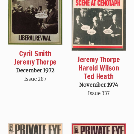
Cyril Smith
Jeremy Thorpe
Jeremy Thorpe
Harold Wilson
December 1972
Ted Heath
Issue 287
November 1974
Issue 337