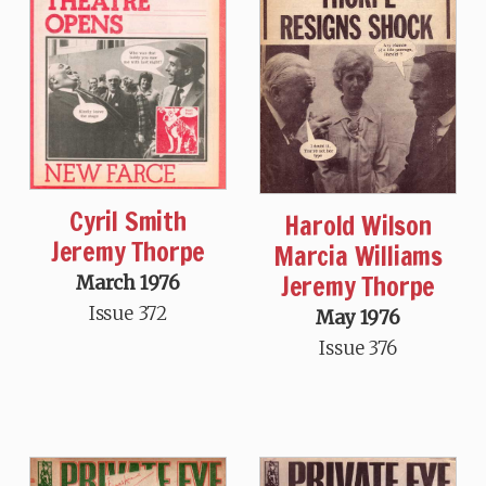
Cyril Smith
Harold Wilson
Jeremy Thorpe
Marcia Williams
Jeremy Thorpe
March 1976
Issue 372
May 1976
Issue 376