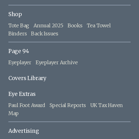
Shop
Tote Bag
Annual 2025
Books
Tea Towel
Binders
Back Issues
Page 94
Eyeplayer
Eyeplayer Archive
Covers Library
Eye Extras
Paul Foot Award
Special Reports
UK Tax Haven
Map
Advertising