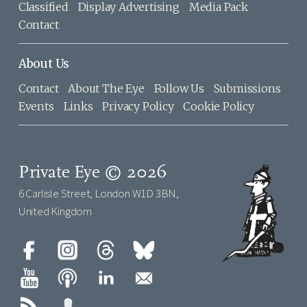
Classified
Display Advertising
Media Pack
Contact
About Us
Contact
About The Eye
Follow Us
Submissions
Events
Links
Privacy Policy
Cookie Policy
Private Eye © 2026
6 Carlisle Street, London W1D 3BN,
United Kingdom