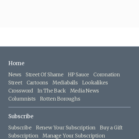
Home
News
Street Of Shame
HP Sauce
Coronation
Street
Cartoons
Mediaballs
Lookalikes
Crossword
In The Back
Media News
Columnists
Rotten Boroughs
Subscribe
Subscribe
Renew Your Subscription
Buy a Gift
Subscription
Manage Your Subscription