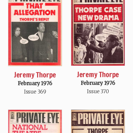
Jeremy Thorpe
Jeremy Thorpe
February 1976
February 1976
Issue 370
Issue 369