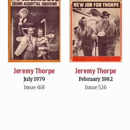
Jeremy Thorpe
Jeremy Thorpe
July 1979
February 1982
Issue 458
Issue 526