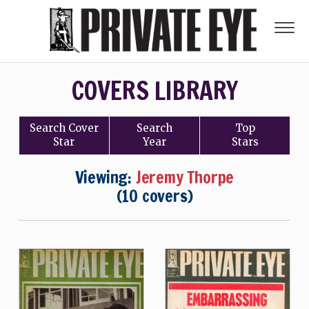
COVERS LIBRARY
Search
Cover
Search
Top
Star
Year
Stars
Viewing:
Jeremy Thorpe
(10 covers)