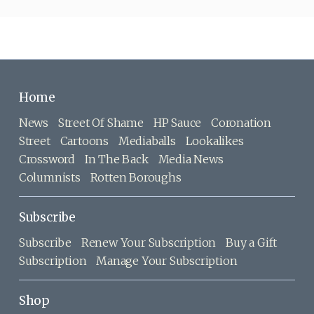
Home
News
Street Of Shame
HP Sauce
Coronation
Street
Cartoons
Mediaballs
Lookalikes
Crossword
In The Back
Media News
Columnists
Rotten Boroughs
Subscribe
Subscribe
Renew Your Subscription
Buy a Gift
Subscription
Manage Your Subscription
Shop