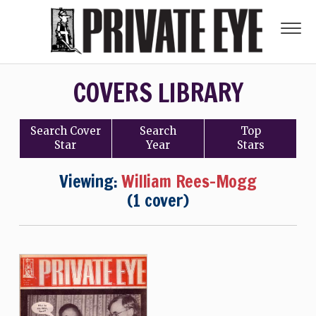
COVERS LIBRARY
Search
Cover
Search
Top
Star
Year
Stars
Viewing:
William Rees-Mogg
(1 cover)