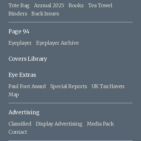
Tote Bag
Annual 2025
Books
Tea Towel
Binders
Back Issues
Page 94
Eyeplayer
Eyeplayer Archive
Covers Library
Eye Extras
Paul Foot Award
Special Reports
UK Tax Haven
Map
Advertising
Classified
Display Advertising
Media Pack
Contact