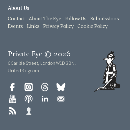
About Us
Contact
About The Eye
Follow Us
Submissions
Events
Links
Privacy Policy
Cookie Policy
Private Eye © 2026
6 Carlisle Street, London W1D 3BN,
United Kingdom