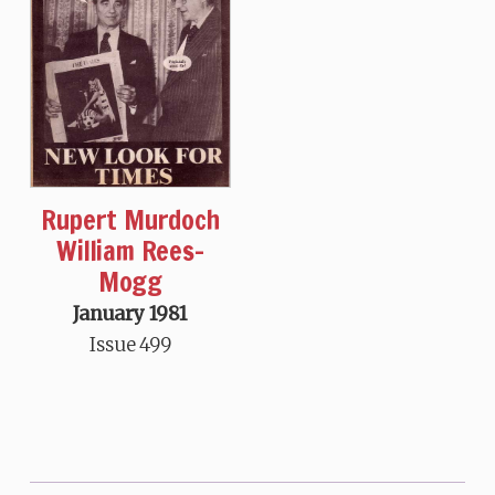
Rupert Murdoch
William Rees-
Mogg
January 1981
Issue 499