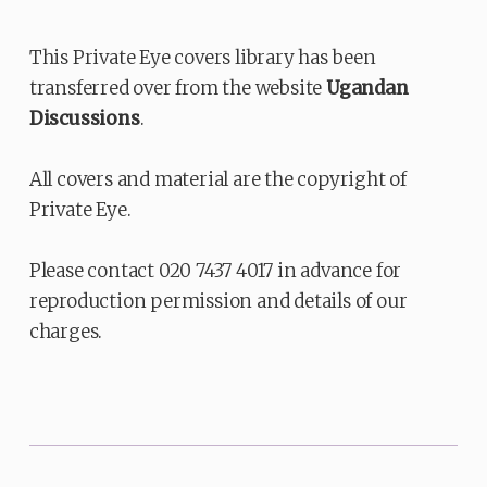
This Private Eye covers library has been
transferred over from the website
Ugandan
Discussions
.
All covers and material are the copyright of
Private Eye.
Please contact 020 7437 4017 in advance for
reproduction permission and details of our
charges.