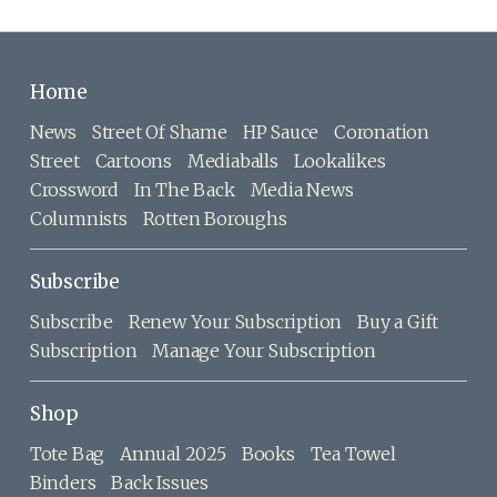
Home
News
Street Of Shame
HP Sauce
Coronation
Street
Cartoons
Mediaballs
Lookalikes
Crossword
In The Back
Media News
Columnists
Rotten Boroughs
Subscribe
Subscribe
Renew Your Subscription
Buy a Gift
Subscription
Manage Your Subscription
Shop
Tote Bag
Annual 2025
Books
Tea Towel
Binders
Back Issues