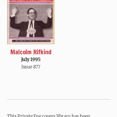
Malcolm Rifkind
July 1995
Issue 877
This Private Eye covers library has been