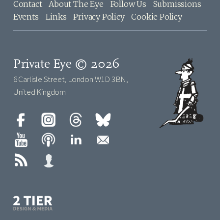
Contact
About The Eye
Follow Us
Submissions
Events
Links
Privacy Policy
Cookie Policy
Private Eye © 2026
6 Carlisle Street, London W1D 3BN,
United Kingdom