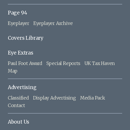
Page 94
Eyeplayer
Eyeplayer Archive
Covers Library
Eye Extras
Paul Foot Award
Special Reports
UK Tax Haven
Map
Advertising
Classified
Display Advertising
Media Pack
Contact
About Us