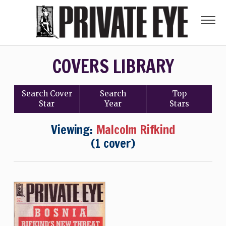
COVERS LIBRARY
Search
Cover
Search
Top
Star
Year
Stars
Viewing:
Malcolm Rifkind
(1 cover)