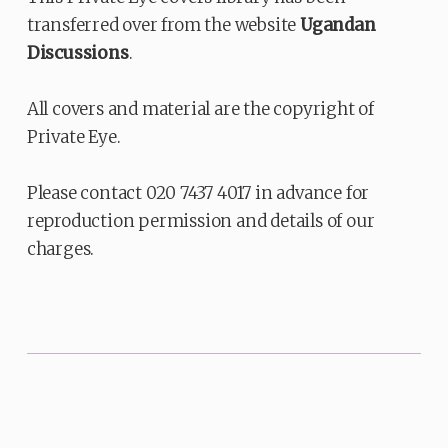
transferred over from the website
Ugandan
Discussions
.
All covers and material are the copyright of
Private Eye.
Please contact 020 7437 4017 in advance for
reproduction permission and details of our
charges.