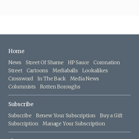
Home
News
Street Of Shame
HP Sauce
Coronation
Street
Cartoons
Mediaballs
Lookalikes
Crossword
In The Back
Media News
Columnists
Rotten Boroughs
Subscribe
Subscribe
Renew Your Subscription
Buy a Gift
Subscription
Manage Your Subscription