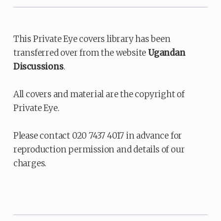
This Private Eye covers library has been
transferred over from the website
Ugandan
Discussions
.
All covers and material are the copyright of
Private Eye.
Please contact 020 7437 4017 in advance for
reproduction permission and details of our
charges.