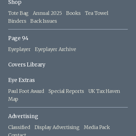
Shop
Tote Bag
Annual 2025
Books
Tea Towel
Binders
Back Issues
Page 94
Eyeplayer
Eyeplayer Archive
Covers Library
Eye Extras
Paul Foot Award
Special Reports
UK Tax Haven
Map
Advertising
Classified
Display Advertising
Media Pack
Contact