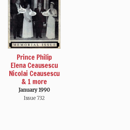
Prince Philip
Elena Ceausescu
Nicolai Ceausescu
& 1 more
January 1990
Issue 732