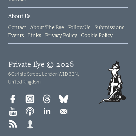
About Us
Contact
About The Eye
Follow Us
Submissions
Events
Links
Privacy Policy
Cookie Policy
Private Eye © 2026
6 Carlisle Street, London W1D 3BN,
United Kingdom