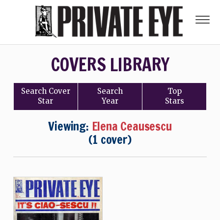
COVERS LIBRARY
Search
Cover
Search
Top
Star
Year
Stars
Viewing:
Elena Ceausescu
(1 cover)