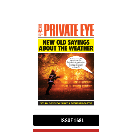
ISSUE 1681