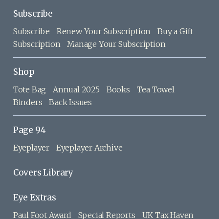
Subscribe
Subscribe
Renew Your Subscription
Buy a Gift
Subscription
Manage Your Subscription
Shop
Tote Bag
Annual 2025
Books
Tea Towel
Binders
Back Issues
Page 94
Eyeplayer
Eyeplayer Archive
Covers Library
Eye Extras
Paul Foot Award
Special Reports
UK Tax Haven