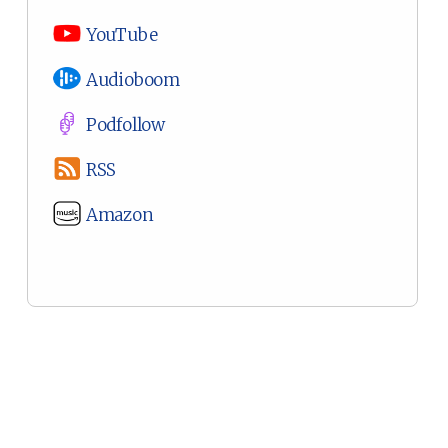
YouTube
Audioboom
Podfollow
RSS
Amazon