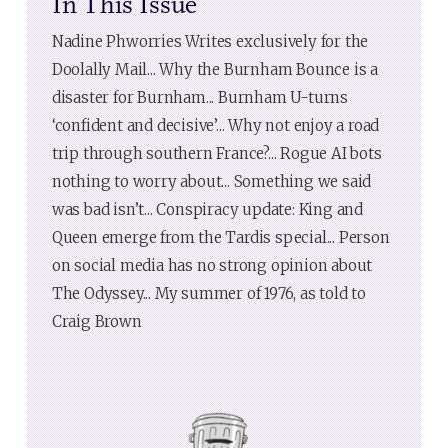
In This Issue
Nadine Phworries Writes exclusively for the
Doolally Mail... Why the Burnham Bounce is a
disaster for Burnham... Burnham U-turns
‘confident and decisive’... Why not enjoy a road
trip through southern France?... Rogue AI bots
nothing to worry about... Something we said
was bad isn’t... Conspiracy update: King and
Queen emerge from the Tardis special... Person
on social media has no strong opinion about
The Odyssey... My summer of 1976, as told to
Craig Brown