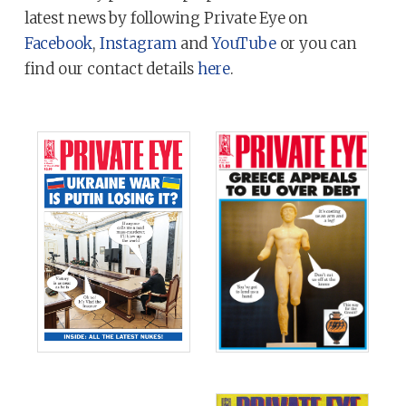
latest news by following Private Eye on
Facebook
,
Instagram
and
YouTube
or you can
find our contact details
here
.