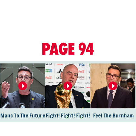
Manc To The Future
Fight! Fight! Fight!
Feel The Burnham