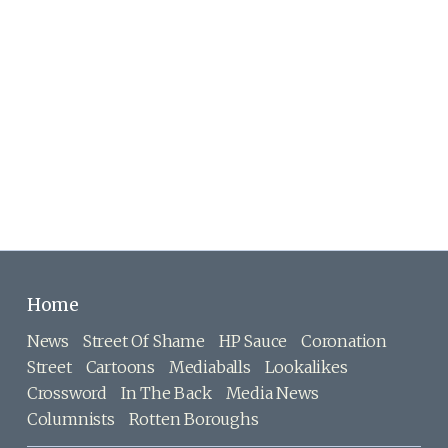
Home
News
Street Of Shame
HP Sauce
Coronation
Street
Cartoons
Mediaballs
Lookalikes
Crossword
In The Back
Media News
Columnists
Rotten Boroughs