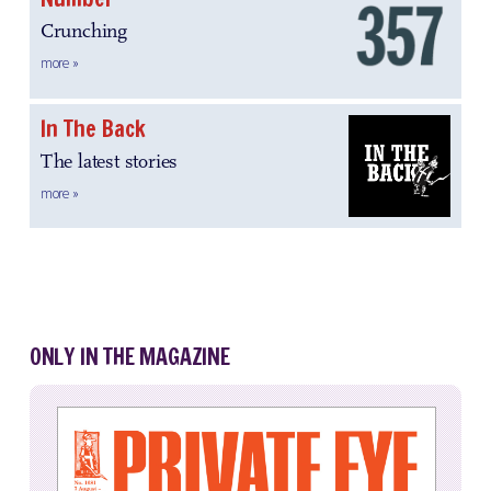
Crunching
more »
In The Back
The latest stories
more »
ONLY IN THE MAGAZINE