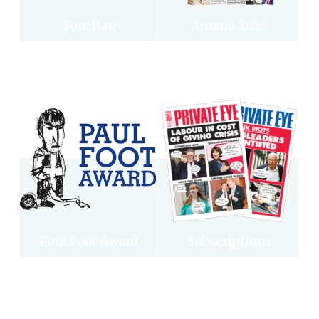
Tote Bag
Annual 2025
Paul Foot Award
Subscriptions