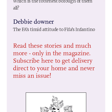
Which is the rottenest borough of them
all?
Debbie downer
The FA’s timid attitude to Fifa’s Infantino
Read these stories and much
more - only in the magazine.
Subscribe here to get delivery
direct to your home and never
miss an issue!