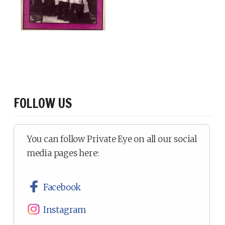
FOLLOW US
You can follow Private Eye on all our social
media pages here:
Facebook
Instagram