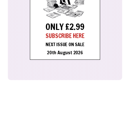
ONLY £2.99
SUBSCRIBE HERE
NEXT ISSUE ON SALE
20th August 2026