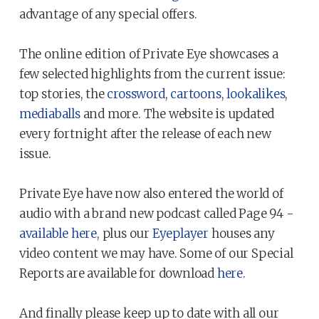
advantage of any special offers.
The online edition of Private Eye showcases a
few selected highlights from the current issue:
top stories, the
crossword
,
cartoons
,
lookalikes
,
mediaballs
and more. The website is updated
every fortnight after the release of each new
issue.
Private Eye have now also entered the world of
audio with a brand new podcast called Page 94 -
available here
, plus our
Eyeplayer
houses any
video content we may have. Some of our Special
Reports are available for download
here
.
And finally please keep up to date with all our