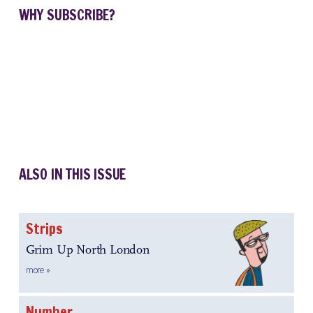
WHY SUBSCRIBE?
ALSO IN THIS ISSUE
Strips
Grim Up North London
more »
Number