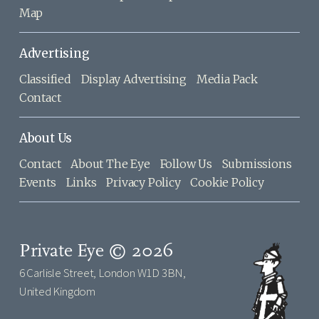
Map
Advertising
Classified
Display Advertising
Media Pack
Contact
About Us
Contact
About The Eye
Follow Us
Submissions
Events
Links
Privacy Policy
Cookie Policy
Private Eye © 2026
6 Carlisle Street, London W1D 3BN,
United Kingdom