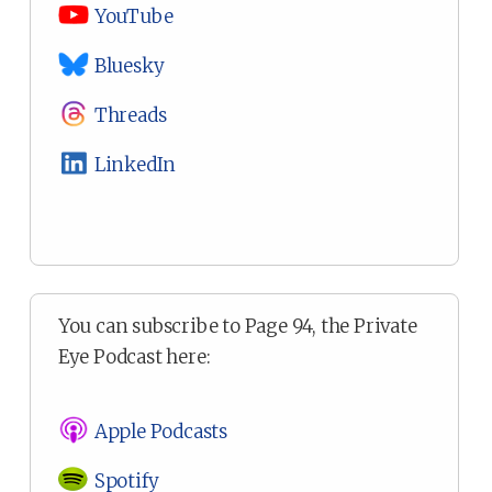
YouTube
Bluesky
Threads
LinkedIn
You can subscribe to Page 94, the Private
Eye Podcast here:
Apple Podcasts
Spotify