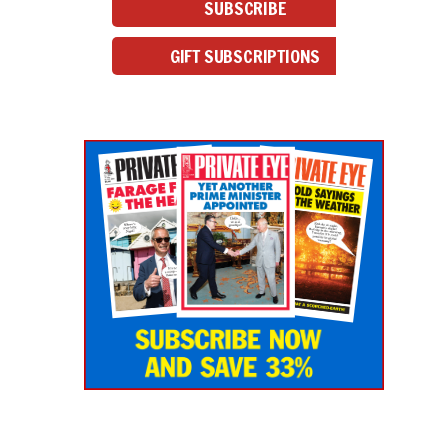
SUBSCRIBE
GIFT SUBSCRIPTIONS