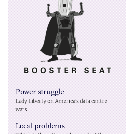
Power struggle
Lady Liberty on America’s data centre
wars
Local problems