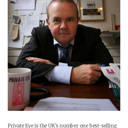
Private Eye is the UK's number one best-selling