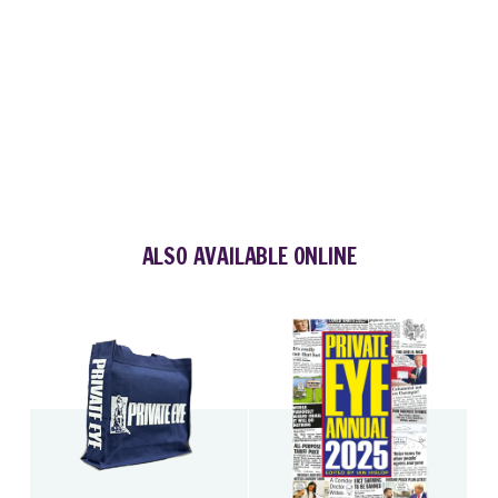
ALSO AVAILABLE ONLINE