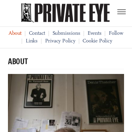
About
|
Contact
|
Submissions
|
Events
|
Follow
|
Links
|
Privacy Policy
|
Cookie Policy
ABOUT