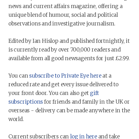
news and current affairs magazine, offering a
unique blend of humour, social and political
observations and investigative journalism.
Edited by Ian Hislop and published fortnightly, it
is currently read by over 700,000 readers and
available from all good newsagents for just £2.99.
You can
subscribe to Private Eye here
at a
reduced rate and get every issue delivered to
your front door. You can also get
gift
subscriptions
for friends and family in the UK or
overseas - delivery can be made anywhere in the
world.
Current subscribers can
log in here
and take